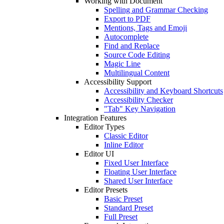
Working with Document
Spelling and Grammar Checking
Export to PDF
Mentions, Tags and Emoji
Autocomplete
Find and Replace
Source Code Editing
Magic Line
Multilingual Content
Accessibility Support
Accessibility and Keyboard Shortcuts
Accessibility Checker
"Tab" Key Navigation
Integration Features
Editor Types
Classic Editor
Inline Editor
Editor UI
Fixed User Interface
Floating User Interface
Shared User Interface
Editor Presets
Basic Preset
Standard Preset
Full Preset