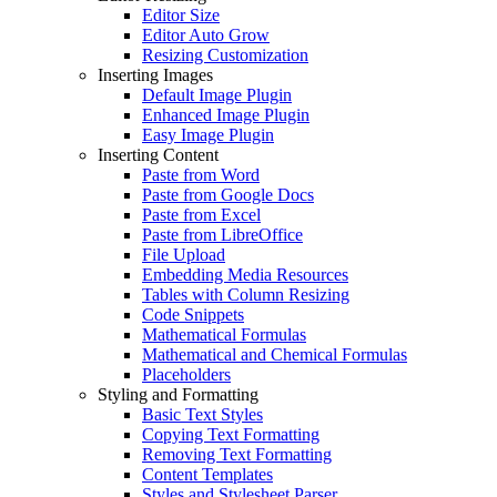
Editor Size
Editor Auto Grow
Resizing Customization
Inserting Images
Default Image Plugin
Enhanced Image Plugin
Easy Image Plugin
Inserting Content
Paste from Word
Paste from Google Docs
Paste from Excel
Paste from LibreOffice
File Upload
Embedding Media Resources
Tables with Column Resizing
Code Snippets
Mathematical Formulas
Mathematical and Chemical Formulas
Placeholders
Styling and Formatting
Basic Text Styles
Copying Text Formatting
Removing Text Formatting
Content Templates
Styles and Stylesheet Parser