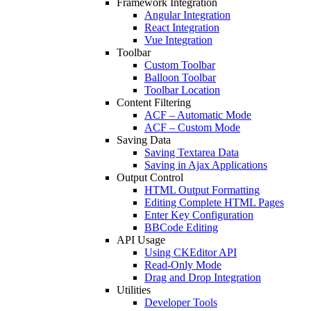
Framework Integration
Angular Integration
React Integration
Vue Integration
Toolbar
Custom Toolbar
Balloon Toolbar
Toolbar Location
Content Filtering
ACF – Automatic Mode
ACF – Custom Mode
Saving Data
Saving Textarea Data
Saving in Ajax Applications
Output Control
HTML Output Formatting
Editing Complete HTML Pages
Enter Key Configuration
BBCode Editing
API Usage
Using CKEditor API
Read-Only Mode
Drag and Drop Integration
Utilities
Developer Tools