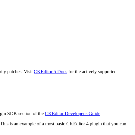
ity patches. Visit
CKEditor 5 Docs
for the actively supported
ugin SDK section of the
CKEditor Developer's Guide
.
This is an example of a most basic CKEditor 4 plugin that you can