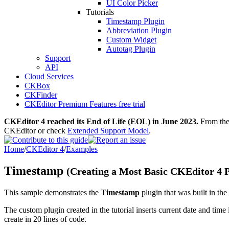
UI Color Picker
Tutorials
Timestamp Plugin
Abbreviation Plugin
Custom Widget
Autotag Plugin
Support
API
Cloud Services
CKBox
CKFinder
CKEditor Premium Features free trial
CKEditor 4 reached its End of Life (EOL) in June 2023.
From then
CKEditor or check
Extended Support Model
.
Home
/
CKEditor 4
/
Examples
Timestamp
(Creating a Most Basic CKEditor 4 P
This sample demonstrates the
Timestamp
plugin that was built in the
The custom plugin created in the tutorial inserts current date and time 
create in 20 lines of code.