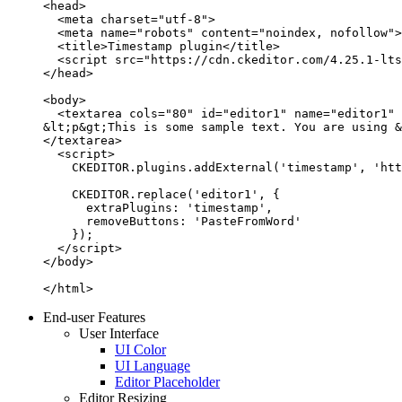
<head>

  <meta charset="utf-8">

  <meta name="robots" content="noindex, nofollow">

  <title>Timestamp plugin</title>

  <script src="https://cdn.ckeditor.com/4.25.1-lts
</head>

<body>

  <textarea cols="80" id="editor1" name="editor1" 
&lt;p&gt;This is some sample text. You are using &
</textarea>

  <script>

    CKEDITOR.plugins.addExternal('timestamp', 'htt
    CKEDITOR.replace('editor1', {

      extraPlugins: 'timestamp',

      removeButtons: 'PasteFromWord'

    });

  </script>

</body>

</html>
End-user Features
User Interface
UI Color
UI Language
Editor Placeholder
Editor Resizing