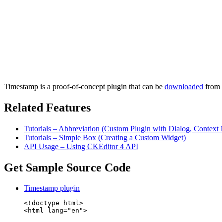
Timestamp is a proof-of-concept plugin that can be
downloaded
from t
Related Features
Tutorials – Abbreviation (Custom Plugin with Dialog, Contex
Tutorials – Simple Box (Creating a Custom Widget)
API Usage – Using CKEditor 4 API
Get Sample Source Code
Timestamp plugin
<!doctype html>

<html lang="en">
