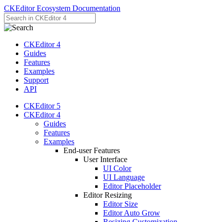
CKEditor Ecosystem Documentation
CKEditor 4
Guides
Features
Examples
Support
API
CKEditor 5
CKEditor 4
Guides
Features
Examples
End-user Features
User Interface
UI Color
UI Language
Editor Placeholder
Editor Resizing
Editor Size
Editor Auto Grow
Resizing Customization