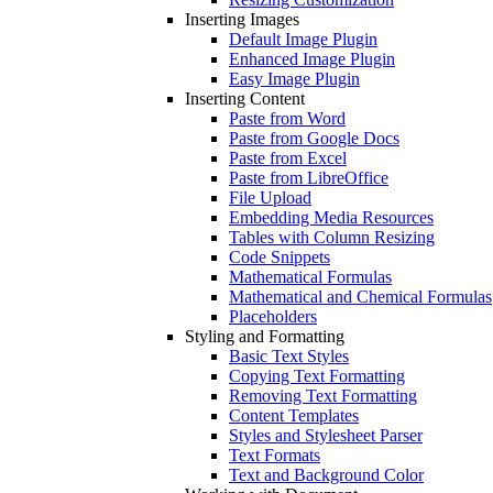
Inserting Images
Default Image Plugin
Enhanced Image Plugin
Easy Image Plugin
Inserting Content
Paste from Word
Paste from Google Docs
Paste from Excel
Paste from LibreOffice
File Upload
Embedding Media Resources
Tables with Column Resizing
Code Snippets
Mathematical Formulas
Mathematical and Chemical Formulas
Placeholders
Styling and Formatting
Basic Text Styles
Copying Text Formatting
Removing Text Formatting
Content Templates
Styles and Stylesheet Parser
Text Formats
Text and Background Color