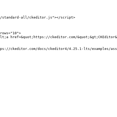
/standard-all/ckeditor.js"></script>

rows="10">

lt;a href=&quot;https://ckeditor.com/&quot;&gt;CKEditor&
ps://ckeditor.com/docs/ckeditor4/4.25.1-lts/examples/ass