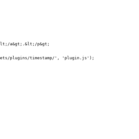
lt;/a&gt;.&lt;/p&gt;

ets/plugins/timestamp/', 'plugin.js');
