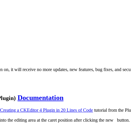
 on, it will receive no more updates, new features, bug fixes, and secur
Documentation
lugin)
Creating a CKEditor 4 Plugin in 20 Lines of Code
tutorial from the Pl
into the editing area at the caret position after clicking the new
button. 