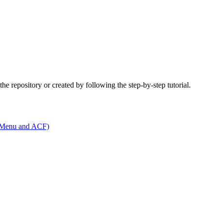
he repository or created by following the step-by-step tutorial.
t Menu and ACF)