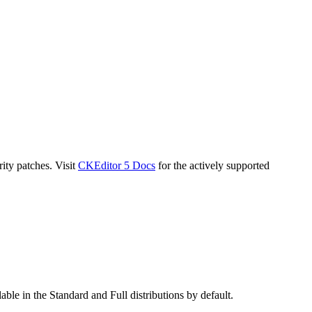
ity patches. Visit
CKEditor 5 Docs
for the actively supported
ble in the Standard and Full distributions by default.