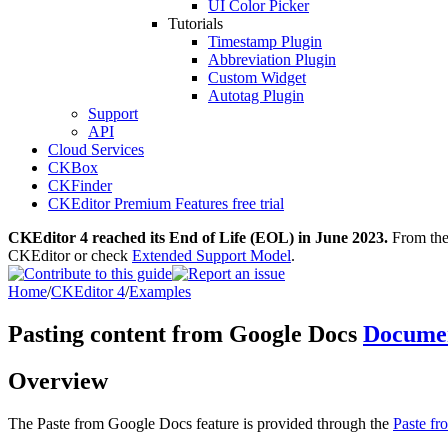
UI Color Picker
Tutorials
Timestamp Plugin
Abbreviation Plugin
Custom Widget
Autotag Plugin
Support
API
Cloud Services
CKBox
CKFinder
CKEditor Premium Features free trial
CKEditor 4 reached its End of Life (EOL) in June 2023.
From then
CKEditor or check
Extended Support Model
.
Home
/
CKEditor 4
/
Examples
Pasting content from Google Docs
Documen
Overview
The Paste from Google Docs feature is provided through the
Paste f