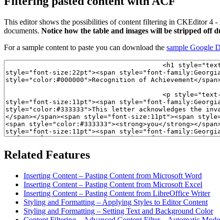
Filtering pasted content with ACF
This editor shows the possibilities of content filtering in CKEditor 4 - 
documents.
Notice how the table and images will be stripped off 
For a sample content to paste you can download the
sample Google 
Related Features
Inserting Content – Pasting Content from Microsoft Word
Inserting Content – Pasting Content from Microsoft Excel
Inserting Content – Pasting Content from LibreOffice Writer
Styling and Formatting – Applying Styles to Editor Content
Styling and Formatting – Setting Text and Background Color
Content Filtering – Advanced Content Filter – Automatic Mode