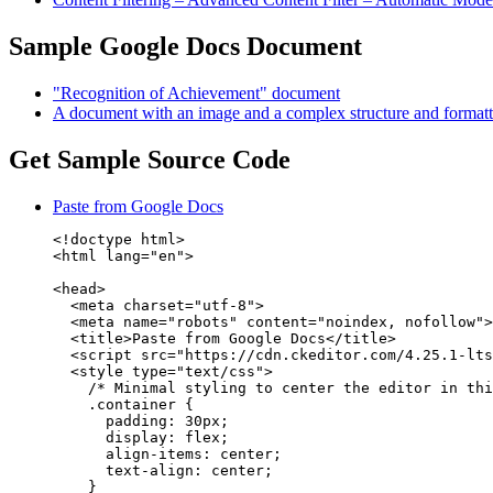
Sample Google Docs Document
"Recognition of Achievement" document
A document with an image and a complex structure and formatt
Get Sample Source Code
Paste from Google Docs
<!doctype html>

<html lang="en">

<head>

  <meta charset="utf-8">

  <meta name="robots" content="noindex, nofollow">

  <title>Paste from Google Docs</title>

  <script src="https://cdn.ckeditor.com/4.25.1-lts
  <style type="text/css">

    /* Minimal styling to center the editor in thi
    .container {

      padding: 30px;

      display: flex;

      align-items: center;

      text-align: center;

    }
