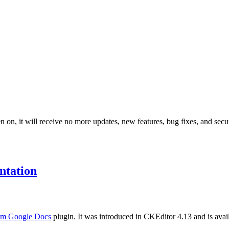
 on, it will receive no more updates, new features, bug fixes, and secur
tation
rom Google Docs
plugin. It was introduced in CKEditor 4.13 and is availa