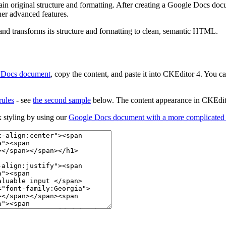
n original structure and formatting. After creating a Google Docs docu
ther advanced features.
 and transforms its structure and formatting to clean, semantic HTML.
 Docs document
, copy the content, and paste it into CKEditor 4. You
rules
- see
the second sample
below. The content appearance in CKEdito
 styling by using our
Google Docs document with a more complicated s