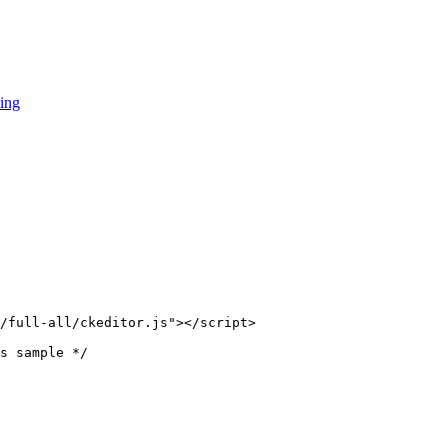
ing
/full-all/ckeditor.js"></script>

s sample */
