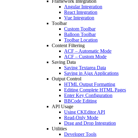
Framework Integration
Angular Integration
React Integration
Vue Integration
Toolbar
Custom Toolbar
Balloon Toolbar
Toolbar Location
Content Filtering
ACF – Automatic Mode
ACF – Custom Mode
Saving Data
Saving Textarea Data
Saving in Ajax Applications
Output Control
HTML Output Formatting
Editing Complete HTML Pages
Enter Key Configuration
BBCode Editing
API Usage
Using CKEditor API
Read-Only Mode
Drag and Drop Integration
Utilities
Developer Tools