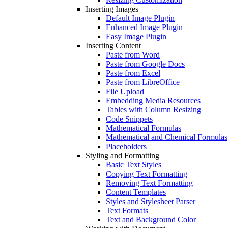
Inserting Images
Default Image Plugin
Enhanced Image Plugin
Easy Image Plugin
Inserting Content
Paste from Word
Paste from Google Docs
Paste from Excel
Paste from LibreOffice
File Upload
Embedding Media Resources
Tables with Column Resizing
Code Snippets
Mathematical Formulas
Mathematical and Chemical Formulas
Placeholders
Styling and Formatting
Basic Text Styles
Copying Text Formatting
Removing Text Formatting
Content Templates
Styles and Stylesheet Parser
Text Formats
Text and Background Color