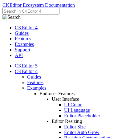
CKEditor Ecosystem Documentation
CKEditor 4
Guides
Features
Examples
Support
API
CKEditor 5
CKEditor 4
Guides
Features
Examples
End-user Features
User Interface
UI Color
UI Language
Editor Placeholder
Editor Resizing
Editor Size
Editor Auto Grow
Resizing Customization