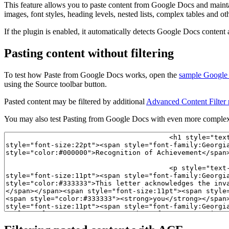
This feature allows you to paste content from Google Docs and maintai
images, font styles, heading levels, nested lists, complex tables and o
If the plugin is enabled, it automatically detects Google Docs content
Pasting content without filtering
To test how Paste from Google Docs works, open the
sample Google
using the Source toolbar button.
Pasted content may be filtered by additional
Advanced Content Filter 
You may also test Pasting from Google Docs with even more complex