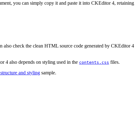
ment, you can simply copy it and paste it into CKEditor 4, retaining
 can also check the clean HTML source code generated by CKEditor 4
r 4 also depends on styling used in the
files.
contents.css
tructure and styling
sample.