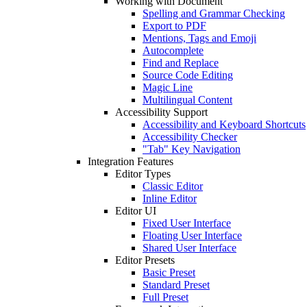
Working with Document
Spelling and Grammar Checking
Export to PDF
Mentions, Tags and Emoji
Autocomplete
Find and Replace
Source Code Editing
Magic Line
Multilingual Content
Accessibility Support
Accessibility and Keyboard Shortcuts
Accessibility Checker
"Tab" Key Navigation
Integration Features
Editor Types
Classic Editor
Inline Editor
Editor UI
Fixed User Interface
Floating User Interface
Shared User Interface
Editor Presets
Basic Preset
Standard Preset
Full Preset