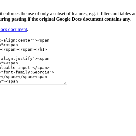
it enforces the use of only a subset of features, e.g. it filters out tables
during pasting if the original Google Docs document contains any
.
Docs document
.