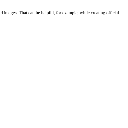
 and images. That can be helpful, for example, while creating official