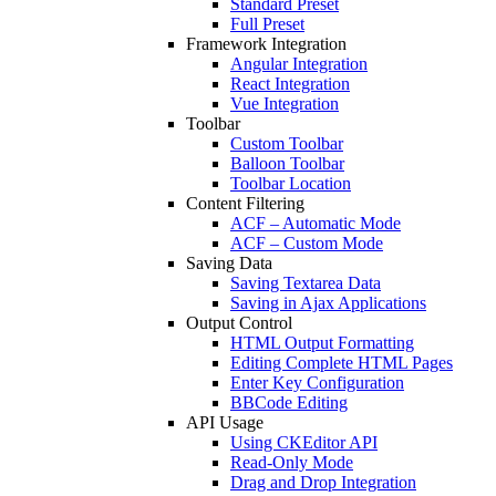
Standard Preset
Full Preset
Framework Integration
Angular Integration
React Integration
Vue Integration
Toolbar
Custom Toolbar
Balloon Toolbar
Toolbar Location
Content Filtering
ACF – Automatic Mode
ACF – Custom Mode
Saving Data
Saving Textarea Data
Saving in Ajax Applications
Output Control
HTML Output Formatting
Editing Complete HTML Pages
Enter Key Configuration
BBCode Editing
API Usage
Using CKEditor API
Read-Only Mode
Drag and Drop Integration