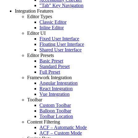
"Tab" Key Navigation
Integration Features
Editor Types
Classic Editor
Inline Editor
Editor UI
Fixed User Interface
Floating User Interface
Shared User Interface
Editor Presets
Basic Preset
Standard Preset
Full Preset
Framework Integration
Angular Integration
React Integration
Vue Integration
Toolbar
Custom Toolbar
Balloon Toolbar
Toolbar Location
Content Filtering
ACF – Automatic Mode
ACF – Custom Mode