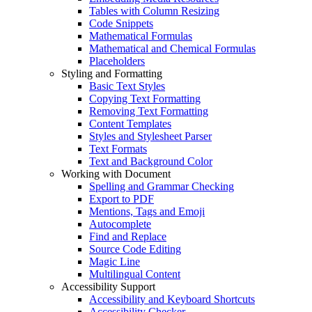
Tables with Column Resizing
Code Snippets
Mathematical Formulas
Mathematical and Chemical Formulas
Placeholders
Styling and Formatting
Basic Text Styles
Copying Text Formatting
Removing Text Formatting
Content Templates
Styles and Stylesheet Parser
Text Formats
Text and Background Color
Working with Document
Spelling and Grammar Checking
Export to PDF
Mentions, Tags and Emoji
Autocomplete
Find and Replace
Source Code Editing
Magic Line
Multilingual Content
Accessibility Support
Accessibility and Keyboard Shortcuts
Accessibility Checker