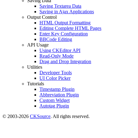
Saving Data
Saving Textarea Data
Saving in Ajax Applications
Output Control
HTML Output Formatting
Editing Complete HTML Pages
Enter Key Configuration
BBCode Editing
API Usage
Using CKEditor API
Read-Only Mode
Drag and Drop Integration
Utilities
Developer Tools
UI Color Picker
Tutorials
Timestamp Plugin
Abbreviation Plugin
Custom Widget
Autotag Plugin
© 2003-2026
CKSource
. All rights reserved.