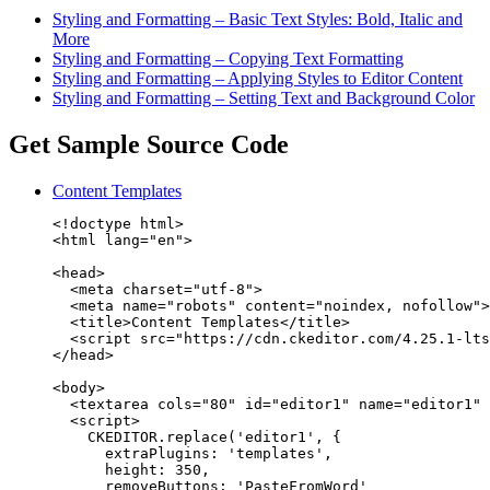
Styling and Formatting – Basic Text Styles: Bold, Italic and
More
Styling and Formatting – Copying Text Formatting
Styling and Formatting – Applying Styles to Editor Content
Styling and Formatting – Setting Text and Background Color
Get Sample Source Code
Content Templates
<!doctype html>

<html lang="en">

<head>

  <meta charset="utf-8">

  <meta name="robots" content="noindex, nofollow">

  <title>Content Templates</title>

  <script src="https://cdn.ckeditor.com/4.25.1-lts
</head>

<body>

  <textarea cols="80" id="editor1" name="editor1" 
  <script>

    CKEDITOR.replace('editor1', {

      extraPlugins: 'templates',

      height: 350,

      removeButtons: 'PasteFromWord'
