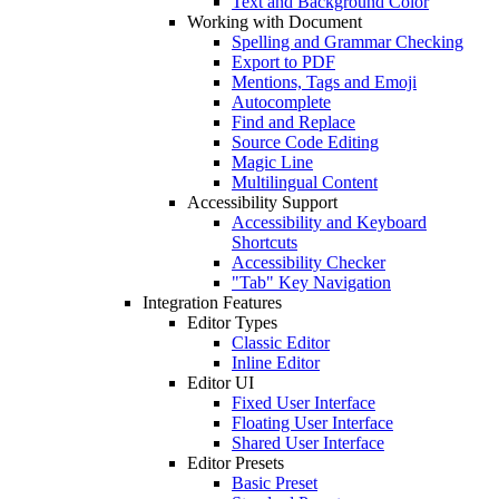
Text and Background Color
Working with Document
Spelling and Grammar Checking
Export to PDF
Mentions, Tags and Emoji
Autocomplete
Find and Replace
Source Code Editing
Magic Line
Multilingual Content
Accessibility Support
Accessibility and Keyboard
Shortcuts
Accessibility Checker
"Tab" Key Navigation
Integration Features
Editor Types
Classic Editor
Inline Editor
Editor UI
Fixed User Interface
Floating User Interface
Shared User Interface
Editor Presets
Basic Preset