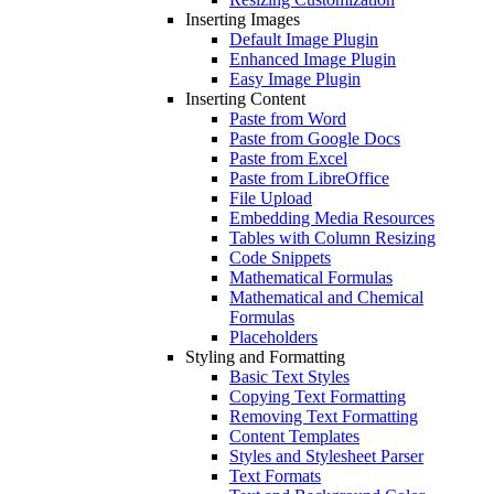
Inserting Images
Default Image Plugin
Enhanced Image Plugin
Easy Image Plugin
Inserting Content
Paste from Word
Paste from Google Docs
Paste from Excel
Paste from LibreOffice
File Upload
Embedding Media Resources
Tables with Column Resizing
Code Snippets
Mathematical Formulas
Mathematical and Chemical
Formulas
Placeholders
Styling and Formatting
Basic Text Styles
Copying Text Formatting
Removing Text Formatting
Content Templates
Styles and Stylesheet Parser
Text Formats