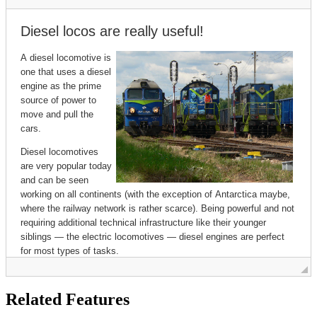
Related Features