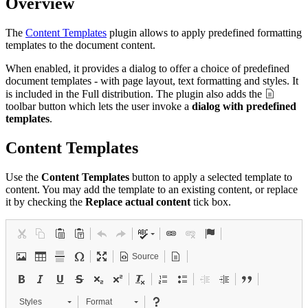
Overview
The
Content Templates
plugin allows to apply predefined formatting
templates to the document content.
When enabled, it provides a dialog to offer a choice of predefined
document templates - with page layout, text formatting and styles. It
is included in the Full distribution. The plugin also adds the
toolbar button which lets the user invoke a
dialog with predefined
templates
.
Content Templates
Use the
Content Templates
button to apply a selected template to
content. You may add the template to an existing content, or replace
it by checking the
Replace actual content
tick box.
Source
Styles
Format