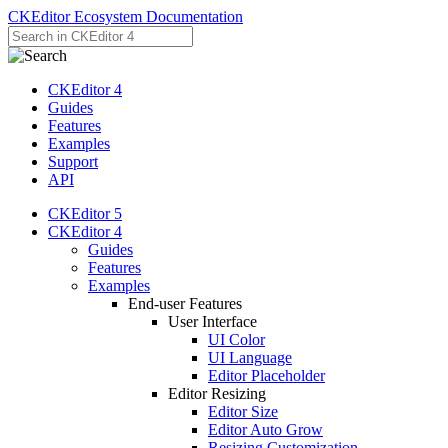
CKEditor Ecosystem Documentation
CKEditor 4
Guides
Features
Examples
Support
API
CKEditor 5
CKEditor 4
Guides
Features
Examples
End-user Features
User Interface
UI Color
UI Language
Editor Placeholder
Editor Resizing
Editor Size
Editor Auto Grow
Resizing Customization