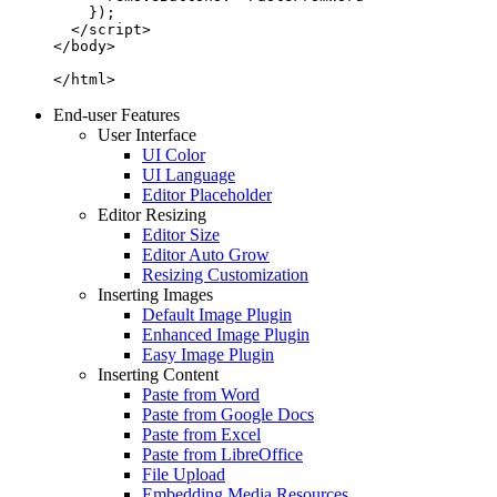
    });

  </script>

</body>

</html>
End-user Features
User Interface
UI Color
UI Language
Editor Placeholder
Editor Resizing
Editor Size
Editor Auto Grow
Resizing Customization
Inserting Images
Default Image Plugin
Enhanced Image Plugin
Easy Image Plugin
Inserting Content
Paste from Word
Paste from Google Docs
Paste from Excel
Paste from LibreOffice
File Upload
Embedding Media Resources