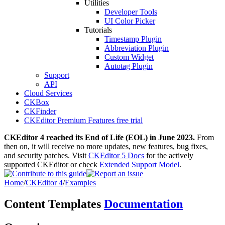
Utilities
Developer Tools
UI Color Picker
Tutorials
Timestamp Plugin
Abbreviation Plugin
Custom Widget
Autotag Plugin
Support
API
Cloud Services
CKBox
CKFinder
CKEditor Premium Features free trial
CKEditor 4 reached its End of Life (EOL) in June 2023.
From
then on, it will receive no more updates, new features, bug fixes,
and security patches. Visit
CKEditor 5 Docs
for the actively
supported CKEditor or check
Extended Support Model
.
Home
/
CKEditor 4
/
Examples
Content Templates
Documentation