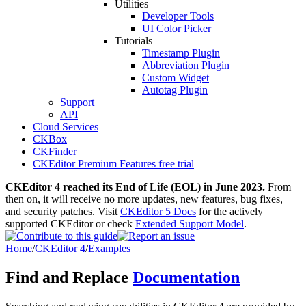
Utilities
Developer Tools
UI Color Picker
Tutorials
Timestamp Plugin
Abbreviation Plugin
Custom Widget
Autotag Plugin
Support
API
Cloud Services
CKBox
CKFinder
CKEditor Premium Features free trial
CKEditor 4 reached its End of Life (EOL) in June 2023.
From
then on, it will receive no more updates, new features, bug fixes,
and security patches. Visit
CKEditor 5 Docs
for the actively
supported CKEditor or check
Extended Support Model
.
Home
/
CKEditor 4
/
Examples
Find and Replace
Documentation