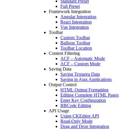
Standard Preset
Full Preset
Framework Integration
Angular Integration
React Integration
Vue Integration
Toolbar
Custom Toolbar
Balloon Toolbar
Toolbar Location
Content Filtering
ACF – Automatic Mode
ACF – Custom Mode
Saving Data
Saving Textarea Data
Saving in Ajax Applications
Output Control
HTML Output Formatting
Editing Complete HTML Pages
Enter Key Configuration
BBCode Editing
API Usage
Using CKEditor API
Read-Only Mode
Drag and Drop Integration