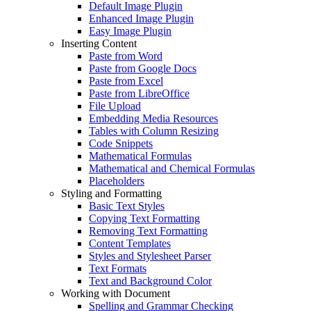
Default Image Plugin
Enhanced Image Plugin
Easy Image Plugin
Inserting Content
Paste from Word
Paste from Google Docs
Paste from Excel
Paste from LibreOffice
File Upload
Embedding Media Resources
Tables with Column Resizing
Code Snippets
Mathematical Formulas
Mathematical and Chemical Formulas
Placeholders
Styling and Formatting
Basic Text Styles
Copying Text Formatting
Removing Text Formatting
Content Templates
Styles and Stylesheet Parser
Text Formats
Text and Background Color
Working with Document
Spelling and Grammar Checking