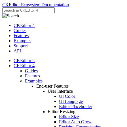
CKEditor Ecosystem Documentation
CKEditor 4
Guides
Features
Examples
Support
API
CKEditor 5
CKEditor 4
Guides
Features
Examples
End-user Features
User Interface
UI Color
UI Language
Editor Placeholder
Editor Resizing
Editor Size
Editor Auto Grow
Resizing Customization