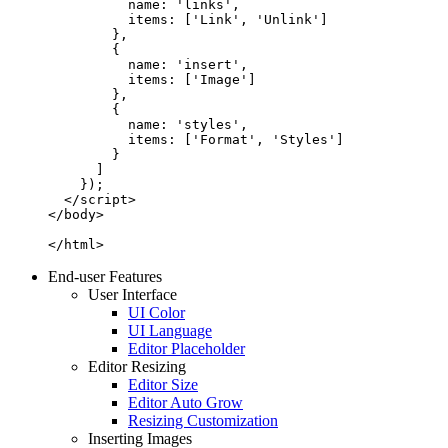
          name: 'links',

          items: ['Link', 'Unlink']

        },

        {

          name: 'insert',

          items: ['Image']

        },

        {

          name: 'styles',

          items: ['Format', 'Styles']

        }

      ]

    });

  </script>

</body>

</html>
End-user Features
User Interface
UI Color
UI Language
Editor Placeholder
Editor Resizing
Editor Size
Editor Auto Grow
Resizing Customization
Inserting Images