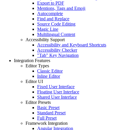
Export to PDF
Mentions, Tags and Emoji
Autocomplete
Find and Replace
Source Code Editing
Magic Line
Multilingual Content
Accessibility Support
Accessibility and Keyboard Shortcuts
Accessibility Checker
"Tab" Key Navigation
Integration Features
Editor Types
Classic Editor
Inline Editor
Editor UI
Fixed User Interface
Floating User Interface
Shared User Interface
Editor Presets
Basic Preset
Standard Preset
Full Preset
Framework Integration
Angular Integration