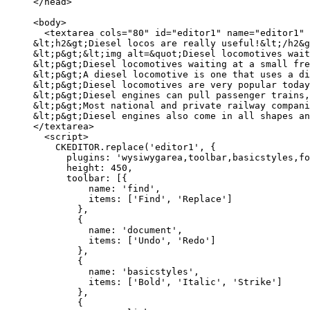
</head>

<body>

  <textarea cols="80" id="editor1" name="editor1" 
&lt;h2&gt;Diesel locos are really useful!&lt;/h2&g
&lt;p&gt;&lt;img alt=&quot;Diesel locomotives wait
&lt;p&gt;Diesel locomotives waiting at a small fre
&lt;p&gt;A diesel locomotive is one that uses a di
&lt;p&gt;Diesel locomotives are very popular today
&lt;p&gt;Diesel engines can pull passenger trains,
&lt;p&gt;Most national and private railway compani
&lt;p&gt;Diesel engines also come in all shapes an
</textarea>

  <script>

    CKEDITOR.replace('editor1', {

      plugins: 'wysiwygarea,toolbar,basicstyles,fo
      height: 450,

      toolbar: [{

          name: 'find',

          items: ['Find', 'Replace']

        },

        {

          name: 'document',

          items: ['Undo', 'Redo']

        },

        {

          name: 'basicstyles',

          items: ['Bold', 'Italic', 'Strike']

        },

        {
