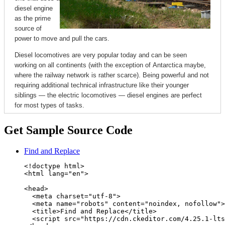
Get Sample Source Code
Find and Replace
<!doctype html>

<html lang="en">

<head>

  <meta charset="utf-8">

  <meta name="robots" content="noindex, nofollow">

  <title>Find and Replace</title>

  <script src="https://cdn.ckeditor.com/4.25.1-lts