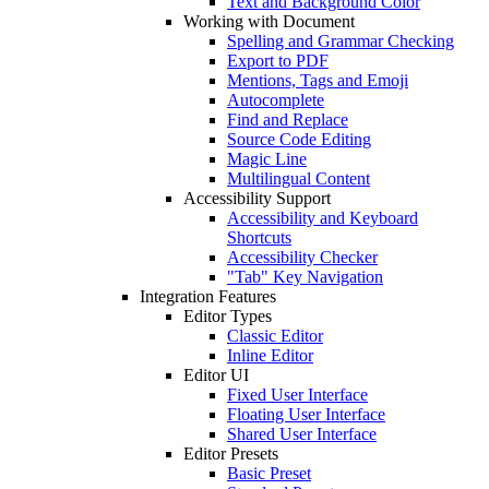
Text and Background Color
Working with Document
Spelling and Grammar Checking
Export to PDF
Mentions, Tags and Emoji
Autocomplete
Find and Replace
Source Code Editing
Magic Line
Multilingual Content
Accessibility Support
Accessibility and Keyboard
Shortcuts
Accessibility Checker
"Tab" Key Navigation
Integration Features
Editor Types
Classic Editor
Inline Editor
Editor UI
Fixed User Interface
Floating User Interface
Shared User Interface
Editor Presets
Basic Preset