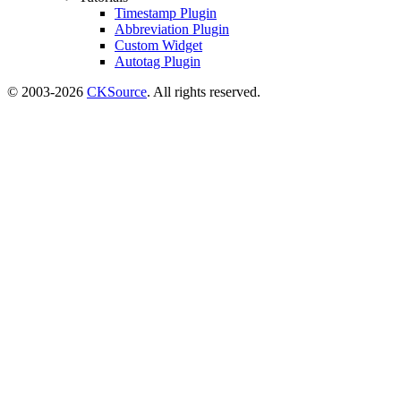
Timestamp Plugin
Abbreviation Plugin
Custom Widget
Autotag Plugin
© 2003-2026
CKSource
. All rights reserved.