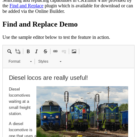
Searching and replacing capabilities in CKEditor 4 are provided by
the
Find and Replace
plugin which is available for download or can
be added via the Online Builder.
Find and Replace Demo
Use the sample editor below to test the feature in action.
Format
Styles