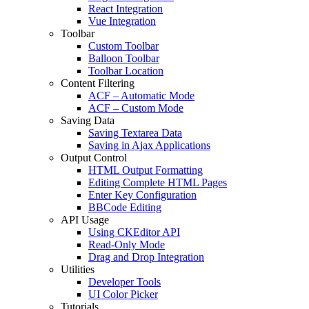
React Integration
Vue Integration
Toolbar
Custom Toolbar
Balloon Toolbar
Toolbar Location
Content Filtering
ACF – Automatic Mode
ACF – Custom Mode
Saving Data
Saving Textarea Data
Saving in Ajax Applications
Output Control
HTML Output Formatting
Editing Complete HTML Pages
Enter Key Configuration
BBCode Editing
API Usage
Using CKEditor API
Read-Only Mode
Drag and Drop Integration
Utilities
Developer Tools
UI Color Picker
Tutorials