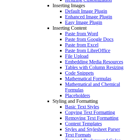
Inserting Images
Default Image Plugin
Enhanced Image Plugin
Easy Image Plugin
Inserting Content
Paste from Word
Paste from Google Docs
Paste from Excel
Paste from LibreOffice
File Upload
Embedding Media Resources
Tables with Column Resizing
Code Snippets
Mathematical Formulas
Mathematical and Chemical
Formulas
Placeholders
Styling and Formatting
Basic Text Styles
Copying Text Formatting
Removing Text Formatting
Content Templates
Styles and Stylesheet Parser
Text Formats