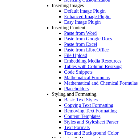
Inserting Images
Default Image Plugin
Enhanced Image Plugin
Easy Image Plugin
Inserting Content
Paste from Word
Paste from Google Docs
Paste from Excel
Paste from LibreOffice
File Upload
Embedding Media Resources
Tables with Column Resizing
Code Snippets
Mathematical Formulas
Mathematical and Chemical Formulas
Placeholders
Styling and Formatting
Basic Text Styles
Copying Text Formatting
Removing Text Formatting
Content Templates
Styles and Stylesheet Parser
Text Formats
Text and Background Color