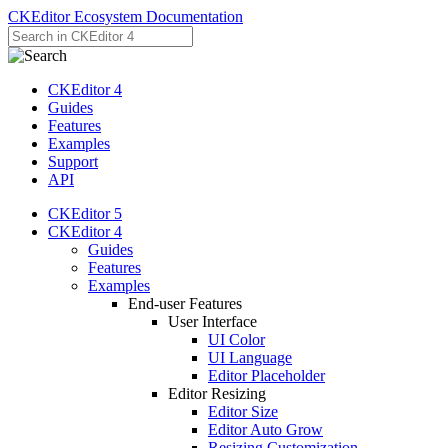
CKEditor Ecosystem Documentation
CKEditor 4
Guides
Features
Examples
Support
API
CKEditor 5
CKEditor 4
Guides
Features
Examples
End-user Features
User Interface
UI Color
UI Language
Editor Placeholder
Editor Resizing
Editor Size
Editor Auto Grow
Resizing Customization