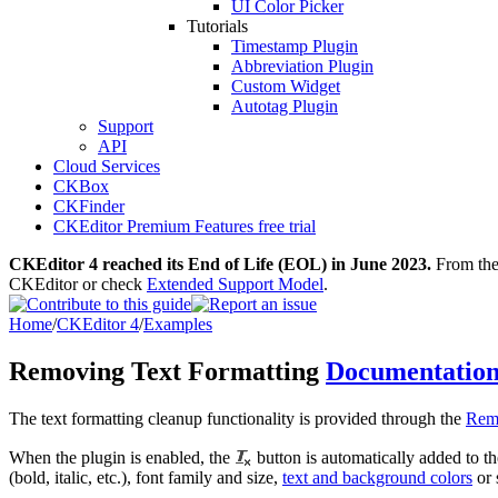
UI Color Picker
Tutorials
Timestamp Plugin
Abbreviation Plugin
Custom Widget
Autotag Plugin
Support
API
Cloud Services
CKBox
CKFinder
CKEditor Premium Features free trial
CKEditor 4 reached its End of Life (EOL) in June 2023.
From then
CKEditor or check
Extended Support Model
.
Home
/
CKEditor 4
/
Examples
Removing Text Formatting
Documentatio
The text formatting cleanup functionality is provided through the
Rem
When the plugin is enabled, the
button is automatically added to th
(bold, italic, etc.), font family and size,
text and background colors
or 