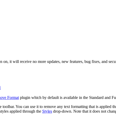
 on, it will receive no more updates, new features, bug fixes, and secur
n
ove Format
plugin which by default is available in the Standard and Ful
e toolbar. You can use it to remove any text formatting that is applie
styles applied through the
Styles
drop-down. Note that it does not chan