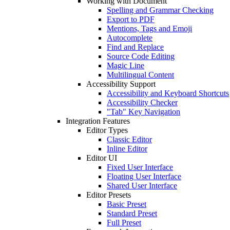
Working with Document
Spelling and Grammar Checking
Export to PDF
Mentions, Tags and Emoji
Autocomplete
Find and Replace
Source Code Editing
Magic Line
Multilingual Content
Accessibility Support
Accessibility and Keyboard Shortcuts
Accessibility Checker
"Tab" Key Navigation
Integration Features
Editor Types
Classic Editor
Inline Editor
Editor UI
Fixed User Interface
Floating User Interface
Shared User Interface
Editor Presets
Basic Preset
Standard Preset
Full Preset