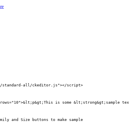
ore
/standard-all/ckeditor.js"></script>

rows="10">&lt;p&gt;This is some &lt;strong&gt;sample tex
mily and Size buttons to make sample
