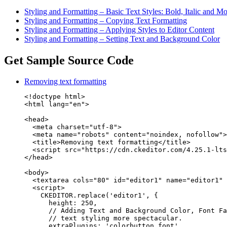
Styling and Formatting – Basic Text Styles: Bold, Italic and M
Styling and Formatting – Copying Text Formatting
Styling and Formatting – Applying Styles to Editor Content
Styling and Formatting – Setting Text and Background Color
Get Sample Source Code
Removing text formatting
<!doctype html>

<html lang="en">

<head>

  <meta charset="utf-8">

  <meta name="robots" content="noindex, nofollow">

  <title>Removing text formatting</title>

  <script src="https://cdn.ckeditor.com/4.25.1-lts
</head>

<body>

  <textarea cols="80" id="editor1" name="editor1" 
  <script>

    CKEDITOR.replace('editor1', {

      height: 250,

      // Adding Text and Background Color, Font Fa
      // text styling more spectacular.

      extraPlugins: 'colorbutton,font',
