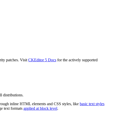
ity patches. Visit
CKEditor 5 Docs
for the actively supported
l distributions.
d through inline HTML elements and CSS styles, like
basic text styles
ge text formats
applied at block level
.