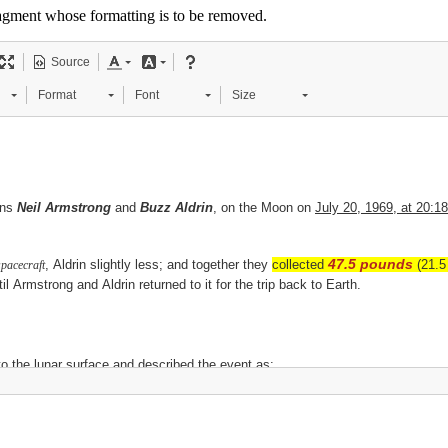
 fragment whose formatting is to be removed.
Source
Format
Font
Size