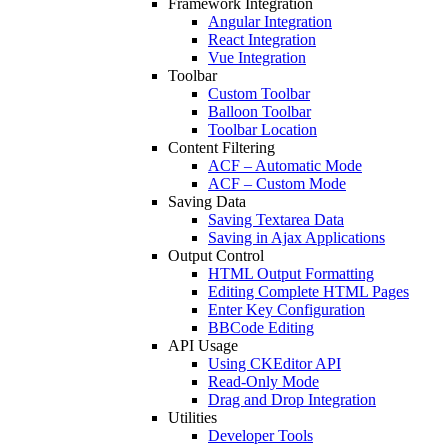
Framework Integration
Angular Integration
React Integration
Vue Integration
Toolbar
Custom Toolbar
Balloon Toolbar
Toolbar Location
Content Filtering
ACF – Automatic Mode
ACF – Custom Mode
Saving Data
Saving Textarea Data
Saving in Ajax Applications
Output Control
HTML Output Formatting
Editing Complete HTML Pages
Enter Key Configuration
BBCode Editing
API Usage
Using CKEditor API
Read-Only Mode
Drag and Drop Integration
Utilities
Developer Tools