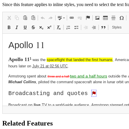
Since this feature applies to inline styles, you need to select the text
Styles
Related Features