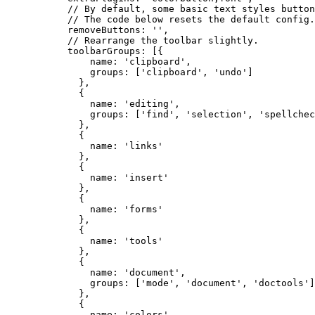
      // By default, some basic text styles button
      // The code below resets the default config.
      removeButtons: '',

      // Rearrange the toolbar slightly.

      toolbarGroups: [{

          name: 'clipboard',

          groups: ['clipboard', 'undo']

        },

        {

          name: 'editing',

          groups: ['find', 'selection', 'spellchec
        },

        {

          name: 'links'

        },

        {

          name: 'insert'

        },

        {

          name: 'forms'

        },

        {

          name: 'tools'

        },

        {

          name: 'document',

          groups: ['mode', 'document', 'doctools']

        },

        {

          name: 'colors'
