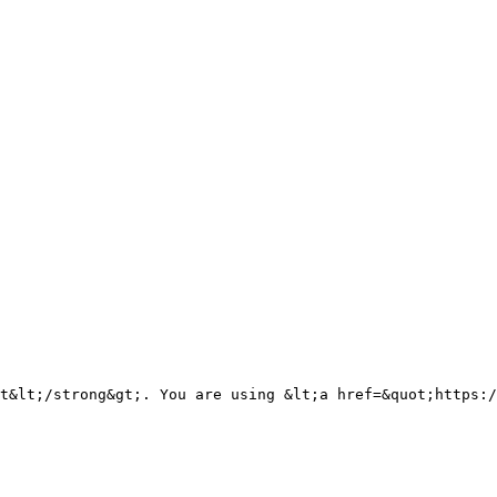
t&lt;/strong&gt;. You are using &lt;a href=&quot;https:/