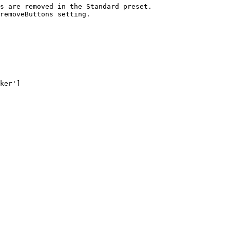
s are removed in the Standard preset.

removeButtons setting.

ker']
