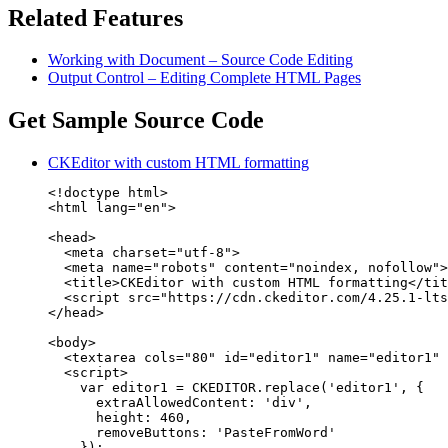
Related Features
Working with Document – Source Code Editing
Output Control – Editing Complete HTML Pages
Get Sample Source Code
CKEditor with custom HTML formatting
<!doctype html>

<html lang="en">

<head>

  <meta charset="utf-8">

  <meta name="robots" content="noindex, nofollow">

  <title>CKEditor with custom HTML formatting</tit
  <script src="https://cdn.ckeditor.com/4.25.1-lts
</head>

<body>

  <textarea cols="80" id="editor1" name="editor1" 
  <script>

    var editor1 = CKEDITOR.replace('editor1', {

      extraAllowedContent: 'div',

      height: 460,

      removeButtons: 'PasteFromWord'

    });
