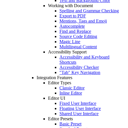
Text and Background Color
Working with Document
Spelling and Grammar Checking
Export to PDF
Mentions, Tags and Emoji
Autocomplete
Find and Replace
Source Code Editing
Magic Line
Multilingual Content
Accessibility Support
Accessibility and Keyboard
Shortcuts
Accessibility Checker
"Tab" Key Navigation
Integration Features
Editor Types
Classic Editor
Inline Editor
Editor UI
Fixed User Interface
Floating User Interface
Shared User Interface
Editor Presets
Basic Preset