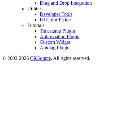
Drag and Drop Integration
Utilities
Developer Tools
UI Color Picker
Tutorials
Timestamp Plugin
Abbreviation Plugin
Custom Widget
Autotag Plugin
© 2003-2026
CKSource
. All rights reserved.