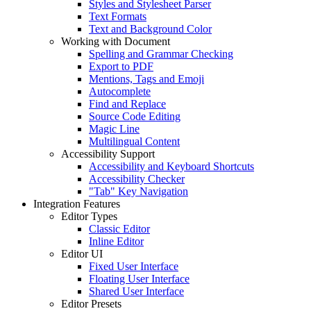
Styles and Stylesheet Parser
Text Formats
Text and Background Color
Working with Document
Spelling and Grammar Checking
Export to PDF
Mentions, Tags and Emoji
Autocomplete
Find and Replace
Source Code Editing
Magic Line
Multilingual Content
Accessibility Support
Accessibility and Keyboard Shortcuts
Accessibility Checker
"Tab" Key Navigation
Integration Features
Editor Types
Classic Editor
Inline Editor
Editor UI
Fixed User Interface
Floating User Interface
Shared User Interface
Editor Presets