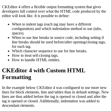
CKEditor 4 offers a flexible output formatting system that gives
developers full control over what the HTML code produced by the
editor will look like. It is possible to define:
When to indent tags (each tag may have a different
configuration) and which indentation method to use (tabs,
spaces).
When to use line breaks in source code, including setting if
line breaks should be used before/after opening/closing tags,
for each tag.
Which character sequence to use for line breaks.
How to treat self-closing tags.
How to handle HTML entities.
CKEditor 4 with Custom HTML
Formatting
In the example below CKEditor 4 was configured to use more new
lines for block elements, lists and tables than in default settings. New
lines are thus added before the tag is opened or closed and after the
tag is opened or closed. Additionally, indentation was added to
descendant elements.