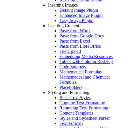
Inserting Images
Default Image Plugin
Enhanced Image Plugin
Easy Image Plugin
Inserting Content
Paste from Word
Paste from Google Docs
Paste from Excel
Paste from LibreOffice
File Upload
Embedding Media Resources
Tables with Column Resizing
Code Snippets
Mathematical Formulas
Mathematical and Chemical
Formulas
Placeholders
Styling and Formatting
Basic Text Styles
Copying Text Formatting
Removing Text Formatting
Content Templates
Styles and Stylesheet Parser
Text Formats