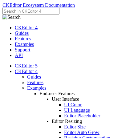
CKEditor Ecosystem Documentation
CKEditor 4
Guides
Features
Examples
Support
API
CKEditor 5
CKEditor 4
Guides
Features
Examples
End-user Features
User Interface
UI Color
UI Language
Editor Placeholder
Editor Resizing
Editor Size
Editor Auto Grow
Resizing Customization