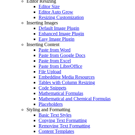
Editor Resizing
Editor Size
Editor Auto Grow
Resizing Customization
Inserting Images
Default Image Plugin
Enhanced Image Plugin
Easy Image Plugin
Inserting Content
Paste from Word
Paste from Google Docs
Paste from Excel
Paste from LibreOffice
File Upload
Embedding Media Resources
Tables with Column Resizing
Code Snippets
Mathematical Formulas
Mathematical and Chemical Formulas
Placeholders
Styling and Formatting
Basic Text Styles
Copying Text Formatting
Removing Text Formatting
Content Templates