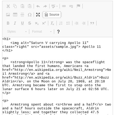
Source
Styles
Format