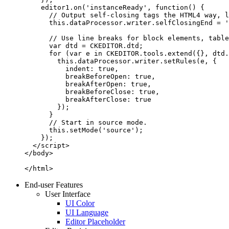
    editor1.on('instanceReady', function() {

      // Output self-closing tags the HTML4 way, l
      this.dataProcessor.writer.selfClosingEnd = '
      // Use line breaks for block elements, table
      var dtd = CKEDITOR.dtd;

      for (var e in CKEDITOR.tools.extend({}, dtd.
        this.dataProcessor.writer.setRules(e, {

          indent: true,

          breakBeforeOpen: true,

          breakAfterOpen: true,

          breakBeforeClose: true,

          breakAfterClose: true

        });

      }

      // Start in source mode.

      this.setMode('source');

    });

  </script>

</body>

</html>
End-user Features
User Interface
UI Color
UI Language
Editor Placeholder