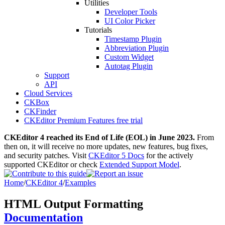
Utilities
Developer Tools
UI Color Picker
Tutorials
Timestamp Plugin
Abbreviation Plugin
Custom Widget
Autotag Plugin
Support
API
Cloud Services
CKBox
CKFinder
CKEditor Premium Features free trial
CKEditor 4 reached its End of Life (EOL) in June 2023.
From
then on, it will receive no more updates, new features, bug fixes,
and security patches. Visit
CKEditor 5 Docs
for the actively
supported CKEditor or check
Extended Support Model
.
Home
/
CKEditor 4
/
Examples
HTML Output Formatting
Documentation