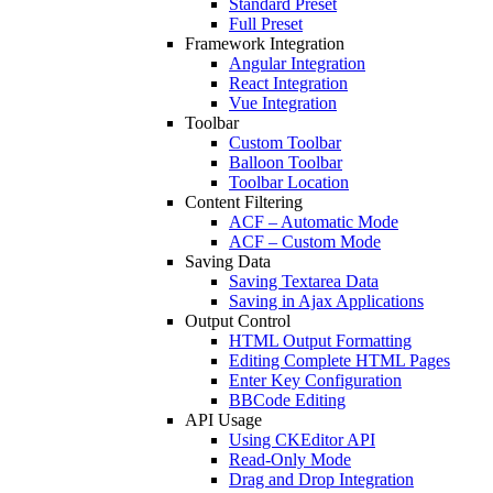
Standard Preset
Full Preset
Framework Integration
Angular Integration
React Integration
Vue Integration
Toolbar
Custom Toolbar
Balloon Toolbar
Toolbar Location
Content Filtering
ACF – Automatic Mode
ACF – Custom Mode
Saving Data
Saving Textarea Data
Saving in Ajax Applications
Output Control
HTML Output Formatting
Editing Complete HTML Pages
Enter Key Configuration
BBCode Editing
API Usage
Using CKEditor API
Read-Only Mode
Drag and Drop Integration