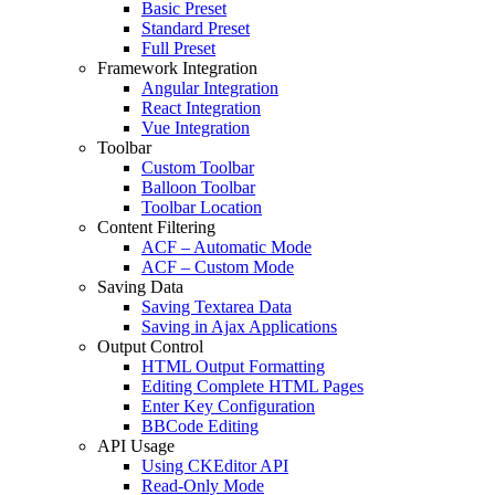
Basic Preset
Standard Preset
Full Preset
Framework Integration
Angular Integration
React Integration
Vue Integration
Toolbar
Custom Toolbar
Balloon Toolbar
Toolbar Location
Content Filtering
ACF – Automatic Mode
ACF – Custom Mode
Saving Data
Saving Textarea Data
Saving in Ajax Applications
Output Control
HTML Output Formatting
Editing Complete HTML Pages
Enter Key Configuration
BBCode Editing
API Usage
Using CKEditor API
Read-Only Mode