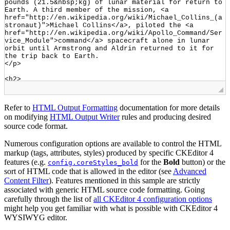
Refer to
HTML Output Formatting
documentation for more details
on modifying
HTML Output Writer
rules and producing desired
source code format.
Numerous configuration options are available to control the HTML
markup (tags, attributes, styles) produced by specific CKEditor 4
features (e.g.
for the
Bold
button) or the
config.coreStyles_bold
sort of HTML code that is allowed in the editor (see
Advanced
Content Filter
). Features mentioned in this sample are strictly
associated with generic HTML source code formatting. Going
carefully through the list of
all CKEditor 4 configuration options
might help you get familiar with what is possible with CKEditor 4
WYSIWYG editor.