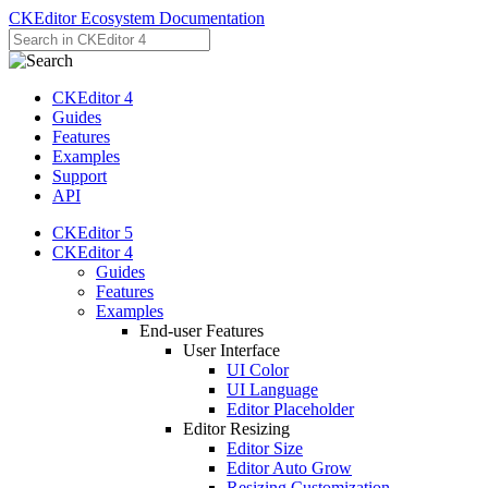
CKEditor Ecosystem Documentation
CKEditor 4
Guides
Features
Examples
Support
API
CKEditor 5
CKEditor 4
Guides
Features
Examples
End-user Features
User Interface
UI Color
UI Language
Editor Placeholder
Editor Resizing
Editor Size
Editor Auto Grow
Resizing Customization