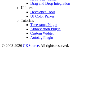
Drag and Drop Integration
Utilities
Developer Tools
UI Color Picker
Tutorials
Timestamp Plugin
Abbreviation Plugin
Custom Widget
Autotag Plugin
© 2003-2026
CKSource
. All rights reserved.