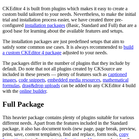
CKEditor 4 is built from plugins which makes it easy to create a
custom build tailored to your needs. Nevertheless, to make the initial
trial and installation process easier, we have created three pre-
configured
installation packages
(Basic, Standard and Full) that are a
good base for learning about the available features and setups.
The installation packages are just predefined setups that aim to
satisfy some common use cases. It is always recommended to
build
a custom CKEditor 4 package
adjusted to your needs.
The packages differ in the number of plugins that they include by
default. Do note that not all plugins created by CKSource are
included in these presets — plenty of features such as
captioned
images
,
code snippets
,
embedded media resources
,
mathematical
formulas
,
drag&drop uploads
can be added to any CKEditor 4 build
with the
online builder
.
Full Package
This heavier package contains plenty of plugins suitable for various
different needs. Apart from the features included in the Standard
package, it also has document tools (new page, page break, preview,
print, save, content templates), find and replace, form tools,
copy