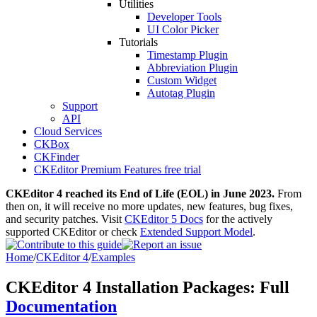
Utilities
Developer Tools
UI Color Picker
Tutorials
Timestamp Plugin
Abbreviation Plugin
Custom Widget
Autotag Plugin
Support
API
Cloud Services
CKBox
CKFinder
CKEditor Premium Features free trial
CKEditor 4 reached its End of Life (EOL) in June 2023.
From
then on, it will receive no more updates, new features, bug fixes,
and security patches. Visit
CKEditor 5 Docs
for the actively
supported CKEditor or check
Extended Support Model
.
Home
/
CKEditor 4
/
Examples
CKEditor 4 Installation Packages: Full
Documentation