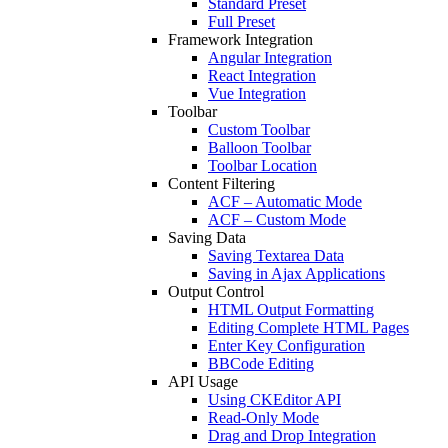
Standard Preset
Full Preset
Framework Integration
Angular Integration
React Integration
Vue Integration
Toolbar
Custom Toolbar
Balloon Toolbar
Toolbar Location
Content Filtering
ACF – Automatic Mode
ACF – Custom Mode
Saving Data
Saving Textarea Data
Saving in Ajax Applications
Output Control
HTML Output Formatting
Editing Complete HTML Pages
Enter Key Configuration
BBCode Editing
API Usage
Using CKEditor API
Read-Only Mode
Drag and Drop Integration