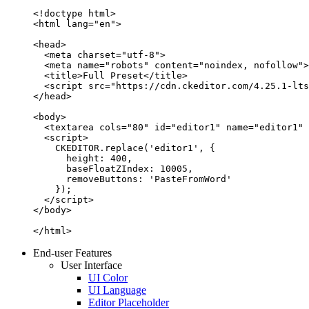
<!doctype html>

<html lang="en">

<head>

  <meta charset="utf-8">

  <meta name="robots" content="noindex, nofollow">

  <title>Full Preset</title>

  <script src="https://cdn.ckeditor.com/4.25.1-lts
</head>

<body>

  <textarea cols="80" id="editor1" name="editor1" 
  <script>

    CKEDITOR.replace('editor1', {

      height: 400,

      baseFloatZIndex: 10005,

      removeButtons: 'PasteFromWord'

    });

  </script>

</body>

</html>
End-user Features
User Interface
UI Color
UI Language
Editor Placeholder