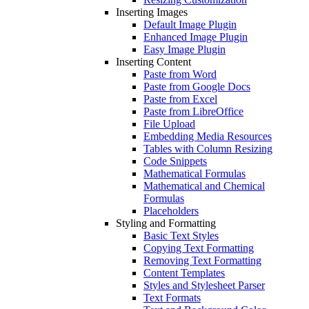
Inserting Images
Default Image Plugin
Enhanced Image Plugin
Easy Image Plugin
Inserting Content
Paste from Word
Paste from Google Docs
Paste from Excel
Paste from LibreOffice
File Upload
Embedding Media Resources
Tables with Column Resizing
Code Snippets
Mathematical Formulas
Mathematical and Chemical
Formulas
Placeholders
Styling and Formatting
Basic Text Styles
Copying Text Formatting
Removing Text Formatting
Content Templates
Styles and Stylesheet Parser
Text Formats