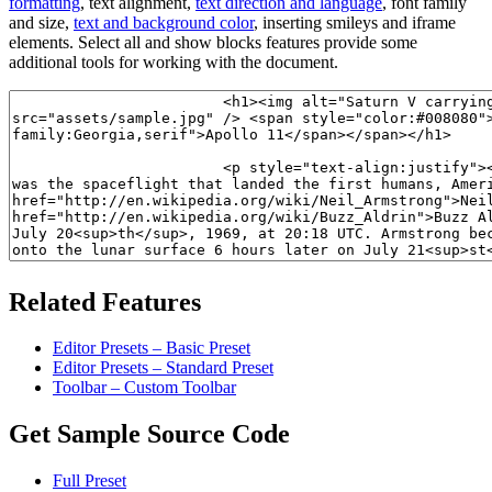
formatting
, text alignment,
text direction and language
, font family
and size,
text and background color
, inserting smileys and iframe
elements. Select all and show blocks features provide some
additional tools for working with the document.
Related Features
Editor Presets – Basic Preset
Editor Presets – Standard Preset
Toolbar – Custom Toolbar
Get Sample Source Code
Full Preset