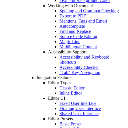
Text and Background Color
Working with Document
Spelling and Grammar Checking
Export to PDF
Mentions, Tags and Emoji
Autocomplete
Find and Replace
Source Code Editing
Magic Line
Multilingual Content
Accessibility Support
Accessibility and Keyboard
Shortcuts
Accessibility Checker
"Tab" Key Navigation
Integration Features
Editor Types
Classic Editor
Inline Editor
Editor UI
Fixed User Interface
Floating User Interface
Shared User Interface
Editor Presets
Basic Preset