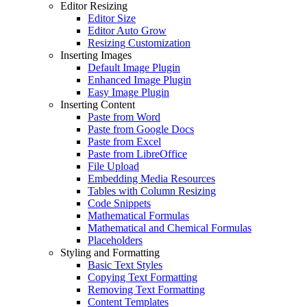
Editor Resizing
Editor Size
Editor Auto Grow
Resizing Customization
Inserting Images
Default Image Plugin
Enhanced Image Plugin
Easy Image Plugin
Inserting Content
Paste from Word
Paste from Google Docs
Paste from Excel
Paste from LibreOffice
File Upload
Embedding Media Resources
Tables with Column Resizing
Code Snippets
Mathematical Formulas
Mathematical and Chemical Formulas
Placeholders
Styling and Formatting
Basic Text Styles
Copying Text Formatting
Removing Text Formatting
Content Templates