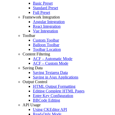
Basic Preset
Standard Preset
Full Preset
Framework Integration
Angular Integration
React Integration
Vue Integration
Toolbar
Custom Toolbar
Balloon Toolbar
Toolbar Location
Content Filtering
ACF – Automatic Mode
ACF – Custom Mode
Saving Data
Saving Textarea Data
Saving in Ajax Applications
Output Control
HTML Output Formatting
Editing Complete HTML Pages
Enter Key Configuration
BBCode Editing
API Usage
Using CKEditor API
Read-Only Mode