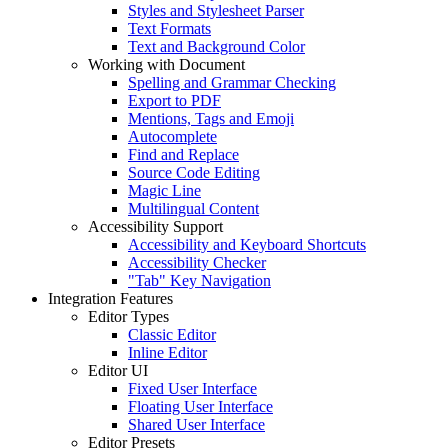
Styles and Stylesheet Parser
Text Formats
Text and Background Color
Working with Document
Spelling and Grammar Checking
Export to PDF
Mentions, Tags and Emoji
Autocomplete
Find and Replace
Source Code Editing
Magic Line
Multilingual Content
Accessibility Support
Accessibility and Keyboard Shortcuts
Accessibility Checker
"Tab" Key Navigation
Integration Features
Editor Types
Classic Editor
Inline Editor
Editor UI
Fixed User Interface
Floating User Interface
Shared User Interface
Editor Presets