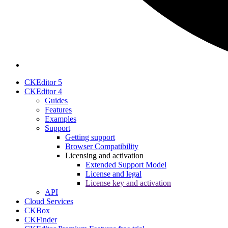
CKEditor 5
CKEditor 4
Guides
Features
Examples
Support
Getting support
Browser Compatibility
Licensing and activation
Extended Support Model
License and legal
License key and activation
API
Cloud Services
CKBox
CKFinder