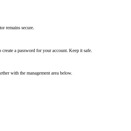
tor remains secure.
 to create a password for your account. Keep it safe.
ogether with the management area below.