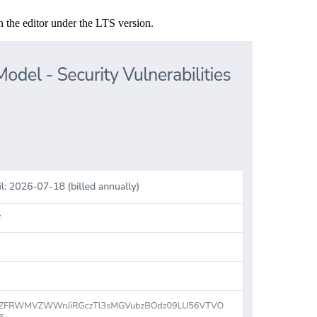
n the editor under the LTS version.