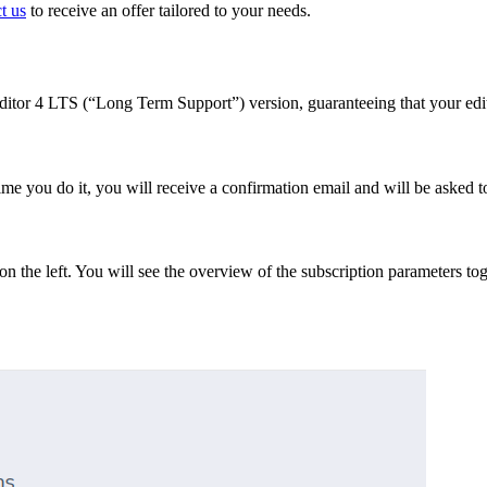
t us
to receive an offer tailored to your needs.
Editor 4 LTS (“Long Term Support”) version, guaranteeing that your edi
st time you do it, you will receive a confirmation email and will be asked
n the left. You will see the overview of the subscription parameters t