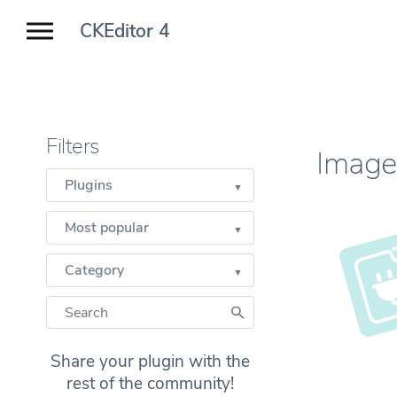
CKEditor 4
Filters
Image
Plugins
Most popular
Category
Share your plugin with the
rest of the community!