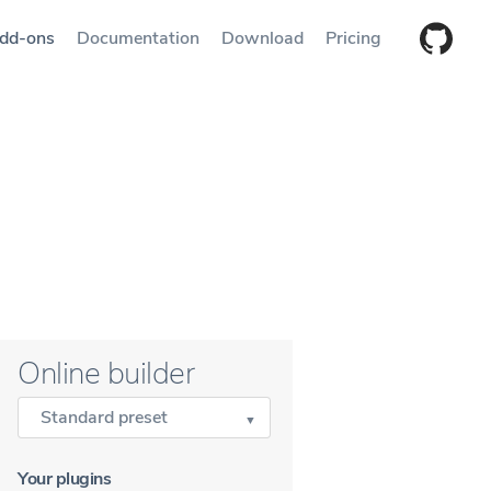
dd-ons
Documentation
Download
Pricing
Online builder
Standard preset
Your plugins