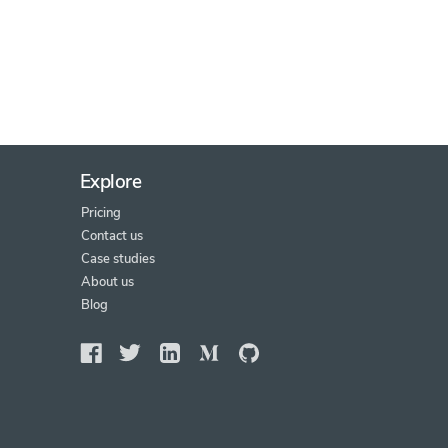
Explore
Pricing
Contact us
Case studies
About us
Blog