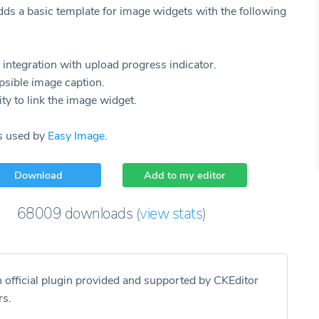
dds a basic template for image widgets with the following
integration with upload progress indicator.
psible image caption.
ity to link the image widget.
is used by
Easy Image
.
Download
Add to my editor
68009
downloads
(
view stats
)
n official plugin provided and supported by CKEditor
rs.