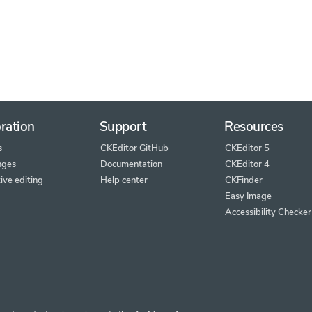
ration
Support
Resources
s
CKEditor GitHub
CKEditor 5
nges
Documentation
CKEditor 4
ive editing
Help center
CKFinder
Easy Image
Accessibility Checker