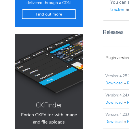
You can s
delivered through a CDN.
tracker
an
Find out more
Releases
Plugin version
Version: 4.25.
Download
•
R
Version: 4.24.
Download
•
R
CKFinder
Enrich CKEditor with image
Version: 4.23.
and file uploads
Download
•
R