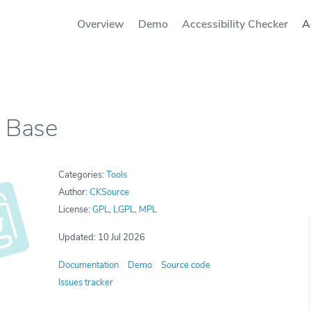
Overview
Demo
Accessibility Checker
A
 Base
Categories:
Tools
Author:
CKSource
License:
GPL
,
LGPL
,
MPL
Updated: 10 Jul 2026
Documentation
Demo
Source code
Issues tracker