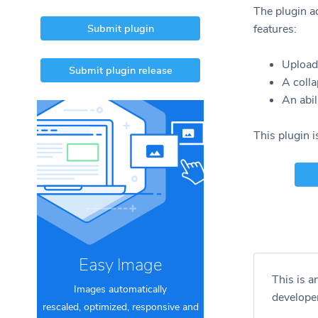
The plugin a
Submit plugin
features:
Upload 
Submit plugin release
A colla
An abil
This plugin 
Easy Image
This is a
Images automatically
develope
rescaled, optimized, responsive and