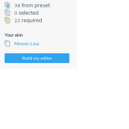
from preset
39
selected
0
required
22
Your skin
Moono-Lisa
Build my editor