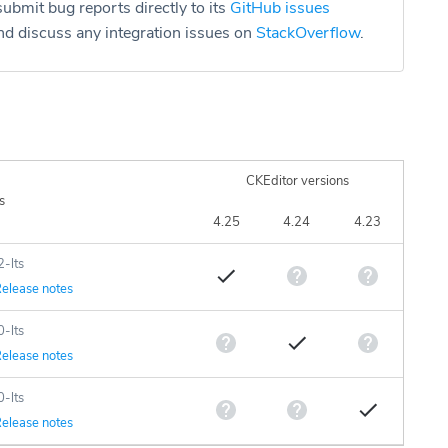
ubmit bug reports directly to its
GitHub issues
d discuss any integration issues on
StackOverflow
.
CKEditor versions
s
4.25
4.24
4.23
2-lts
elease notes
0-lts
elease notes
0-lts
elease notes