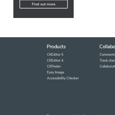
Find out more
Products
Collabo
CKEditor 5
Comment
CKEditor 4
Track cha
CKFinder
Collaborat
Easy Image
Accessibility Checker