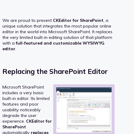
We are proud to present
CKEditor for SharePoint
, a
unique solution that integrates the most popular online
editor in the world into Microsoft SharePoint. It replaces
the very limited built-in editing solution of that platform
with a
full-featured and customizable WYSIWYG
editor
.
Replacing the SharePoint Editor
Microsoft SharePoint
includes a very basic
built-in editor. Its limited
features and poor
usability noticeably
degrade the user
experience.
CKEditor for
SharePoint
automatically
replaces