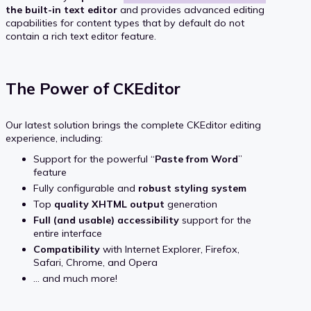
the built-in text editor
and provides advanced editing
capabilities for content types that by default do not
contain a rich text editor feature.
The Power of CKEditor
Our latest solution brings the complete CKEditor editing
experience, including:
Support for the powerful “
Paste from Word
”
feature
Fully configurable and
robust styling system
Top
quality XHTML output
generation
Full (and usable) accessibility
support for the
entire interface
Compatibility
with Internet Explorer, Firefox,
Safari, Chrome, and Opera
... and much more!