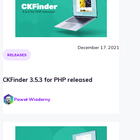
December 17, 2021
RELEASES
CKFinder 3.5.3 for PHP released
Paweł Wiaderny