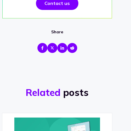
Contact us
Share
Related
posts