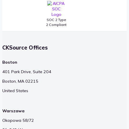
SOC 2 Type
2 Compliant
CKSource Offices
Boston
401 Park Drive, Suite 204
Boston, MA 02215
United States
Warszawa
Okopowa 58/72