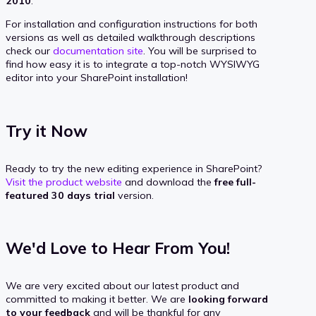
2010
.
For installation and configuration instructions for both
versions as well as detailed walkthrough descriptions
check our
documentation site
. You will be surprised to
find how easy it is to integrate a top-notch WYSIWYG
editor into your SharePoint installation!
Try it Now
Ready to try the new editing experience in SharePoint?
Visit the product website
and download the
free full-
featured 30 days trial
version.
We'd Love to Hear From You!
We are very excited about our latest product and
committed to making it better. We are
looking forward
to your feedback
and will be thankful for any