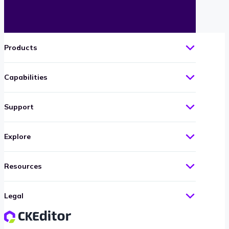
Products
Capabilities
Support
Explore
Resources
Legal