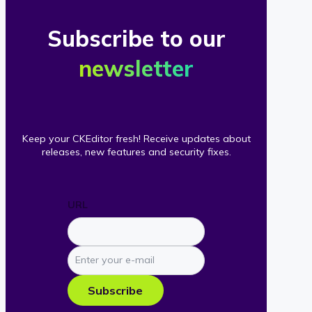
Subscribe to our
newsletter
Keep your CKEditor fresh! Receive updates about
releases, new features and security fixes.
URL
Enter
your
e-
Subscribe
mail