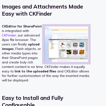
Images and Attachments Made
Easy with CKFinder
CKEditor for SharePoint
is integrated with
CKFinder
, our advanced
Ajax file browser. The
users can finally
upload
images
, Flash objects, or
other media types into
their SharePoint pages
and create truly rich
content content in no time. CKFinder makes it equally
easy to
link to the uploaded files
and CKEditor allows
for further customization of the way the inserted media
will be displayed.
Easy to Install and Fully
Configurable