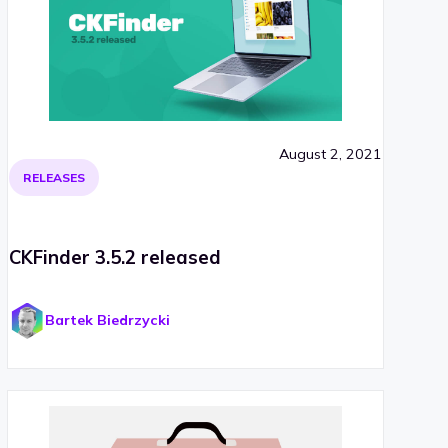
August 2, 2021
RELEASES
CKFinder 3.5.2 released
Bartek Biedrzycki