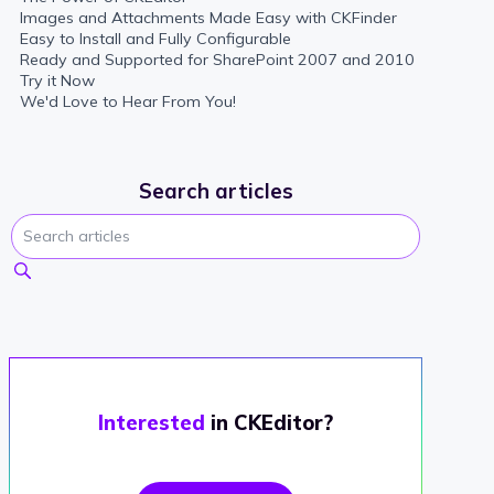
Images and Attachments Made Easy with CKFinder
Easy to Install and Fully Configurable
Ready and Supported for SharePoint 2007 and 2010
Try it Now
We'd Love to Hear From You!
Search articles
Interested
in CKEditor?