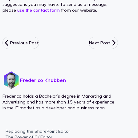
suggestions you may have. To send us a message,
please
use the contact form
from our website.
Previous Post
Next Post
Frederico Knabben
Frederico holds a Bachelor’s degree in Marketing and
Advertising and has more than 15 years of experience
in the IT market as a developer and business man.
Replacing the SharePoint Editor
The Power of CKEditor