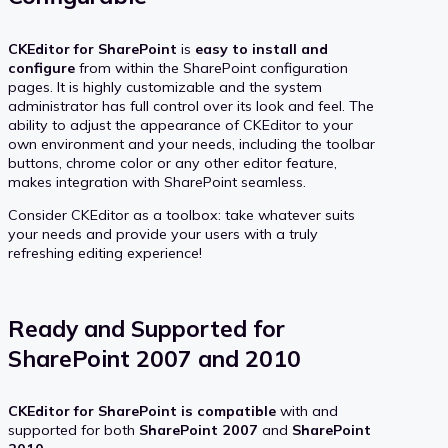
CKEditor for SharePoint
is
easy to install and
configure
from within the SharePoint configuration
pages. It is highly customizable and the system
administrator has full control over its look and feel. The
ability to adjust the appearance of CKEditor to your
own environment and your needs, including the toolbar
buttons, chrome color or any other editor feature,
makes integration with SharePoint seamless.
Consider CKEditor as a toolbox: take whatever suits
your needs and provide your users with a truly
refreshing editing experience!
Ready and Supported for
SharePoint 2007 and 2010
CKEditor for SharePoint is compatible
with and
supported for both
SharePoint 2007
and
SharePoint