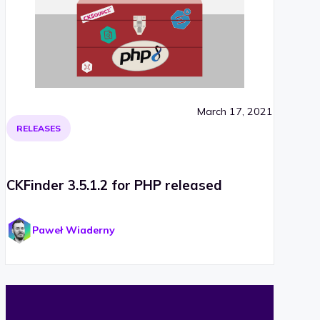
March 17, 2021
RELEASES
CKFinder 3.5.1.2 for PHP released
Paweł Wiaderny