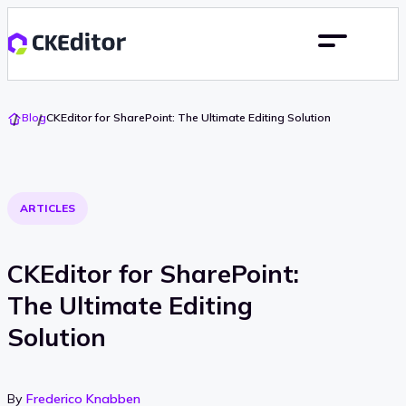
Go
Blog
CKEditor for SharePoint: The Ultimate Editing Solution
To
Home
ARTICLES
CKEditor for SharePoint:
The Ultimate Editing
Solution
By
Frederico Knabben