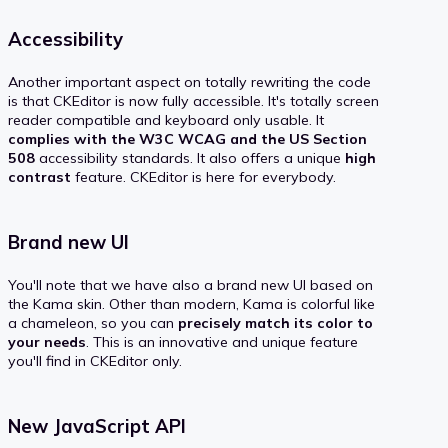
Accessibility
Another important aspect on totally rewriting the code
is that CKEditor is now fully accessible. It's totally screen
reader compatible and keyboard only usable. It
complies with the W3C WCAG and the US Section
508
accessibility standards. It also offers a unique
high
contrast
feature. CKEditor is here for everybody.
Brand new UI
You'll note that we have also a brand new UI based on
the Kama skin. Other than modern, Kama is colorful like
a chameleon, so you can
precisely match its color to
your needs
. This is an innovative and unique feature
you'll find in CKEditor only.
New JavaScript API