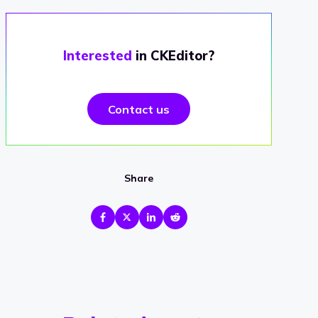
Interested
in CKEditor?
Contact us
Share