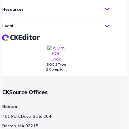
Resources
Legal
SOC 2 Type
2 Compliant
CKSource Offices
Boston
401 Park Drive, Suite 204
Boston, MA 02215