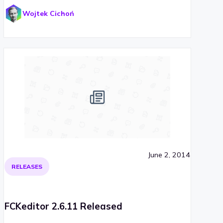
Wojtek Cichoń
June 2, 2014
RELEASES
FCKeditor 2.6.11 Released