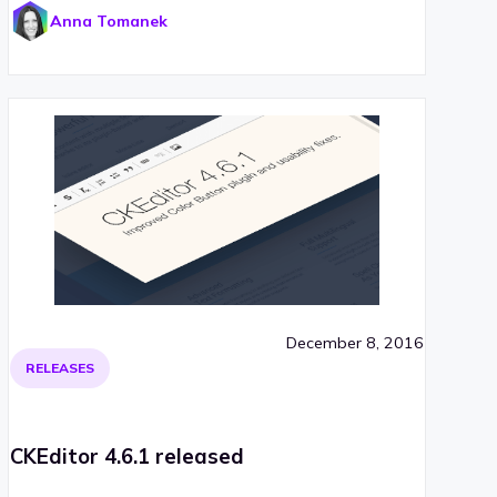
Anna Tomanek
December 8, 2016
RELEASES
CKEditor 4.6.1 released