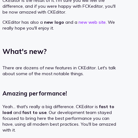
CKEditor is the result of it. I'm sure you will feel the
difference, and if you were happy with FCKeditor, you'll
be now amazed with CKEditor.
CKEditor has also a
new logo
and a
new web site
. We
really hope you'll enjoy it.
What's new?
There are dozens of new features in CKEditor. Let's talk
about some of the most notable things.
Amazing performance!
Yeah... that's really a big difference. CKEditor is
fast to
load
and
fast to use
. Our development team stayed
focused to bring here the best performance you can
have, using all modern best practices. You'll be amazed
with it.