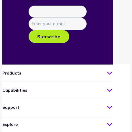
URL
Enter
your
e-
Subscribe
mail
Products
Capabilities
Support
Explore