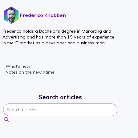
Frederico Knabben
Frederico holds a Bachelor’s degree in Marketing and
Advertising and has more than 15 years of experience
in the IT market as a developer and business man.
What's new?
Notes on the new name
Search articles