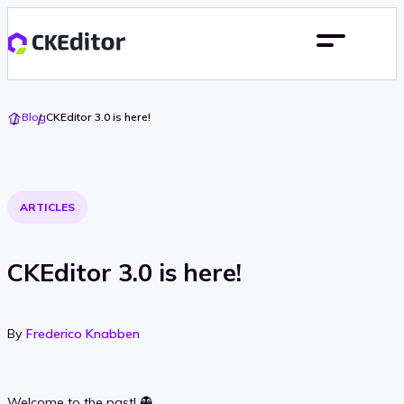
Go
Blog
CKEditor 3.0 is here!
To
Home
ARTICLES
CKEditor 3.0 is here!
By
Frederico Knabben
Welcome to the past! 👻