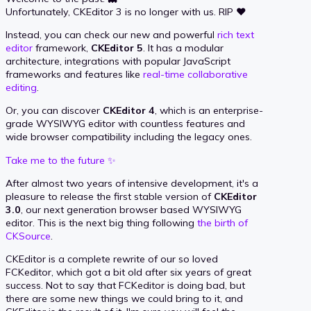
Unfortunately, CKEditor 3 is no longer with us. RIP ❤️
Instead, you can check our new and powerful
rich text
editor
framework,
CKEditor 5
. It has a modular
architecture, integrations with popular JavaScript
frameworks and features like
real-time collaborative
editing
.
Or, you can discover
CKEditor 4
, which is an enterprise-
grade WYSIWYG editor with countless features and
wide browser compatibility including the legacy ones.
Take me to the future ✨
After almost two years of intensive development, it's a
pleasure to release the first stable version of
CKEditor
3.0
, our next generation browser based WYSIWYG
editor. This is the next big thing following
the birth of
CKSource
.
CKEditor is a complete rewrite of our so loved
FCKeditor, which got a bit old after six years of great
success. Not to say that FCKeditor is doing bad, but
there are some new things we could bring to it, and