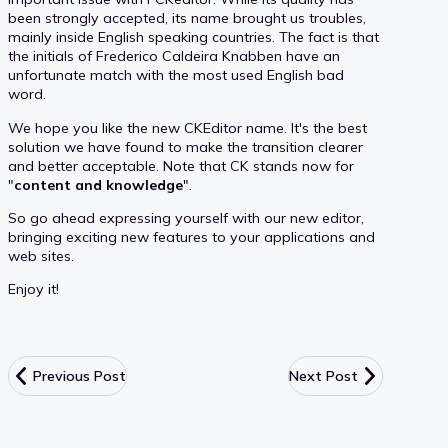
been strongly accepted, its name brought us troubles,
mainly inside English speaking countries. The fact is that
the initials of Frederico Caldeira Knabben have an
unfortunate match with the most used English bad
word.
We hope you like the new CKEditor name. It's the best
solution we have found to make the transition clearer
and better acceptable. Note that CK stands now for
"
content and knowledge
".
So go ahead expressing yourself with our new editor,
bringing exciting new features to your applications and
web sites.
Enjoy it!
Previous Post
Next Post