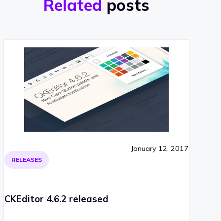
Related
posts
January 12, 2017
RELEASES
CKEditor 4.6.2 released