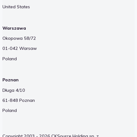
United States
Warszawa
Okopowa 58/72
01-042 Warsaw
Poland
Poznan
Długa 4/10
61-848 Poznan
Poland
Copyright 2003 - 2026 CKSource Holding sp. z