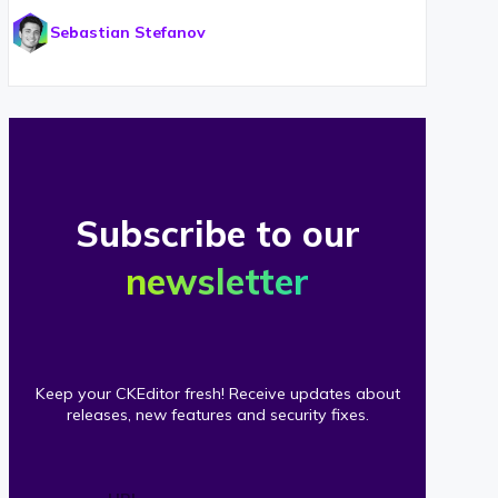
Sebastian Stefanov
Subscribe to our
newsletter
Keep your CKEditor fresh! Receive updates about
releases, new features and security fixes.