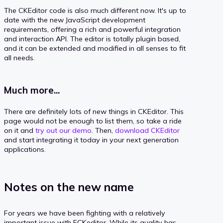
The CKEditor code is also much different now. It's up to
date with the new JavaScript development
requirements, offering a rich and powerful integration
and interaction API. The editor is totally plugin based,
and it can be extended and modified in all senses to fit
all needs.
Much more...
There are definitely lots of new things in CKEditor. This
page would not be enough to list them, so take a ride
on it and
try out our demo
. Then,
download CKEditor
and start integrating it today in your next generation
applications.
Notes on the new name
For years we have been fighting with a relatively
important issue with FCKeditor. While its quality has