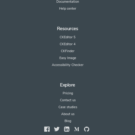
Documentation
Help center
Resources
CKEditor 5
CKEditor 4
CKFinder
Easy Image
Accessibility Checker
Explore
Pricing
Contact us
Case studies
About us
Blog