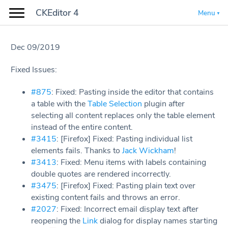
CKEditor 4
Menu
Dec 09/2019
Fixed Issues:
#875
: Fixed: Pasting inside the editor that contains
a table with the
Table Selection
plugin after
selecting all content replaces only the table element
instead of the entire content.
#3415
: [Firefox] Fixed: Pasting individual list
elements fails. Thanks to
Jack Wickham
!
#3413
: Fixed: Menu items with labels containing
double quotes are rendered incorrectly.
#3475
: [Firefox] Fixed: Pasting plain text over
existing content fails and throws an error.
#2027
: Fixed: Incorrect email display text after
reopening the
Link
dialog for display names starting