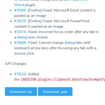
Word
plugin.
#3585
: [Firefox] Fixed: Microsoft Excel content is
pasted as an image.
#3625
: [Firefox] Fixed: Microsoft PowerPoint
content is pasted as an image.
#3474
: Fixed: Incorrect focus order after any tab in
a
dialog
was clicked.
#3689
: Fixed: Cannot change
dialog
tabs with
keyboard arrow keys after focusing any tab with a
mouse click.
API Changes:
#3634
: Added
the
CKEDITOR.plugins.clipboard.dataTransfer#getT
Download .zip
Download .gzip