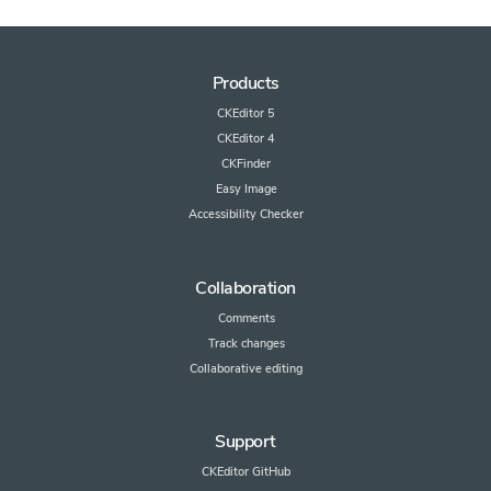
Products
CKEditor 5
CKEditor 4
CKFinder
Easy Image
Accessibility Checker
Collaboration
Comments
Track changes
Collaborative editing
Support
CKEditor GitHub