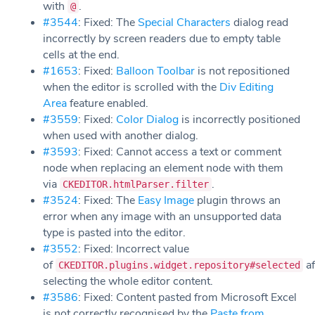
with
.
@
#3544
: Fixed: The
Special Characters
dialog read
incorrectly by screen readers due to empty table
cells at the end.
#1653
: Fixed:
Balloon Toolbar
is not repositioned
when the editor is scrolled with the
Div Editing
Area
feature enabled.
#3559
: Fixed:
Color Dialog
is incorrectly positioned
when used with another dialog.
#3593
: Fixed: Cannot access a text or comment
node when replacing an element node with them
via
.
CKEDITOR.htmlParser.filter
#3524
: Fixed: The
Easy Image
plugin throws an
error when any image with an unsupported data
type is pasted into the editor.
#3552
: Fixed: Incorrect value
of
af
CKEDITOR.plugins.widget.repository#selected
selecting the whole editor content.
#3586
: Fixed: Content pasted from Microsoft Excel
is not correctly recognised by the
Paste from