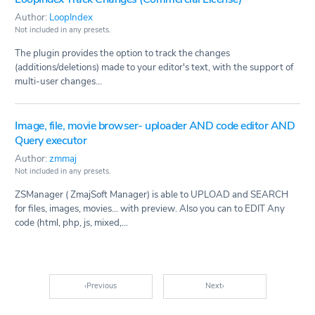
Author:
LoopIndex
Not included in any presets.
The plugin provides the option to track the changes
(additions/deletions) made to your editor's text, with the support of
multi-user changes...
Image, file, movie browser- uploader AND code editor AND
Query executor
Author:
zmmaj
Not included in any presets.
ZSManager ( ZmajSoft Manager) is able to UPLOAD and SEARCH
for files, images, movies... with preview. Also you can to EDIT Any
code (html, php, js, mixed,...
‹
Previous
Next
›