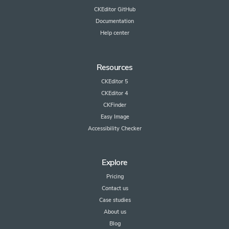
CKEditor GitHub
Documentation
Help center
Resources
CKEditor 5
CKEditor 4
CKFinder
Easy Image
Accessibility Checker
Explore
Pricing
Contact us
Case studies
About us
Blog