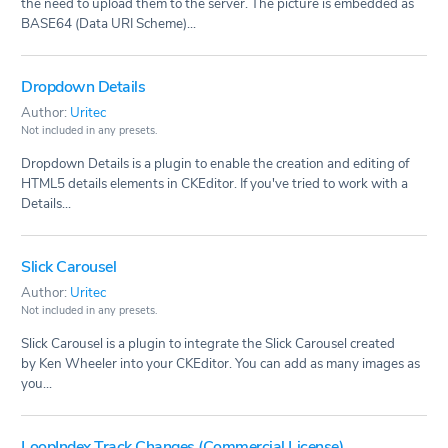
the need to upload them to the server. The picture is embedded as
BASE64 (Data URI Scheme)...
Dropdown Details
Author:
Uritec
Not included in any presets.
Dropdown Details is a plugin to enable the creation and editing of
HTML5 details elements in CKEditor. If you've tried to work with a
Details...
Slick Carousel
Author:
Uritec
Not included in any presets.
Slick Carousel is a plugin to integrate the Slick Carousel created
by Ken Wheeler into your CKEditor. You can add as many images as
you...
LoopIndex Track Changes (Commercial License)