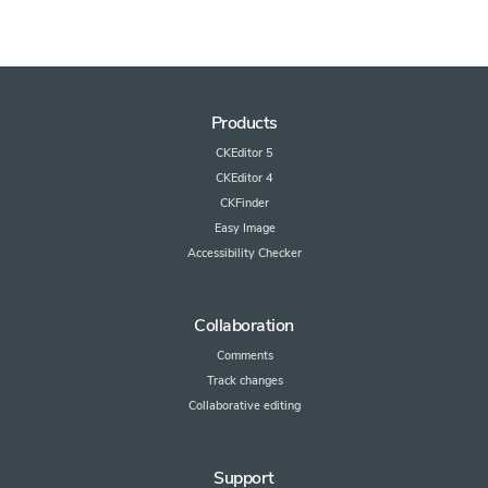
Products
CKEditor 5
CKEditor 4
CKFinder
Easy Image
Accessibility Checker
Collaboration
Comments
Track changes
Collaborative editing
Support