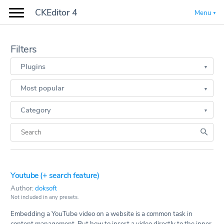
CKEditor 4
Menu
Filters
Plugins
Most popular
Category
Youtube (+ search feature)
Author:
doksoft
Not included in any presets.
Embedding a YouTube video on a website is a common task in
content management. But how to insert a video directly to the inner