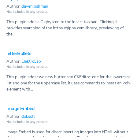
Author:
davehibshman
Not included in any presets.
This plugin adds a Gighy icon to the Insert toolbar. Clicking it
provides searching of the https://giphy.com library, previewing of
the...
letterBullets
Author:
ElektroLab
Not included in any presets.
This plugin adds two new buttons to CKEditor: one for the lowercase
list and one for the uppercase list. It uses commands to insert an <ol>
element with...
Image Embed
Author:
doksoft
Not included in any presets.
Image Embed is used for direct inserting images into HTML without