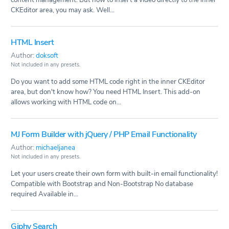
CKEditor area, you may ask. Well...
HTML Insert
Author:
doksoft
Not included in any presets.
Do you want to add some HTML code right in the inner CKEditor
area, but don't know how? You need HTML Insert. This add-on
allows working with HTML code on...
MJ Form Builder with jQuery / PHP Email Functionality
Author:
michaeljanea
Not included in any presets.
Let your users create their own form with built-in email functionality!
Compatible with Bootstrap and Non-Bootstrap No database
required Available in...
Giphy Search