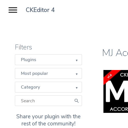
CKEditor 4
Filters
MJ Ac
Plugins
Most popular
Category
Share your plugin with the
rest of the community!