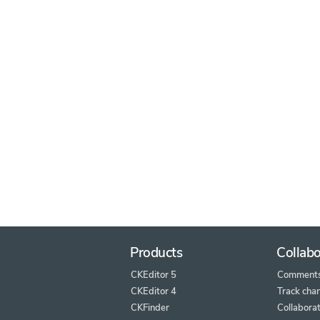
Products
Collabo
CKEditor 5
Comment
CKEditor 4
Track cha
CKFinder
Collaborat