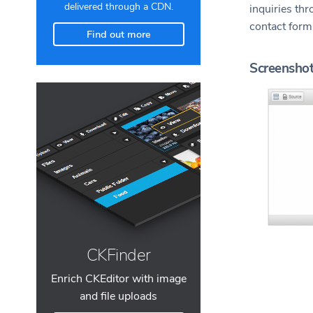
delivered through a CDN.
inquiries th
contact for
Find out more
Screensho
CKFinder
Enrich CKEditor with image
and file uploads