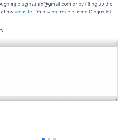
rough mj.plugins.info@gmail.com or by filling up the
m of my
website
. I'm having trouble using Disqus lol.
ts