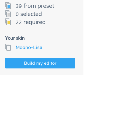
from preset
39
selected
0
required
22
Your skin
Moono-Lisa
Build my editor