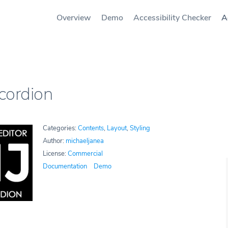
Overview
Demo
Accessibility Checker
A
cordion
Categories:
Contents
,
Layout
,
Styling
Author:
michaeljanea
License:
Commercial
Documentation
Demo