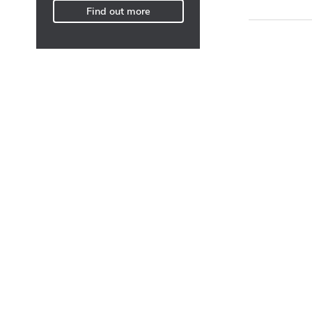
Find out more