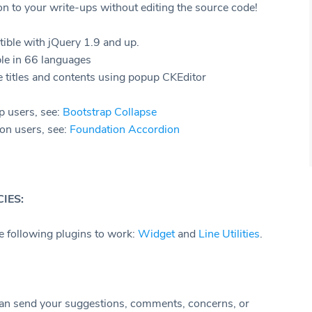
n to your write-ups without editing the source code!
ible with jQuery 1.9 and up.
le in 66 languages
 titles and contents using popup CKEditor
p users, see:
Bootstrap Collapse
on users, see:
Foundation Accordion
IES:
he following plugins to work:
Widget
and
Line Utilities
.
an send your suggestions, comments, concerns, or