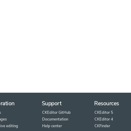
ration
Support
Resources
s
CKEditor GitHub
CKEditor 5
nges
Documentation
CKEditor 4
ive editing
Help center
CKFinder