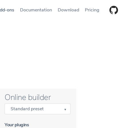
dd-ons
Documentation
Download
Pricing
Online builder
Standard preset
Your plugins