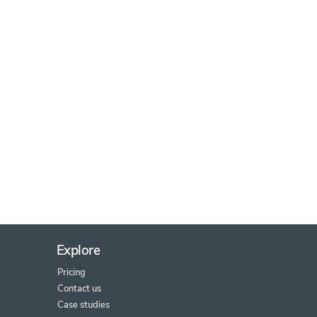
Explore
Pricing
Contact us
Case studies