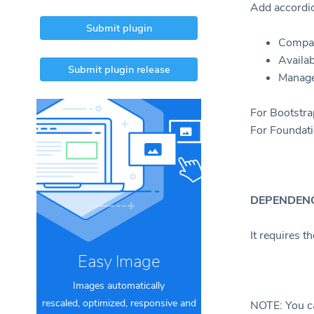
Add accordio
Submit plugin
Compat
Availab
Submit plugin release
Manage
For Bootstra
For Foundati
DEPENDENC
It requires t
Easy Image
Images automatically
rescaled, optimized, responsive and
NOTE: You c