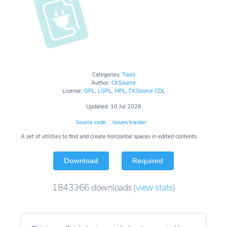
Categories:
Tools
Author:
CKSource
License:
GPL
,
LGPL
,
MPL
,
CKSource CDL
Updated: 10 Jul 2026
Source code
Issues tracker
A set of utilities to find and create horizontal spaces in edited contents.
Download
Required
1843366
downloads
(
view stats
)