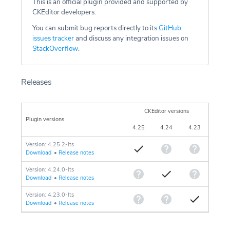
This is an official plugin provided and supported by
CKEditor developers.
You can submit bug reports directly to its
GitHub
issues tracker
and discuss any integration issues on
StackOverflow
.
Releases
CKEditor versions
Plugin versions
4.25
4.24
4.23
Version: 4.25.2-lts
Download
•
Release notes
Version: 4.24.0-lts
Download
•
Release notes
Version: 4.23.0-lts
Download
•
Release notes