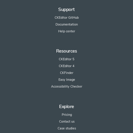
Support
CKEditor GitHub
Documentation
Help center
Resources
CKEditor 5
CKEditor 4
CKFinder
Easy Image
Accessibility Checker
Explore
Pricing
Contact us
Case studies