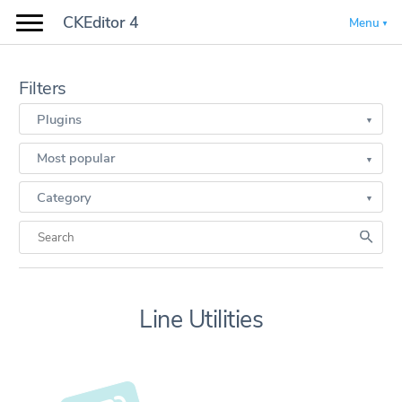
CKEditor 4
Menu
Filters
Plugins
Most popular
Category
Line Utilities