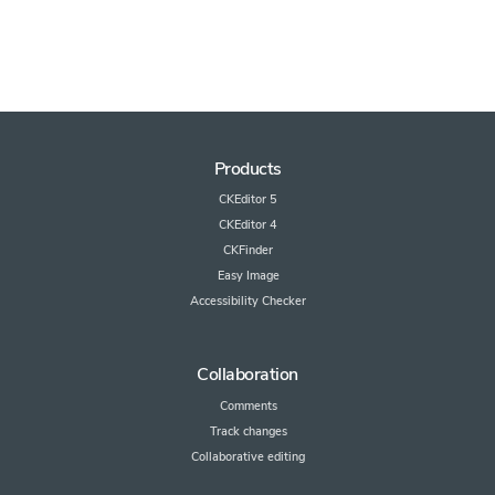
Products
CKEditor 5
CKEditor 4
CKFinder
Easy Image
Accessibility Checker
Collaboration
Comments
Track changes
Collaborative editing