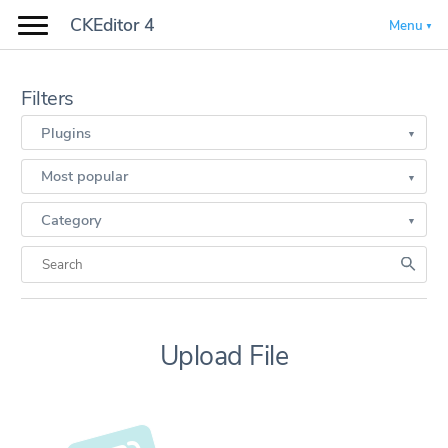
CKEditor 4
Menu
Filters
Plugins
Most popular
Category
Upload File