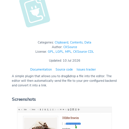
Categories:
Clipboard
,
Contents
,
Data
Author:
CKSource
License:
GPL
,
LGPL
,
MPL
,
CKSource CDL
Updated: 10 Jul 2026
Documentation
Source code
Issues tracker
A simple plugin that allows you to drag&drop a file into the editor. The
editor will then automatically send the file to your pre-configured backend
and convert it into a link.
Screenshots