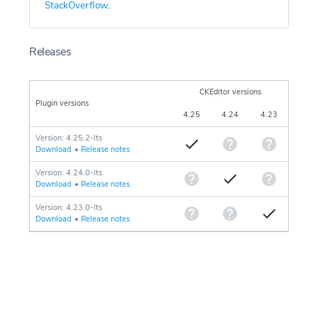
StackOverflow
.
Releases
CKEditor versions
Plugin versions
4.25
4.24
4.23
Version: 4.25.2-lts
Download
•
Release notes
Version: 4.24.0-lts
Download
•
Release notes
Version: 4.23.0-lts
Download
•
Release notes