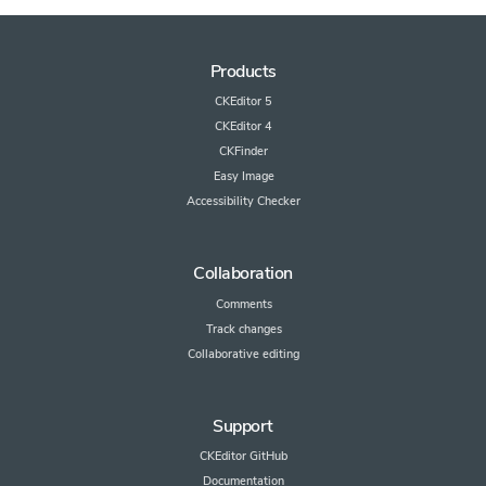
Products
CKEditor 5
CKEditor 4
CKFinder
Easy Image
Accessibility Checker
Collaboration
Comments
Track changes
Collaborative editing
Support
CKEditor GitHub
Documentation