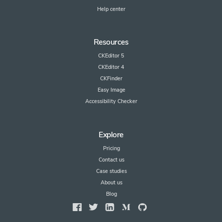
Help center
Resources
CKEditor 5
CKEditor 4
CKFinder
Easy Image
Accessibility Checker
Explore
Pricing
Contact us
Case studies
About us
Blog