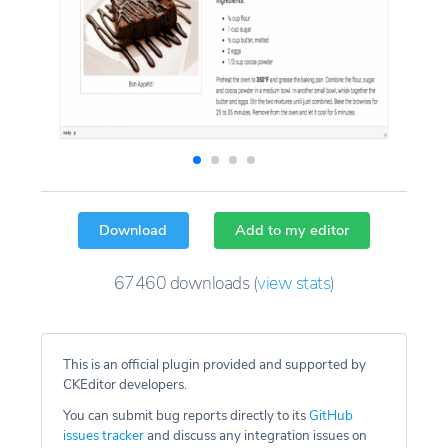
Download
Add to my editor
67460
downloads
(
view stats
)
This is an official plugin provided and supported by
CKEditor developers.
You can submit bug reports directly to its
GitHub
issues tracker
and discuss any integration issues on