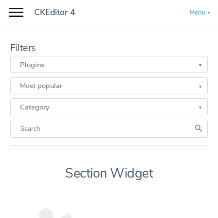
CKEditor 4
Menu
Filters
Plugins
Most popular
Category
Section Widget