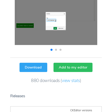
Download
Add to my editor
880
downloads
(
view stats
)
Releases
CKEditor versions