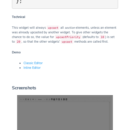
Technical
This widget will always
all
section
elements, unless an element
upcast
was already upcasted by another widget. To give other widgets the
chance to do so, the value for
(defaults to
) is set
upcastPriority
10
to
, so that the other widgets'
methods are called first.
20
upcast
Demo
Classic Editor
Inline Editor
Screenshots