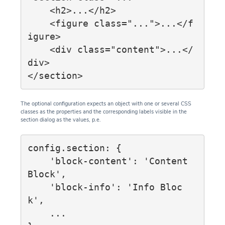
    <h2>...</h2>

    <figure class="...">...</f
igure>

    <div class="content">...</
div>

The optional configuration expects an object with one or several CSS
classes as the properties and the corresponding labels visible in the
section dialog as the values, p.e.
config.section: {

    'block-content': 'Content 
Block',

    'block-info': 'Info Bloc
k',

    ...
