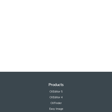
Products
CKEditor 5
CKEditor 4
CKFinder
Easy Image