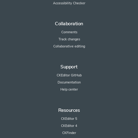
Accessibility Checker
Collaboration
Comments
Track changes
Collaborative editing
Support
CKEditor GitHub
Documentation
Help center
Resources
CKEditor 5
CKEditor 4
CKFinder