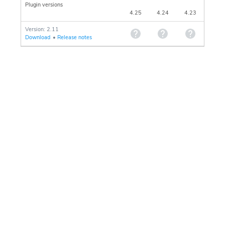
Plugin versions
4.25
4.24
4.23
Version: 2.11
Download
•
Release notes