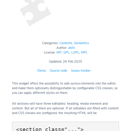
Categories:
Contents
,
Semantics
Author:
akilli
License:
MIT
,
GPL
,
LGPL
,
MPL
Updated: 26 Feb 2020
Demo
Source code
Issues tracker
This widget offers the possibility to add
section
elements into the editor
and make them optionally distinguishable by configurable CSS classes, so
you can apply different styles on them.
All sections will have three editables: heading, media element and
content. But all of them are optional. If all editables are filled with content
and CSS classes are configured, the resulting HTML will be
<section class="...">
