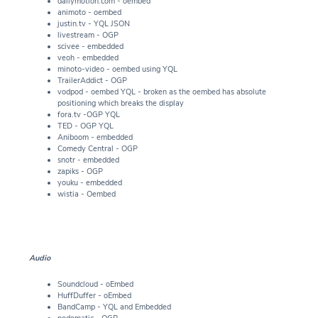
dailymotion.com - oembed
animoto - oembed
justin.tv - YQL JSON
livestream - OGP
scivee - embedded
veoh - embedded
minoto-video - oembed using YQL
TrailerAddict - OGP
vodpod - oembed YQL - broken as the oembed has absolute
positioning which breaks the display
fora.tv -OGP YQL
TED - OGP YQL
Aniboom - embedded
Comedy Central - OGP
snotr - embedded
zapiks - OGP
youku - embedded
wistia - Oembed
Audio
Soundcloud - oEmbed
HuffDuffer - oEmbed
BandCamp - YQL and Embedded