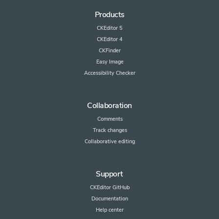
Products
CKEditor 5
CKEditor 4
CKFinder
Easy Image
Accessibility Checker
Collaboration
Comments
Track changes
Collaborative editing
Support
CKEditor GitHub
Documentation
Help center