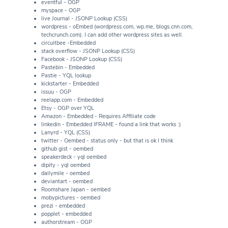
eventful - OGP
myspace - OGP
live Journal - JSONP Lookup (CSS)
wordpress - oEmbed (wordpress.com, wp.me, blogs.cnn.com,
techcrunch.com). I can add other wordpress sites as well.
circuitbee -Embedded
stack overflow - JSONP Lookup (CSS)
Facebook - JSONP Lookup (CSS)
Pastebin - Embedded
Pastie - YQL lookup
kickstarter - Embedded
issuu - OGP
reelapp.com - Embedded
Etsy - OGP over YQL
Amazon - Embedded - Requires Affiliate code
linkedin - Embedded IFRAME - found a link that works :)
Lanyrd - YQL (CSS)
twitter - Oembed - status only - but that is ok I think
github gist - oembed
speakerdeck - yql oembed
dipity - yql oembed
dailymile - oembed
deviantart - oembed
Roomshare Japan - oembed
mobypictures - oembed
prezi - embedded
popplet - embedded
authorstream - OGP