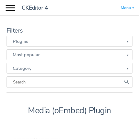
CKEditor 4
Menu
Filters
Plugins
Most popular
Category
Media (oEmbed) Plugin