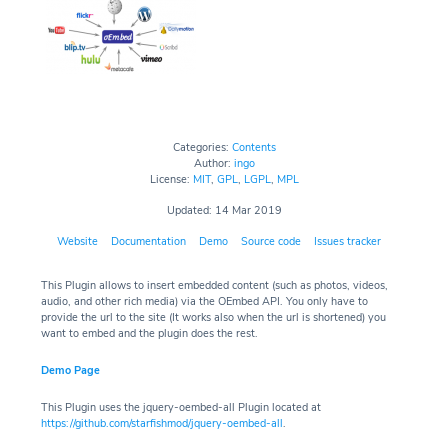
Categories:
Contents
Author:
ingo
License:
MIT
,
GPL
,
LGPL
,
MPL
Updated: 14 Mar 2019
Website
Documentation
Demo
Source code
Issues tracker
This Plugin allows to insert embedded content (such as photos, videos,
audio, and other rich media) via the OEmbed API. You only have to
provide the url to the site (It works also when the url is shortened) you
want to embed and the plugin does the rest.
Demo Page
This Plugin uses the jquery-oembed-all Plugin located at
https://github.com/starfishmod/jquery-oembed-all
.