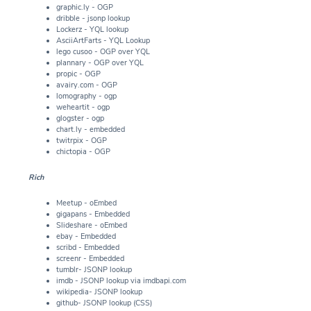
graphic.ly - OGP
dribble - jsonp lookup
Lockerz - YQL lookup
AsciiArtFarts - YQL Lookup
lego cusoo - OGP over YQL
plannary - OGP over YQL
propic - OGP
avairy.com - OGP
lomography - ogp
weheartit - ogp
glogster - ogp
chart.ly - embedded
twitrpix - OGP
chictopia - OGP
Rich
Meetup - oEmbed
gigapans - Embedded
Slideshare - oEmbed
ebay - Embedded
scribd - Embedded
screenr - Embedded
tumblr- JSONP lookup
imdb - JSONP lookup via imdbapi.com
wikipedia- JSONP lookup
github- JSONP lookup (CSS)