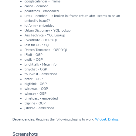
googlecalendar - Iframe
cacoo - oembed
pearltrees - embedded
urtak - oembed - is broken in iframe return atm -seems to be an
embed.ly issue??
jotform - embedded
Urban Dictionary - YQL lookup
Ars Technica - YQL Lookup
Eventbrite - OGP YQL
last.fm OGP YQL
Rotten Tomatoes - OGP YQL
iFixit - OGP
qwiki - OGP
brighttalk - Meta info
tinychat - OGP
tourwrist - embedded
bnter - OGP
bigthink - OGP
wirewax - OGP
whosay - OGP
timetoast - embedded
tripline - OGP
jsfiddle - embedded
Dependencies
: Requires the following plugins to work:
Widget
,
Dialog
.
Screenshots