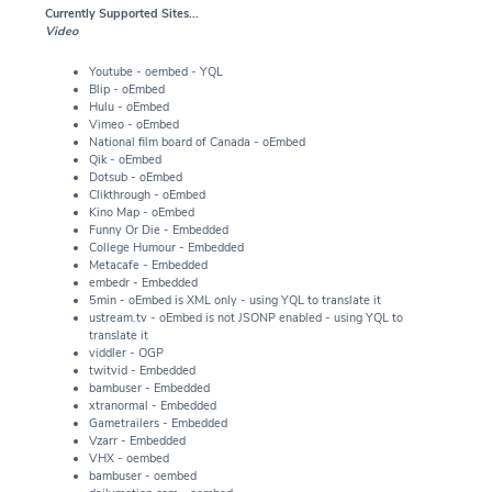
Currently Supported Sites...
Video
Youtube - oembed - YQL
Blip - oEmbed
Hulu - oEmbed
Vimeo - oEmbed
National film board of Canada - oEmbed
Qik - oEmbed
Dotsub - oEmbed
Clikthrough - oEmbed
Kino Map - oEmbed
Funny Or Die - Embedded
College Humour - Embedded
Metacafe - Embedded
embedr - Embedded
5min - oEmbed is XML only - using YQL to translate it
ustream.tv - oEmbed is not JSONP enabled - using YQL to
translate it
viddler - OGP
twitvid - Embedded
bambuser - Embedded
xtranormal - Embedded
Gametrailers - Embedded
Vzarr - Embedded
VHX - oembed
bambuser - oembed