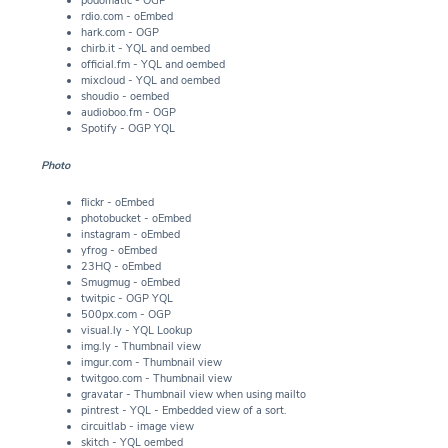
podomatic - OGP
rdio.com - oEmbed
hark.com - OGP
chirb.it - YQL and oembed
official.fm - YQL and oembed
mixcloud - YQL and oembed
shoudio - oembed
audioboo.fm - OGP
Spotify - OGP YQL
Photo
flickr - oEmbed
photobucket - oEmbed
instagram - oEmbed
yfrog - oEmbed
23HQ - oEmbed
Smugmug - oEmbed
twitpic - OGP YQL
500px.com - OGP
visual.ly - YQL Lookup
img.ly - Thumbnail view
imgur.com - Thumbnail view
twitgoo.com - Thumbnail view
gravatar - Thumbnail view when using mailto
pintrest - YQL - Embedded view of a sort.
circuitlab - image view
skitch - YQL oembed