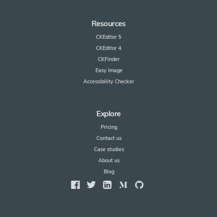
Resources
CKEditor 5
CKEditor 4
CKFinder
Easy Image
Accessibility Checker
Explore
Pricing
Contact us
Case studies
About us
Blog