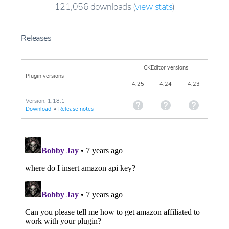
121,056
downloads
(
view stats
)
Releases
CKEditor versions
Plugin versions
4.25
4.24
4.23
Version: 1.18.1
Download
•
Release notes