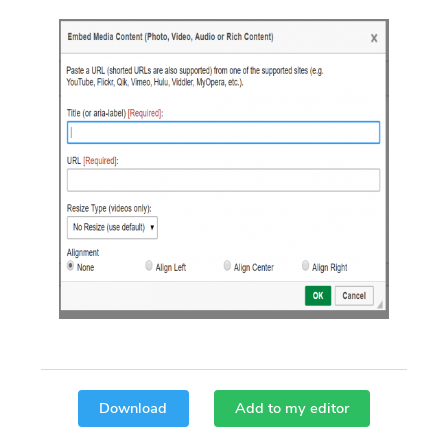
Download
Add to my editor