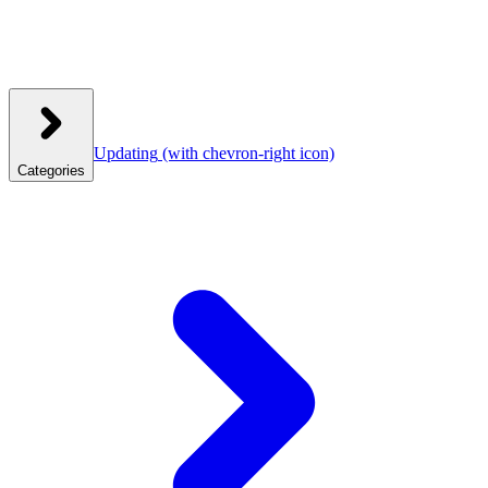
Updating
(with chevron-right icon)
Categories