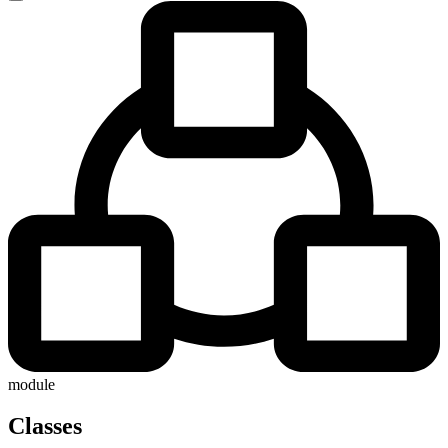
module
Classes