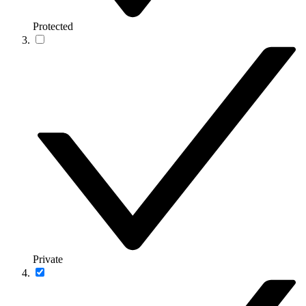
Protected
Private