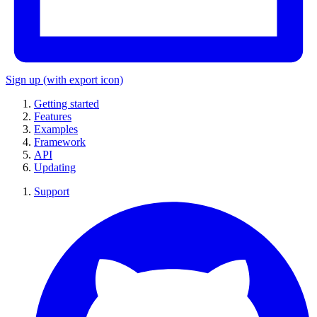
Sign up
(with export icon)
Getting started
Features
Examples
Framework
API
Updating
Support