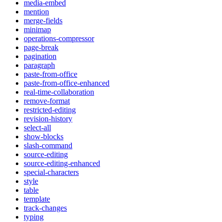
media-embed
mention
merge-fields
minimap
operations-compressor
page-break
pagination
paragraph
paste-from-office
paste-from-office-enhanced
real-time-collaboration
remove-format
restricted-editing
revision-history
select-all
show-blocks
slash-command
source-editing
source-editing-enhanced
special-characters
style
table
template
track-changes
typing