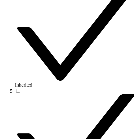
Inherited