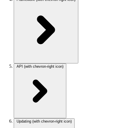
API
(with chevron-right icon)
Updating
(with chevron-right icon)