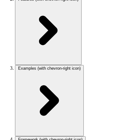
Examples
(with chevron-right icon)
Framework
(with chevron-right icon)