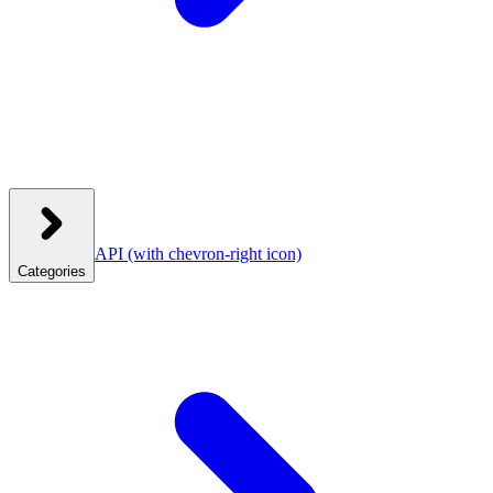
API
(with chevron-right icon)
Categories