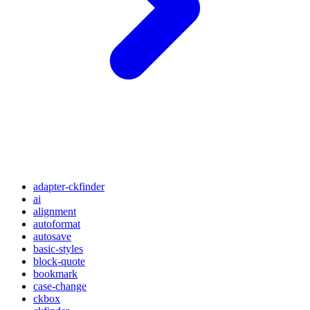
adapter-ckfinder
ai
alignment
autoformat
autosave
basic-styles
block-quote
bookmark
case-change
ckbox