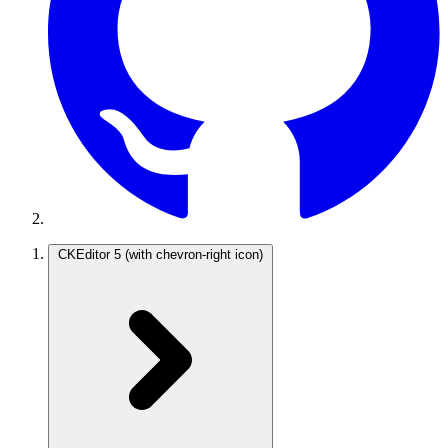
CKEditor 5
(with chevron-right icon)