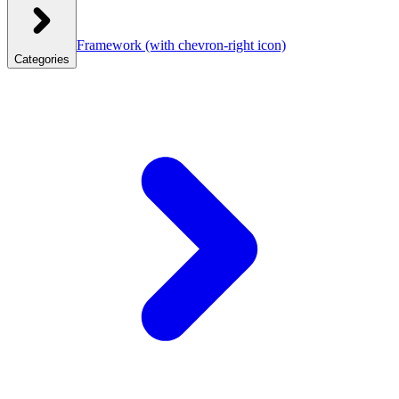
Framework
(with chevron-right icon)
Categories