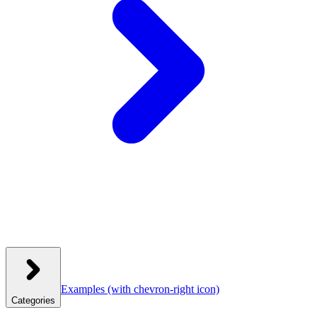
Examples
(with chevron-right icon)
Categories