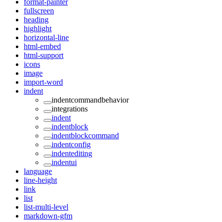
format-painter
fullscreen
heading
highlight
horizontal-line
html-embed
html-support
icons
image
import-word
indent
indentcommandbehavior
integrations
indent
indentblock
indentblockcommand
indentconfig
indentediting
indentui
language
line-height
link
list
list-multi-level
markdown-gfm