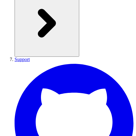
Support