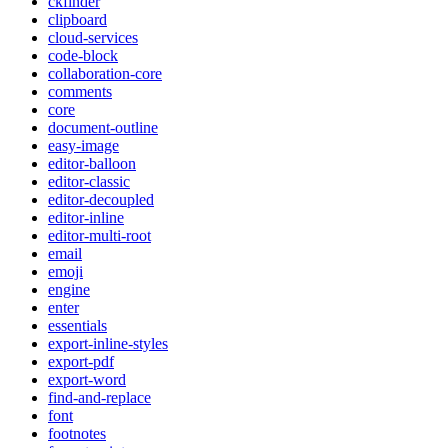
ckfinder
clipboard
cloud-services
code-block
collaboration-core
comments
core
document-outline
easy-image
editor-balloon
editor-classic
editor-decoupled
editor-inline
editor-multi-root
email
emoji
engine
enter
essentials
export-inline-styles
export-pdf
export-word
find-and-replace
font
footnotes