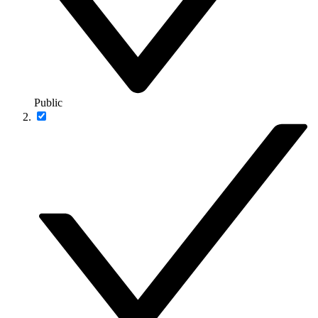
Public