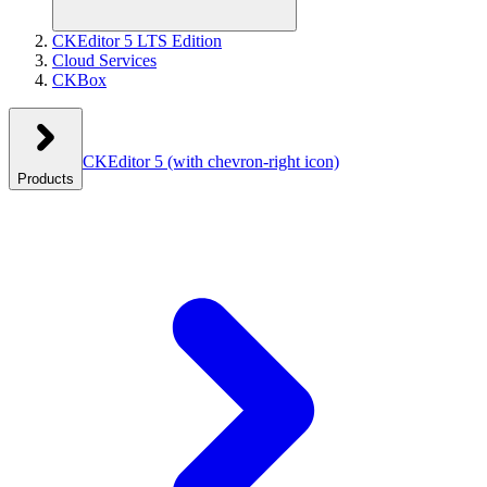
CKEditor 5 LTS Edition
Cloud Services
CKBox
CKEditor 5
(with chevron-right icon)
Products