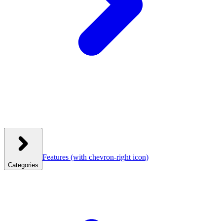
Features
(with chevron-right icon)
Categories