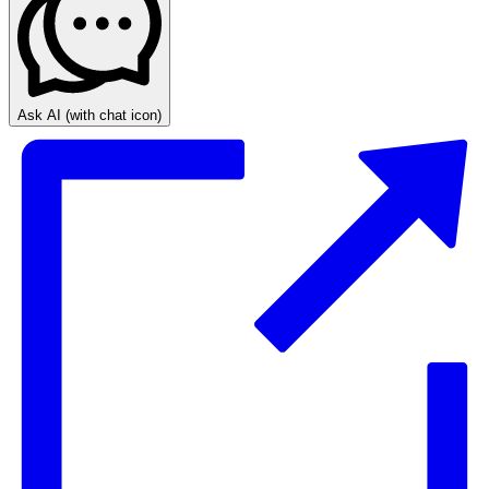
Ask AI
(with chat icon)