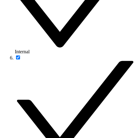
Internal