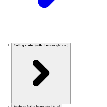
Getting started
(with chevron-right icon)
Features
(with chevron-right icon)