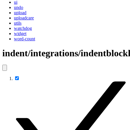
ui
undo
upload
uploadcare
utils
watchdog
widget
word-count
indent/integrations/indentblockl