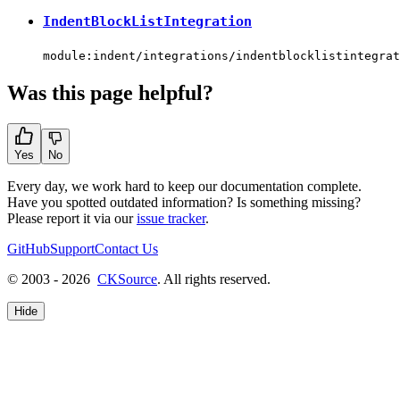
IndentBlockListIntegration
module:indent/integrations/indentblocklistintegrat
Was this page helpful?
Yes
No
Every day, we work hard to keep our documentation complete.
Have you spotted outdated information? Is something missing?
Please report it via our
issue tracker
.
GitHub
Support
Contact Us
© 2003 - 2026
CKSource
. All rights reserved.
Hide