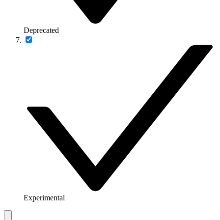
Deprecated
Experimental