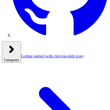
Getting started
(with chevron-right icon)
Categories