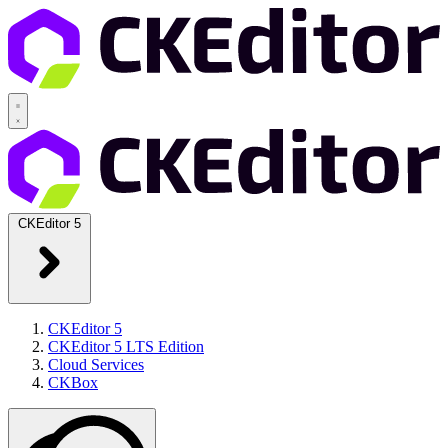
CKEditor 5
CKEditor 5
CKEditor 5 LTS Edition
Cloud Services
CKBox