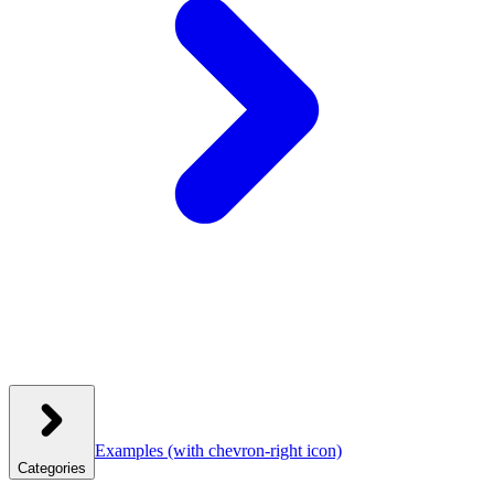
Examples
(with chevron-right icon)
Categories