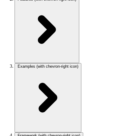
Examples
(with chevron-right icon)
Framework
(with chevron-right icon)