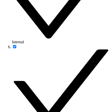
Internal