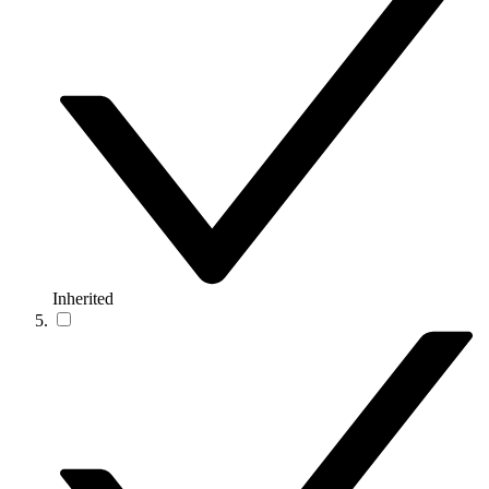
Inherited