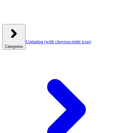
Updating
(with chevron-right icon)
Categories