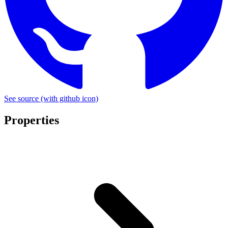
See source
(with github icon)
Properties