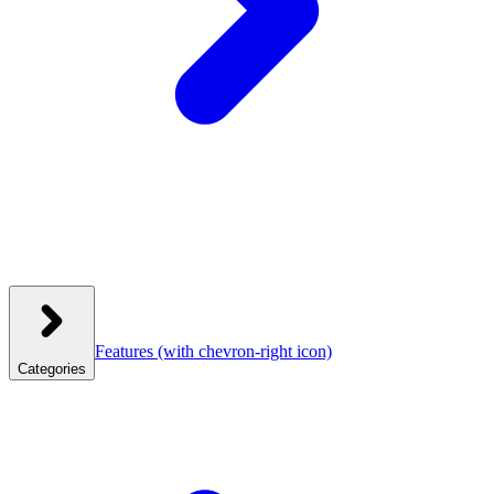
Features
(with chevron-right icon)
Categories