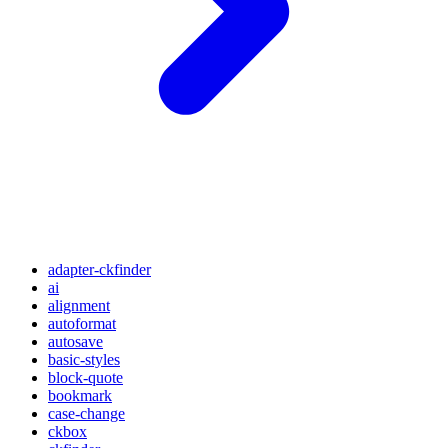
adapter-ckfinder
ai
alignment
autoformat
autosave
basic-styles
block-quote
bookmark
case-change
ckbox