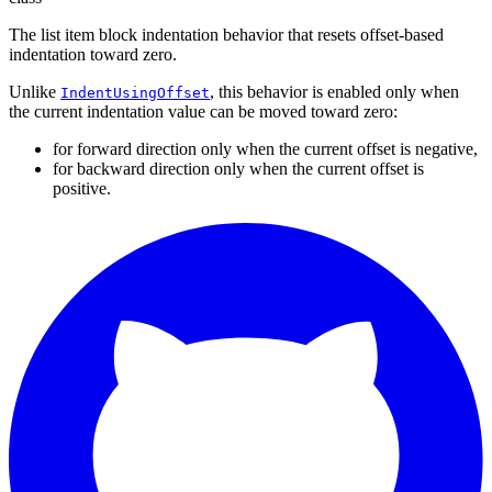
The list item block indentation behavior that resets offset-based
indentation toward zero.
Unlike
, this behavior is enabled only when
IndentUsingOffset
the current indentation value can be moved toward zero:
for forward direction only when the current offset is negative,
for backward direction only when the current offset is
positive.