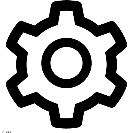
class