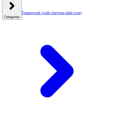
Framework
(with chevron-right icon)
Categories