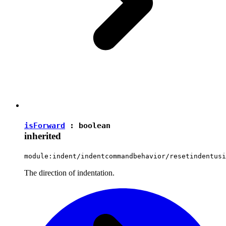
isForward
:
boolean
inherited
module:indent/indentcommandbehavior/resetindentusi
The direction of indentation.