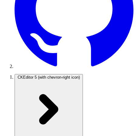
CKEditor 5
(with chevron-right icon)