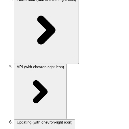
API
(with chevron-right icon)
Updating
(with chevron-right icon)