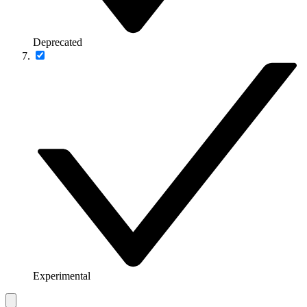
Deprecated
Experimental