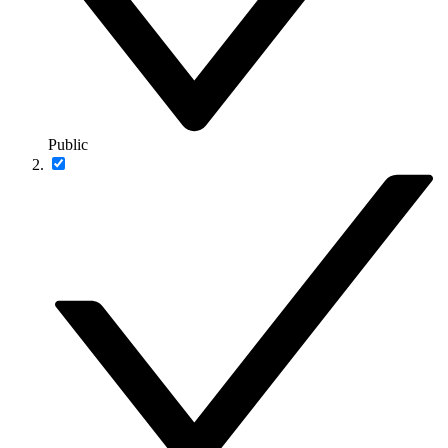
Public