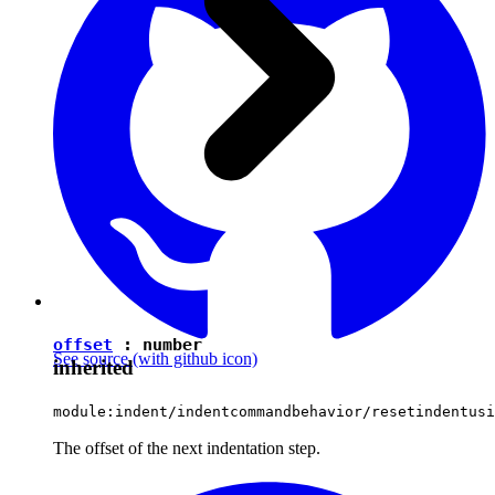
offset
:
number
See source
(with github icon)
inherited
module:indent/indentcommandbehavior/resetindentusi
The offset of the next indentation step.