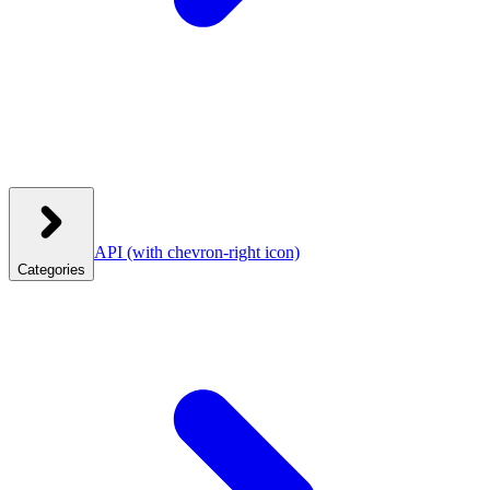
API
(with chevron-right icon)
Categories