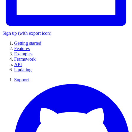
Sign up
(with export icon)
Getting started
Features
Examples
Framework
API
Updating
Support