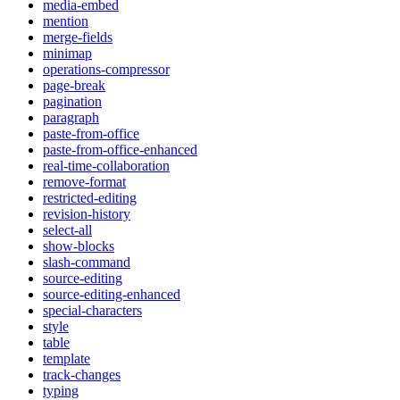
media-embed
mention
merge-fields
minimap
operations-compressor
page-break
pagination
paragraph
paste-from-office
paste-from-office-enhanced
real-time-collaboration
remove-format
restricted-editing
revision-history
select-all
show-blocks
slash-command
source-editing
source-editing-enhanced
special-characters
style
table
template
track-changes
typing