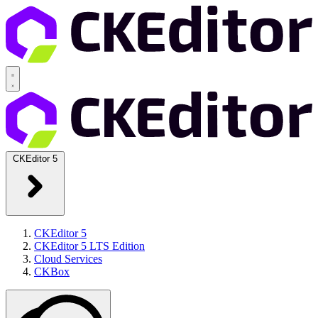
CKEditor 5
CKEditor 5
CKEditor 5 LTS Edition
Cloud Services
CKBox