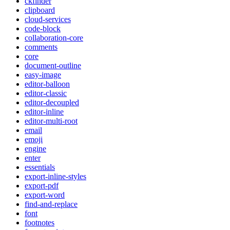
ckfinder
clipboard
cloud-services
code-block
collaboration-core
comments
core
document-outline
easy-image
editor-balloon
editor-classic
editor-decoupled
editor-inline
editor-multi-root
email
emoji
engine
enter
essentials
export-inline-styles
export-pdf
export-word
find-and-replace
font
footnotes