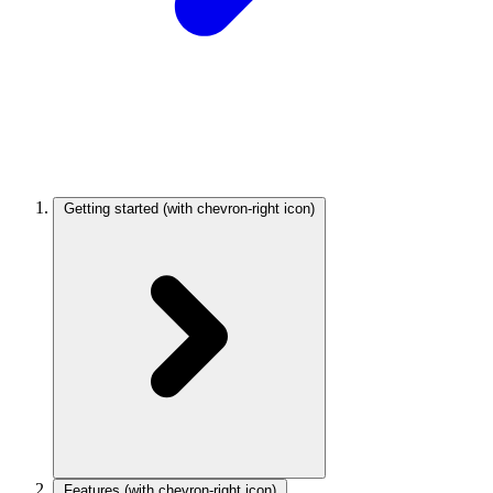
Getting started
(with chevron-right icon)
Features
(with chevron-right icon)