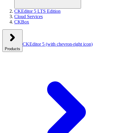
CKEditor 5 LTS Edition
Cloud Services
CKBox
CKEditor 5
(with chevron-right icon)
Products