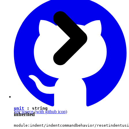
unit
:
string
See source
(with github icon)
inherited
module:indent/indentcommandbehavior/resetindentusi