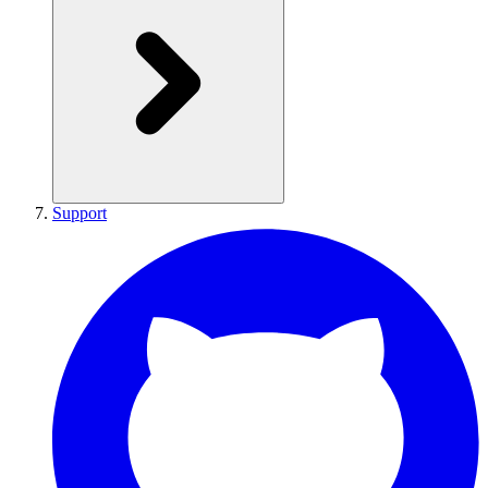
Support