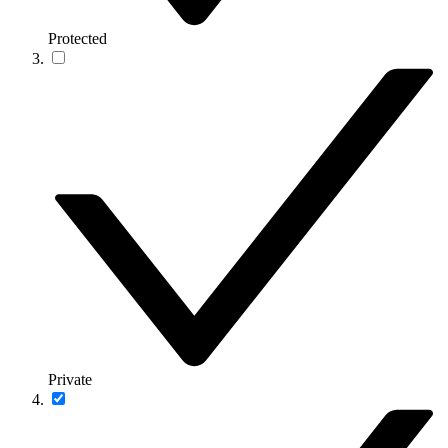
Protected
Private