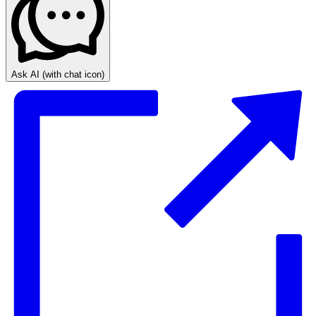
Ask AI
(with chat icon)