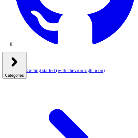
Getting started
(with chevron-right icon)
Categories