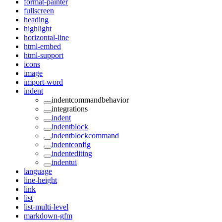
format-painter
fullscreen
heading
highlight
horizontal-line
html-embed
html-support
icons
image
import-word
indent
indentcommandbehavior
integrations
indent
indentblock
indentblockcommand
indentconfig
indentediting
indentui
language
line-height
link
list
list-multi-level
markdown-gfm