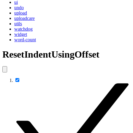
ui
undo
upload
uploadcare
utils
watchdog
widget
word-count
ResetIndentUsingOffset