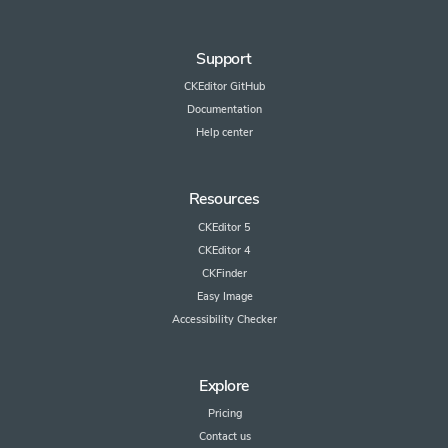
Support
CKEditor GitHub
Documentation
Help center
Resources
CKEditor 5
CKEditor 4
CKFinder
Easy Image
Accessibility Checker
Explore
Pricing
Contact us