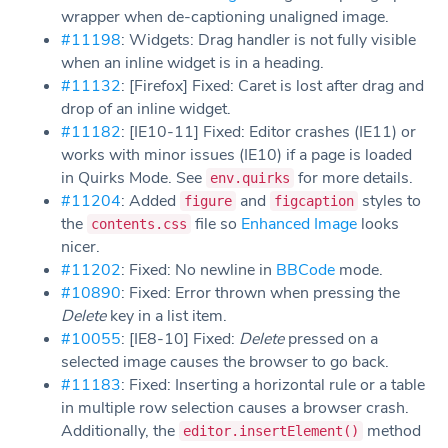
wrapper when de-captioning unaligned image.
#11198
: Widgets: Drag handler is not fully visible
when an inline widget is in a heading.
#11132
: [Firefox] Fixed: Caret is lost after drag and
drop of an inline widget.
#11182
: [IE10-11] Fixed: Editor crashes (IE11) or
works with minor issues (IE10) if a page is loaded
in Quirks Mode. See
for more details.
env.quirks
#11204
: Added
and
styles to
figure
figcaption
the
file so
Enhanced Image
looks
contents.css
nicer.
#11202
: Fixed: No newline in
BBCode
mode.
#10890
: Fixed: Error thrown when pressing the
Delete
key in a list item.
#10055
: [IE8-10] Fixed:
Delete
pressed on a
selected image causes the browser to go back.
#11183
: Fixed: Inserting a horizontal rule or a table
in multiple row selection causes a browser crash.
Additionally, the
method
editor.insertElement()