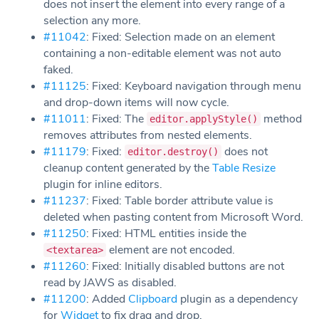
does not insert the element into every range of a
selection any more.
#11042
: Fixed: Selection made on an element
containing a non-editable element was not auto
faked.
#11125
: Fixed: Keyboard navigation through menu
and drop-down items will now cycle.
#11011
: Fixed: The
method
editor.applyStyle()
removes attributes from nested elements.
#11179
: Fixed:
does not
editor.destroy()
cleanup content generated by the
Table Resize
plugin for inline editors.
#11237
: Fixed: Table border attribute value is
deleted when pasting content from Microsoft Word.
#11250
: Fixed: HTML entities inside the
element are not encoded.
<textarea>
#11260
: Fixed: Initially disabled buttons are not
read by JAWS as disabled.
#11200
: Added
Clipboard
plugin as a dependency
for
Widget
to fix drag and drop.