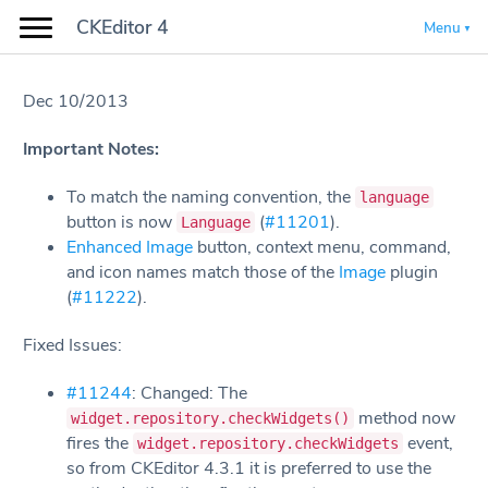
CKEditor 4
Menu
Dec 10/2013
Important Notes:
To match the naming convention, the
language
button is now
(
#11201
).
Language
Enhanced Image
button, context menu, command,
and icon names match those of the
Image
plugin
(
#11222
).
Fixed Issues:
#11244
: Changed: The
method now
widget.repository.checkWidgets()
fires the
event,
widget.repository.checkWidgets
so from CKEditor 4.3.1 it is preferred to use the