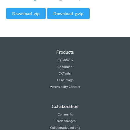
Download .zip
Download .gzip
Products
CKEditor 5
CKEditor 4
CKFinder
Easy Image
Accessibility Checker
Collaboration
Comments
Track changes
Collaborative editing