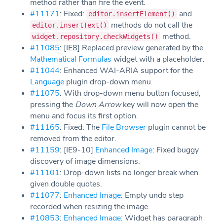
method rather than fire the event.
#11171
: Fixed:
and
editor.insertElement()
methods do not call the
editor.insertText()
method.
widget.repository.checkWidgets()
#11085
: [IE8] Replaced preview generated by the
Mathematical Formulas
widget with a placeholder.
#11044
: Enhanced WAI-ARIA support for the
Language
plugin drop-down menu.
#11075
: With drop-down menu button focused,
pressing the
Down Arrow
key will now open the
menu and focus its first option.
#11165
: Fixed: The
File Browser
plugin cannot be
removed from the editor.
#11159
: [IE9-10]
Enhanced Image
: Fixed buggy
discovery of image dimensions.
#11101
: Drop-down lists no longer break when
given double quotes.
#11077
:
Enhanced Image
: Empty undo step
recorded when resizing the image.
#10853
:
Enhanced Image
: Widget has paragraph