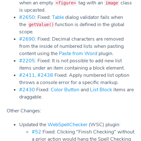
when an empty
tag with an
class
<figure>
image
is upcasted.
#2650
: Fixed:
Table
dialog validator fails when
the
function is defined in the global
getValue()
scope.
#2690
: Fixed: Decimal characters are removed
from the inside of numbered lists when pasting
content using the
Paste from Word
plugin.
#2205
: Fixed: It is not possible to add new list
items under an item containing a block element.
#2411
,
#2438
Fixed: Apply numbered list option
throws a console error for a specific markup.
#2430
Fixed:
Color Button
and
List Block
items are
draggable.
Other Changes:
Updated the
WebSpellChecker
(WSC) plugin:
#52
Fixed: Clicking "Finish Checking" without
a prior action would hang the Spell Checking