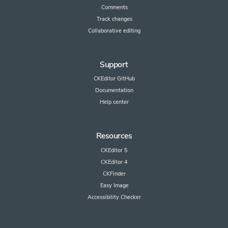
Comments
Track changes
Collaborative editing
Support
CKEditor GitHub
Documentation
Help center
Resources
CKEditor 5
CKEditor 4
CKFinder
Easy Image
Accessibility Checker