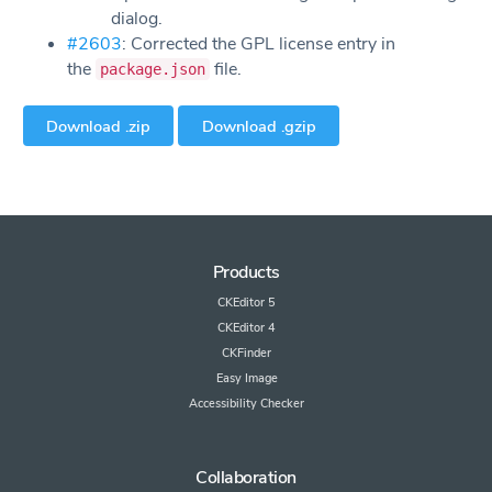
dialog.
#2603
: Corrected the GPL license entry in
the
file.
package.json
Download .zip
Download .gzip
Products
CKEditor 5
CKEditor 4
CKFinder
Easy Image
Accessibility Checker
Collaboration