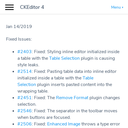
CKEditor 4
Menu
Jan 14/2019
Fixed Issues:
#2403
: Fixed: Styling inline editor initialized inside
a table with the
Table Selection
plugin is causing
style leaks.
#2514
: Fixed: Pasting table data into inline editor
initialized inside a table with the
Table
Selection
plugin inserts pasted content into the
wrapping table.
#2451
: Fixed: The
Remove Format
plugin changes
selection.
#2546
: Fixed: The separator in the toolbar moves
when buttons are focused.
#2506
: Fixed:
Enhanced Image
throws a type error