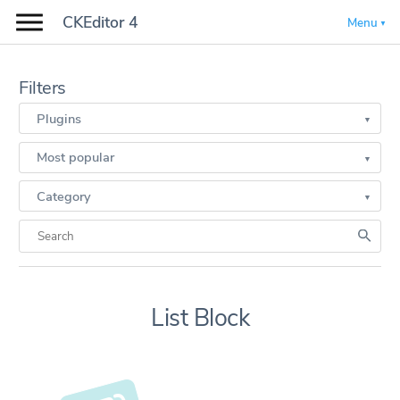
CKEditor 4
Menu
Filters
Plugins
Most popular
Category
List Block