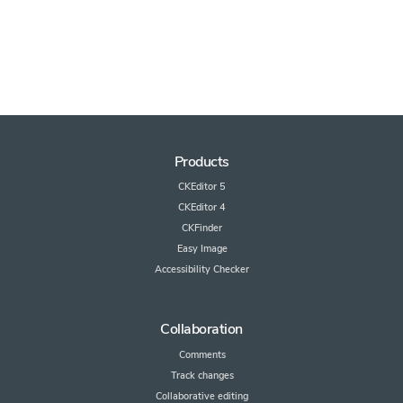
Products
CKEditor 5
CKEditor 4
CKFinder
Easy Image
Accessibility Checker
Collaboration
Comments
Track changes
Collaborative editing