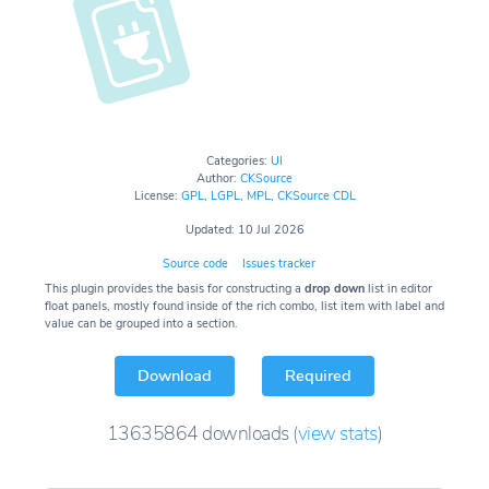
Categories:
UI
Author:
CKSource
License:
GPL
,
LGPL
,
MPL
,
CKSource CDL
Updated: 10 Jul 2026
Source code
Issues tracker
This plugin provides the basis for constructing a
drop down
list in editor
float panels, mostly found inside of the rich combo, list item with label and
value can be grouped into a section.
Download
Required
13635864
downloads
(
view stats
)