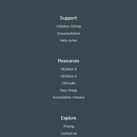
Support
CKEditor GitHub
Documentation
Help center
Resources
CKEditor 5
CKEditor 4
CKFinder
Easy Image
Accessibility Checker
Explore
Pricing
Contact us