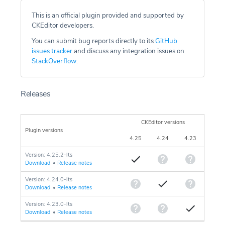
This is an official plugin provided and supported by
CKEditor developers.
You can submit bug reports directly to its
GitHub
issues tracker
and discuss any integration issues on
StackOverflow
.
Releases
CKEditor versions
Plugin versions
4.25
4.24
4.23
Version: 4.25.2-lts
Download
•
Release notes
Version: 4.24.0-lts
Download
•
Release notes
Version: 4.23.0-lts
Download
•
Release notes