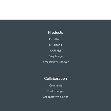
Products
CKEditor 5
CKEditor 4
CKFinder
Easy Image
Accessibility Checker
Collaboration
Comments
Track changes
Collaborative editing