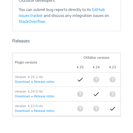
CKEditor developers.
You can submit bug reports directly to its
GitHub
issues tracker
and discuss any integration issues on
StackOverflow
.
Releases
CKEditor versions
Plugin versions
4.25
4.24
4.23
Version: 4.25.2-lts
Download
•
Release notes
Version: 4.24.0-lts
Download
•
Release notes
Version: 4.23.0-lts
Download
•
Release notes