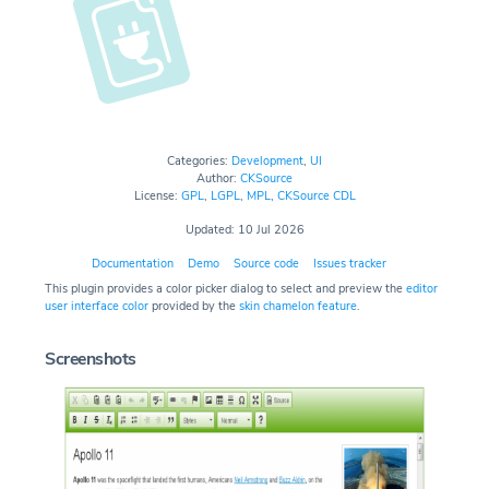
Categories:
Development
,
UI
Author:
CKSource
License:
GPL
,
LGPL
,
MPL
,
CKSource CDL
Updated: 10 Jul 2026
Documentation
Demo
Source code
Issues tracker
This plugin provides a color picker dialog to select and preview the
editor
user interface color
provided by the
skin chamelon feature
.
Screenshots