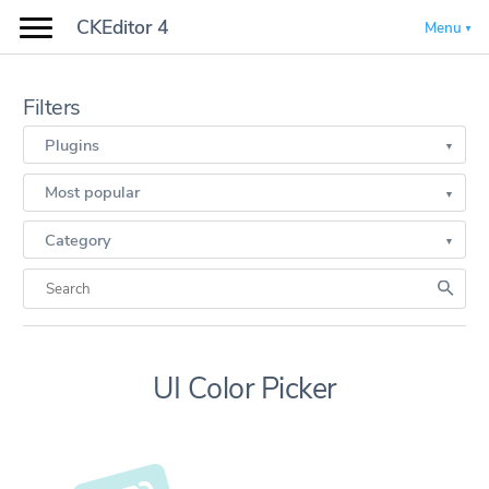
CKEditor 4
Menu
Filters
Plugins
Most popular
Category
UI Color Picker