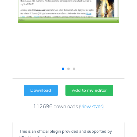
Download
Add to my editor
112696
downloads
(
view stats
)
This is an official plugin provided and supported by