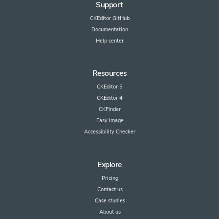
Support
CKEditor GitHub
Documentation
Help center
Resources
CKEditor 5
CKEditor 4
CKFinder
Easy Image
Accessibility Checker
Explore
Pricing
Contact us
Case studies
About us