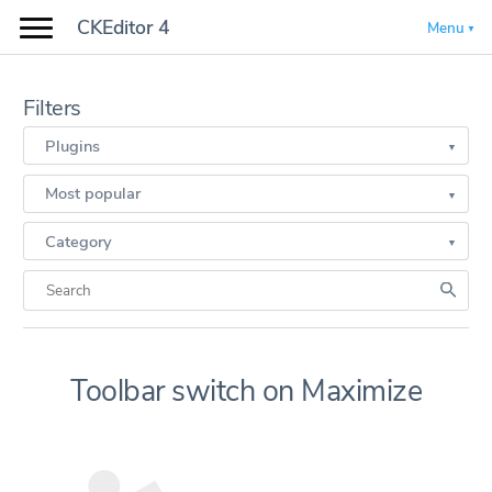
CKEditor 4
Menu
Filters
Plugins
Most popular
Category
Toolbar switch on Maximize