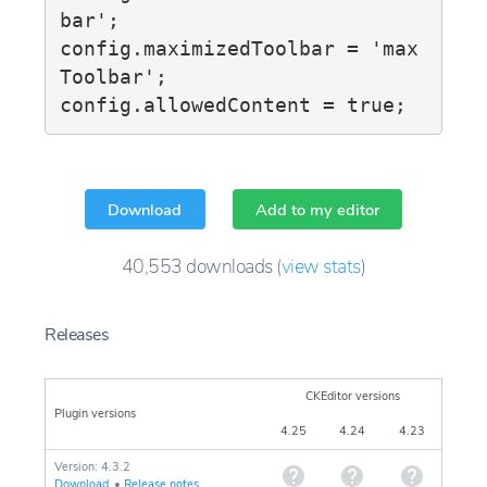
bar';

config.maximizedToolbar = 'max
Toolbar';

config.allowedContent = true;
Download
Add to my editor
40,553
downloads
(
view stats
)
Releases
CKEditor versions
Plugin versions
4.25
4.24
4.23
Version: 4.3.2
Download
•
Release notes