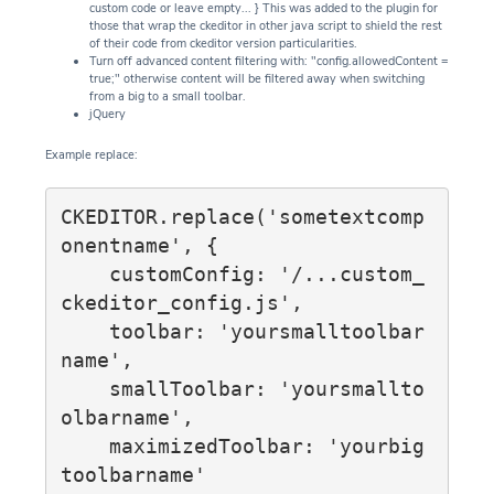
custom code or leave empty... } This was added to the plugin for
those that wrap the ckeditor in other java script to shield the rest
of their code from ckeditor version particularities.
Turn off advanced content filtering with: "config.allowedContent =
true;" otherwise content will be filtered away when switching
from a big to a small toolbar.
jQuery
Example replace:
CKEDITOR.replace('sometextcomp
onentname', {

    customConfig: '/...custom_
ckeditor_config.js',

    toolbar: 'yoursmalltoolbar
name',

    smallToolbar: 'yoursmallto
olbarname',

    maximizedToolbar: 'yourbig
toolbarname'
