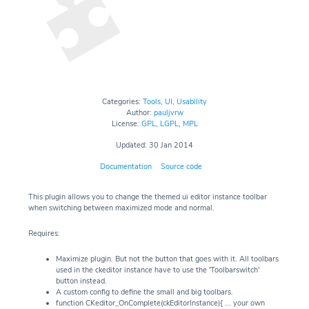
Categories:
Tools
,
UI
,
Usability
Author:
pauljvrw
License:
GPL
,
LGPL
,
MPL
Updated: 30 Jan 2014
Documentation
Source code
This plugin allows you to change the themed ui editor instance toolbar
when switching between maximized mode and normal.
Requires:
Maximize plugin. But not the button that goes with it. All toolbars
used in the ckeditor instance have to use the 'Toolbarswitch'
button instead.
A custom config to define the small and big toolbars.
function CKeditor_OnComplete(ckEditorInstance){ ... your own