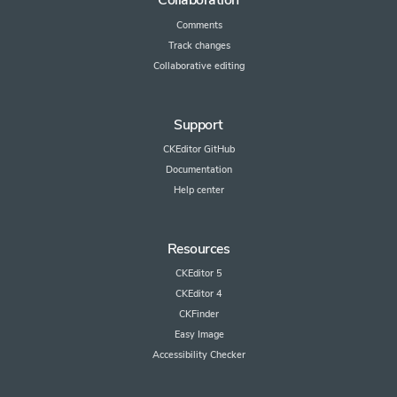
Collaboration
Comments
Track changes
Collaborative editing
Support
CKEditor GitHub
Documentation
Help center
Resources
CKEditor 5
CKEditor 4
CKFinder
Easy Image
Accessibility Checker