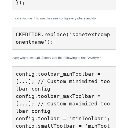
});
In case you want to use the same config everywhere and do
CKEDITOR.replace('sometextcomp
onentname');
everywhere instead. Simply add the following to the
"config.js"
:
config.toolbar_minToolbar = 
[...]; // Custom minimized too
lbar config

config.toolbar_maxToolbar = 
[...]; // Custom maximized too
lbar config

config.toolbar = 'minToolbar';

config.smallToolbar = 'minTool