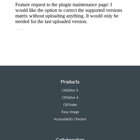
Products
CKEditor 5
CKEditor 4
CKFinder
Easy Image
Accessibility Checker