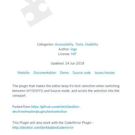
Categories:
Accessibility
,
Tools
,
Usability
Author:
ingo
License:
MIT
Updated: 24 Jun 2018
Website
Documentation
Demo
Source code
Issues tracker
The plugin that makes the editor keep it's text-selection when switching
between WYSIWYG and Source mode, and scrolls the selection into the
viewport.
Forked from
https://github.com/sirtet/ckeditor-
dev/tree/master/plugins/textselection
This Plugin will also work with the CodeMirror Plugin -
http://ckeditor.com/cke4/addon/codemirror