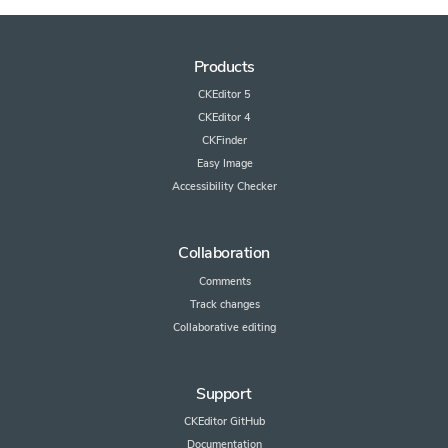
Products
CKEditor 5
CKEditor 4
CKFinder
Easy Image
Accessibility Checker
Collaboration
Comments
Track changes
Collaborative editing
Support
CKEditor GitHub
Documentation