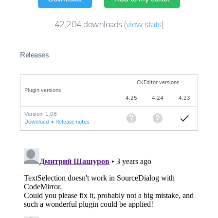
42,204
downloads
(
view stats
)
Releases
CKEditor versions
Plugin versions
4.25
4.24
4.23
Version: 1.08
Download
•
Release notes