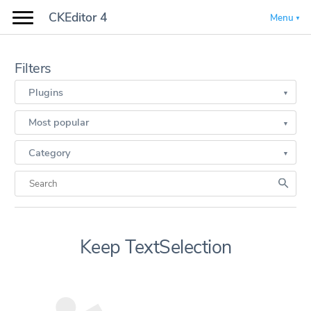
CKEditor 4
Menu
Filters
Plugins
Most popular
Category
Keep TextSelection