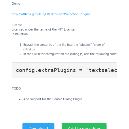
Demo
http://w8tcha.github.io/CKEditor-TextSelection-Plugin/
License
Licensed under the terms of the MIT License.
Installation
Extract the contents of the file into the "plugins" folder of
CKEditor.
In the CKEditor configuration file (config.js) add the following code:
config.extraPlugins = 'textselectio
TODO
Add Support for the Source Dialog Plugin
Download
Add to my editor