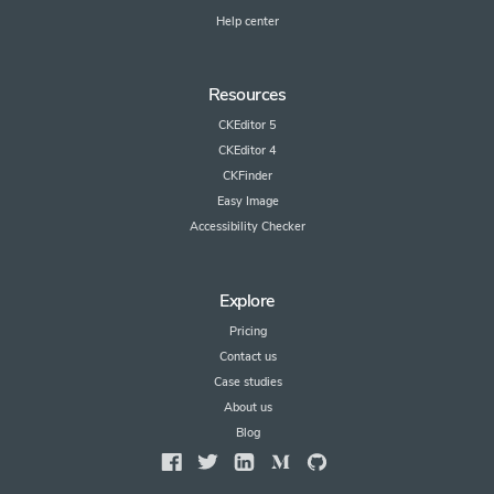
Help center
Resources
CKEditor 5
CKEditor 4
CKFinder
Easy Image
Accessibility Checker
Explore
Pricing
Contact us
Case studies
About us
Blog