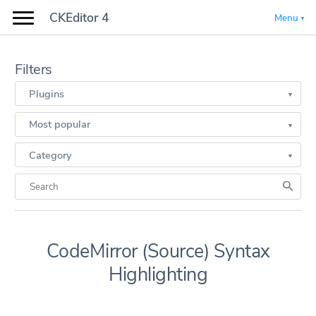
CKEditor 4
Menu
Filters
Plugins
Most popular
Category
CodeMirror (Source) Syntax
Highlighting