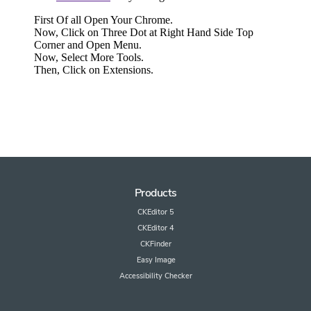
Products
CKEditor 5
CKEditor 4
CKFinder
Easy Image
Accessibility Checker