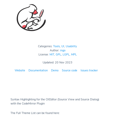
Categories:
Tools
,
UI
,
Usability
Author:
ingo
License:
MIT
,
GPL
,
LGPL
,
MPL
Updated: 20 Nov 2023
Website
Documentation
Demo
Source code
Issues tracker
Syntax Highlighting for the CKEditor (Source View and Source Dialog)
with the CodeMirror Plugin
The Full Theme List can be found here: