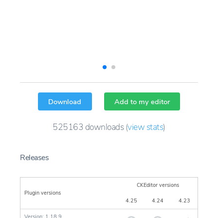
Download
Add to my editor
525163
downloads
(
view stats
)
Releases
CKEditor versions
Plugin versions
4.25
4.24
4.23
Version: 1.18.9