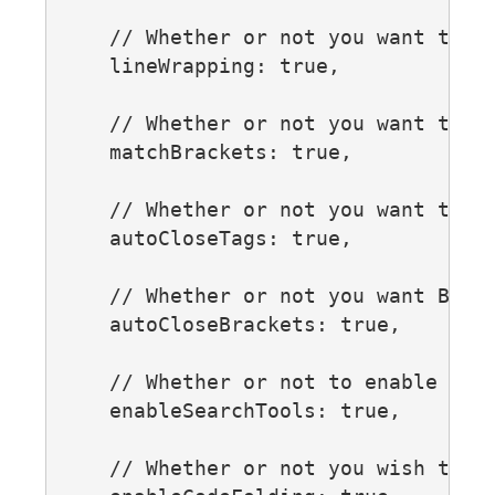
    // Whether or not you want to us
    lineWrapping: true,

    // Whether or not you want to hi
    matchBrackets: true,

    // Whether or not you want tags 
    autoCloseTags: true,

    // Whether or not you want Brack
    autoCloseBrackets: true,

    // Whether or not to enable sea
    enableSearchTools: true,

    // Whether or not you wish to en