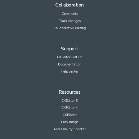
Collaboration
Comments
Track changes
Collaborative editing
Support
CKEditor GitHub
Documentation
Help center
Resources
CKEditor 5
CKEditor 4
CKFinder
Easy Image
Accessibility Checker