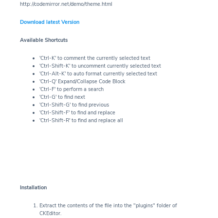
http://codemirror.net/demo/theme.html
Download latest Version
Available Shortcuts
'Ctrl-K' to comment the currently selected text
'Ctrl-Shift-K' to uncomment currently selected text
'Ctrl-Alt-K' to auto format currently selected text
'Ctrl-Q' Expand/Collapse Code Block
'Ctrl-F' to perform a search
'Ctrl-G' to find next
'Ctrl-Shift-G' to find previous
'Ctrl-Shift-F' to find and replace
'Ctrl-Shift-R' to find and replace all
Installation
Extract the contents of the file into the "plugins" folder of
CKEditor.