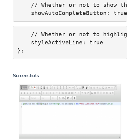
    // Whether or not to show the sh
    // Whether or not to highlight t
    styleActiveLine: true

Screenshots