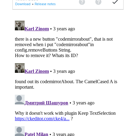
Download
•
Release notes