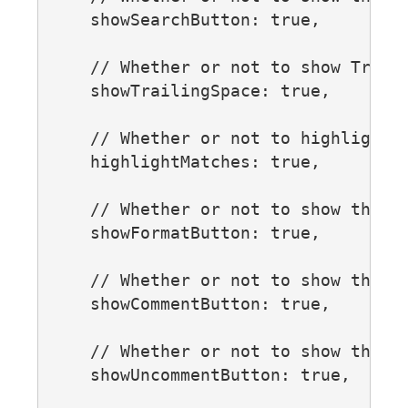
    showSearchButton: true,

    // Whether or not to show Traili
    showTrailingSpace: true,

    // Whether or not to highlight a
    highlightMatches: true,

    // Whether or not to show the fo
    showFormatButton: true,

    // Whether or not to show the co
    showCommentButton: true,

    // Whether or not to show the un
    showUncommentButton: true,
