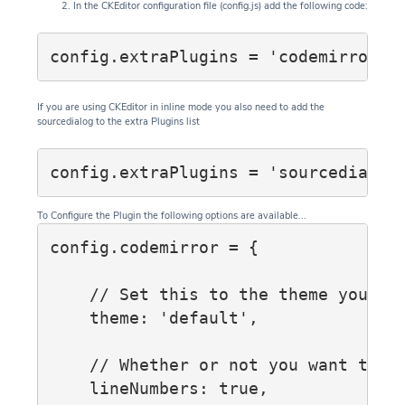
In the CKEditor configuration file (config.js) add the following code:
config.extraPlugins = 'codemirror';
If you are using CKEditor in inline mode you also need to add the
sourcedialog to the extra Plugins list
config.extraPlugins = 'sourcedialog
To Configure the Plugin the following options are available...
config.codemirror = {

    // Set this to the theme you wis
    theme: 'default',

    // Whether or not you want to sh
    lineNumbers: true,
