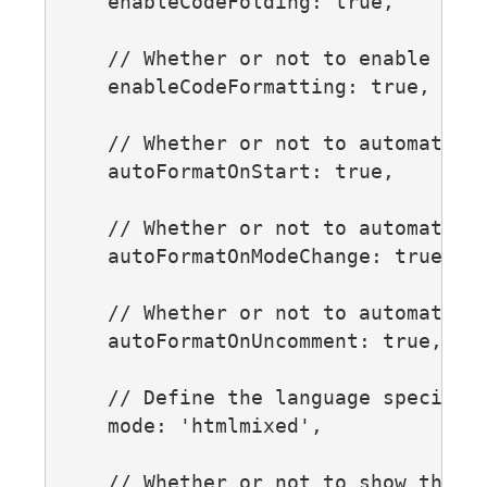
    enableCodeFolding: true,

    // Whether or not to enable code
    enableCodeFormatting: true,

    // Whether or not to automatical
    autoFormatOnStart: true,

    // Whether or not to automatical
    autoFormatOnModeChange: true,

    // Whether or not to automatical
    autoFormatOnUncomment: true,

    // Define the language specific
    mode: 'htmlmixed',

    // Whether or not to show the se