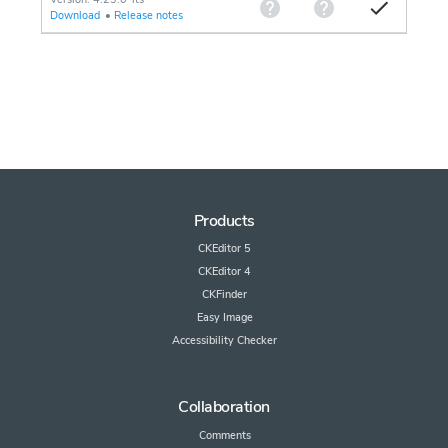
Download
•
Release notes
Products
CKEditor 5
CKEditor 4
CKFinder
Easy Image
Accessibility Checker
Collaboration
Comments