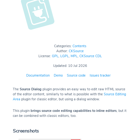
Categories:
Contents
Author:
CKSource
License:
GPL
,
LGPL
,
MPL
,
CKSource CDL
Updated: 10 Jul 2026
Documentation
Demo
Source code
Issues tracker
The
Source Dialog
plugin provides an easy way to edit raw HTML source
of the editor content, similarly to what is possible with the
Source Editing
Area
plugin for classic editor, but using a dialog window.
This plugin
brings source code editing capabilities to inline editors
, but it
can be combined with classic editors, too.
Screenshots