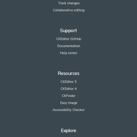
Track changes
Collaborative editing
Support
CKEditor GitHub
Documentation
Help center
Resources
CKEditor 5
CKEditor 4
CKFinder
Easy Image
Accessibility Checker
Explore