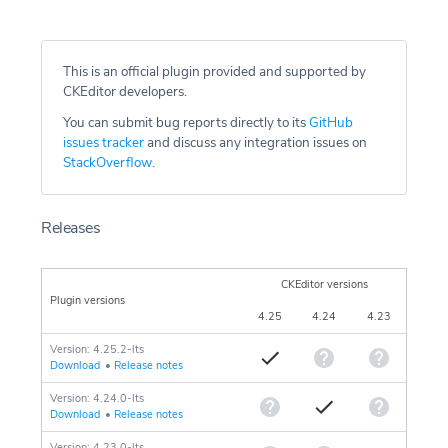
This is an official plugin provided and supported by
CKEditor developers.
You can submit bug reports directly to its
GitHub
issues tracker
and discuss any integration issues on
StackOverflow
.
Releases
CKEditor versions
Plugin versions
4.25
4.24
4.23
Version: 4.25.2-lts
Download
•
Release notes
Version: 4.24.0-lts
Download
•
Release notes
Version: 4.23.0-lts