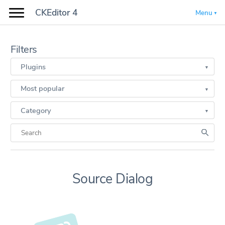
CKEditor 4
Menu
Filters
Plugins
Most popular
Category
Source Dialog