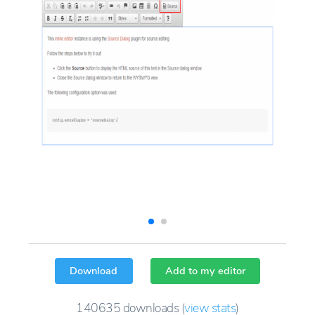
Download
Add to my editor
140635
downloads
(
view stats
)