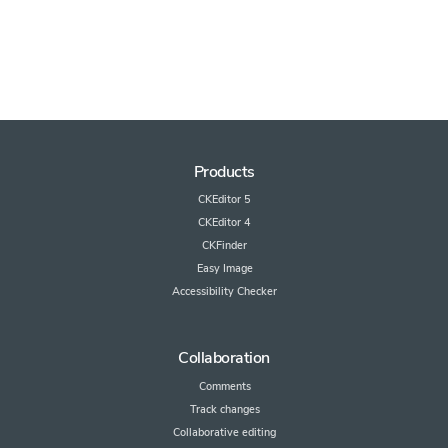
Products
CKEditor 5
CKEditor 4
CKFinder
Easy Image
Accessibility Checker
Collaboration
Comments
Track changes
Collaborative editing