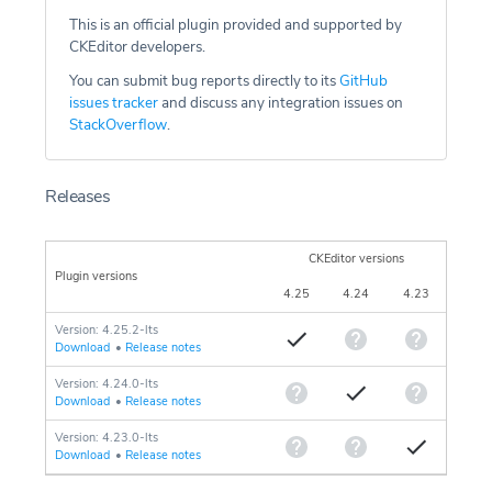
This is an official plugin provided and supported by
CKEditor developers.
You can submit bug reports directly to its
GitHub
issues tracker
and discuss any integration issues on
StackOverflow
.
Releases
CKEditor versions
Plugin versions
4.25
4.24
4.23
Version: 4.25.2-lts
Download
•
Release notes
Version: 4.24.0-lts
Download
•
Release notes
Version: 4.23.0-lts
Download
•
Release notes