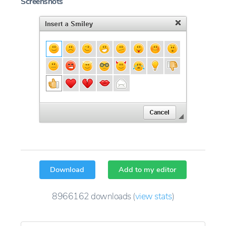
Screenshots
Download
Add to my editor
8966162
downloads
(
view stats
)