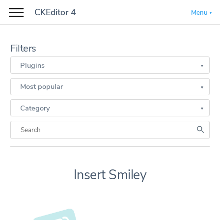
CKEditor 4
Menu
Filters
Plugins
Most popular
Category
Insert Smiley