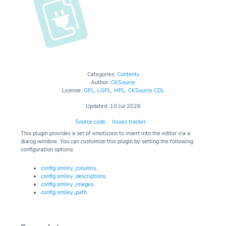
Categories:
Contents
Author:
CKSource
License:
GPL
,
LGPL
,
MPL
,
CKSource CDL
Updated: 10 Jul 2026
Source code
Issues tracker
This plugin provides a set of emoticons to insert into the editor via a
dialog window. You can customize this plugin by setting the following
configuration options:
config.smiley_columns
,
config.smiley_descriptions
,
config.smiley_images
,
config.smiley_path
.