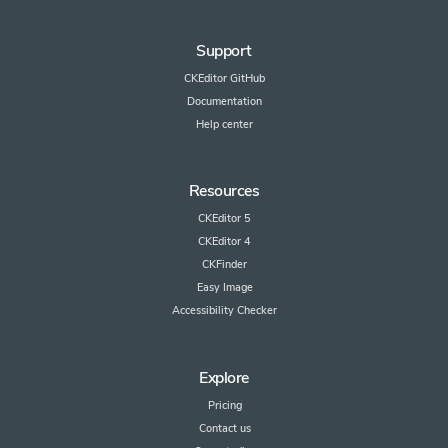
Support
CKEditor GitHub
Documentation
Help center
Resources
CKEditor 5
CKEditor 4
CKFinder
Easy Image
Accessibility Checker
Explore
Pricing
Contact us