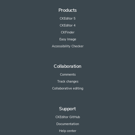
Products
CKEditor 5
CKEditor 4
CKFinder
Easy Image
Accessibility Checker
Collaboration
Comments
Track changes
Collaborative editing
Support
CKEditor GitHub
Documentation
Help center