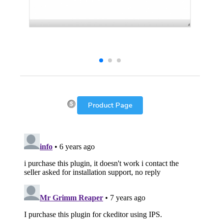
Product Page