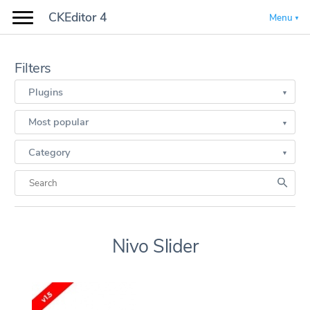
CKEditor 4
Menu
Filters
Plugins
Most popular
Category
Nivo Slider