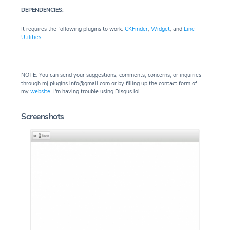
DEPENDENCIES:
It requires the following plugins to work:
CKFinder
,
Widget
, and
Line
Utilities
.
NOTE: You can send your suggestions, comments, concerns, or inquiries
through mj.plugins.info@gmail.com or by filling up the contact form of
my
website
. I'm having trouble using Disqus lol.
Screenshots