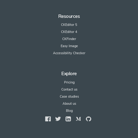
Resources
CKEditor 5
CKEditor 4
CKFinder
Easy Image
Accessibility Checker
Explore
Pricing
Contact us
Case studies
About us
Blog