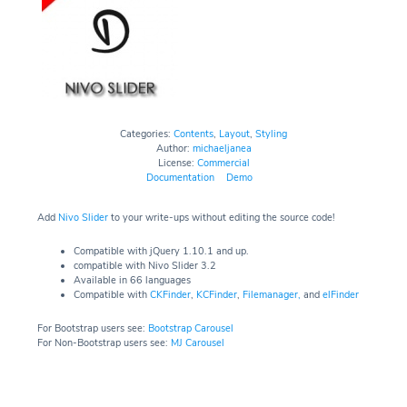
Categories:
Contents
,
Layout
,
Styling
Author:
michaeljanea
License:
Commercial
Documentation
Demo
Add
Nivo Slider
to your write-ups without editing the source code!
Compatible with jQuery 1.10.1 and up.
compatible with Nivo Slider 3.2
Available in 66 languages
Compatible with
CKFinder
,
KCFinder
,
Filemanager,
and
elFinder
For Bootstrap users see:
Bootstrap Carousel
For Non-Bootstrap users see:
MJ Carousel