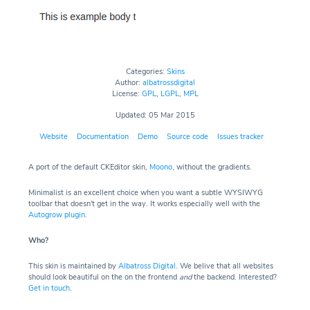
Categories:
Skins
Author:
albatrossdigital
License:
GPL
,
LGPL
,
MPL
Updated: 05 Mar 2015
Website
Documentation
Demo
Source code
Issues tracker
A port of the default CKEditor skin,
Moono
, without the gradients.
Minimalist is an excellent choice when you want a subtle WYSIWYG
toolbar that doesn't get in the way. It works especially well with the
Autogrow plugin
.
Who?
This skin is maintained by
Albatross Digital
. We belive that all websites
should look beautiful on the on the frontend
and
the backend. Interested?
Get in touch
.