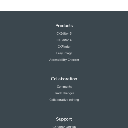
Products
CKEditor 5
CKEditor 4
CKFinder
Easy Image
Accessibility Checker
Collaboration
Comments
Track changes
Collaborative editing
Support
CKEditor GitHub