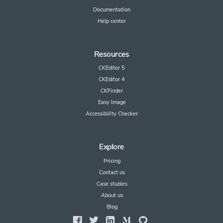
Documentation
Help center
Resources
CKEditor 5
CKEditor 4
CKFinder
Easy Image
Accessibility Checker
Explore
Pricing
Contact us
Case studies
About us
Blog