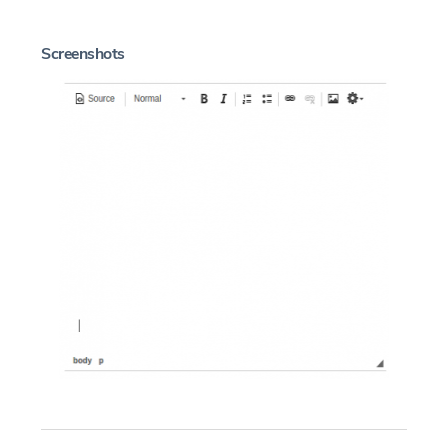
Screenshots