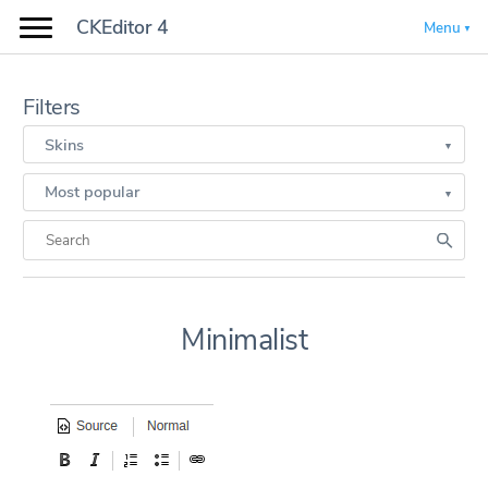
CKEditor 4
Menu
Filters
Skins
Most popular
Minimalist