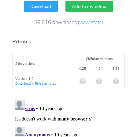
Download
Add to my editor
39,616
downloads
(
view stats
)
Releases
CKEditor versions
Skin versions
4.25
4.24
4.23
Version: 1.0
Download
•
Release notes