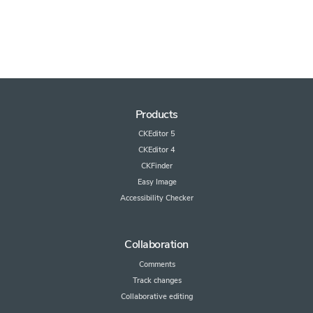
Products
CKEditor 5
CKEditor 4
CKFinder
Easy Image
Accessibility Checker
Collaboration
Comments
Track changes
Collaborative editing