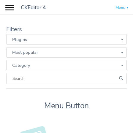
CKEditor 4
Menu
Filters
Plugins
Most popular
Category
Menu Button