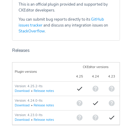
This is an official plugin provided and supported by
CKEditor developers.
You can submit bug reports directly to its
GitHub
issues tracker
and discuss any integration issues on
StackOverflow
.
Releases
CKEditor versions
Plugin versions
4.25
4.24
4.23
Version: 4.25.2-lts
Download
•
Release notes
Version: 4.24.0-lts
Download
•
Release notes
Version: 4.23.0-lts
Download
•
Release notes