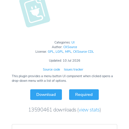
Categories:
UI
Author:
CKSource
License:
GPL
,
LGPL
,
MPL
,
CKSource CDL
Updated: 10 Jul 2026
Source code
Issues tracker
This plugin provides a menu button UI component when clicked opens a
drop-down menu with a list of options.
Download
Required
13590461
downloads
(
view stats
)