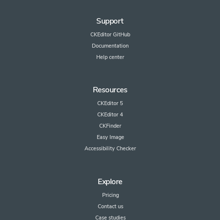
Support
CKEditor GitHub
Documentation
Help center
Resources
CKEditor 5
CKEditor 4
CKFinder
Easy Image
Accessibility Checker
Explore
Pricing
Contact us
Case studies