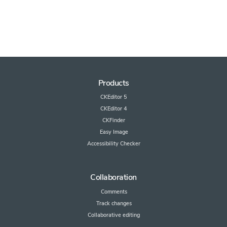
Products
CKEditor 5
CKEditor 4
CKFinder
Easy Image
Accessibility Checker
Collaboration
Comments
Track changes
Collaborative editing