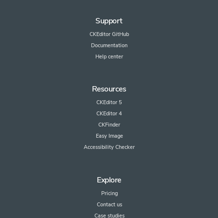
Support
CKEditor GitHub
Documentation
Help center
Resources
CKEditor 5
CKEditor 4
CKFinder
Easy Image
Accessibility Checker
Explore
Pricing
Contact us
Case studies