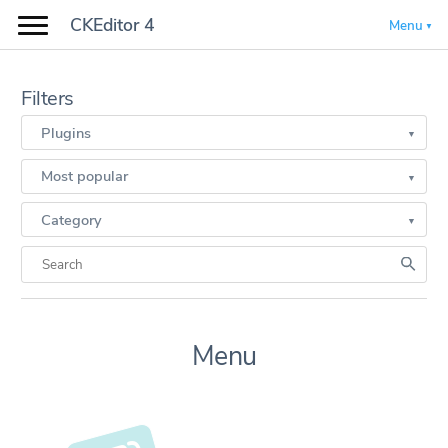
CKEditor 4
Menu
Filters
Plugins
Most popular
Category
Menu