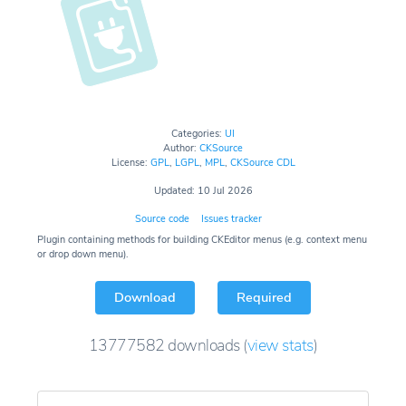
Categories:
UI
Author:
CKSource
License:
GPL
,
LGPL
,
MPL
,
CKSource CDL
Updated: 10 Jul 2026
Source code
Issues tracker
Plugin containing methods for building CKEditor menus (e.g. context menu
or drop down menu).
Download
Required
13777582
downloads
(
view stats
)