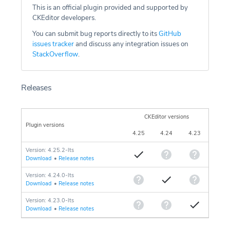
This is an official plugin provided and supported by
CKEditor developers.
You can submit bug reports directly to its
GitHub
issues tracker
and discuss any integration issues on
StackOverflow
.
Releases
CKEditor versions
Plugin versions
4.25
4.24
4.23
Version: 4.25.2-lts
Download
•
Release notes
Version: 4.24.0-lts
Download
•
Release notes
Version: 4.23.0-lts
Download
•
Release notes