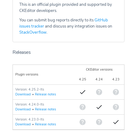
This is an official plugin provided and supported by
CKEditor developers.
You can submit bug reports directly to its
GitHub
issues tracker
and discuss any integration issues on
StackOverflow
.
Releases
CKEditor versions
Plugin versions
4.25
4.24
4.23
Version: 4.25.2-lts
Download
•
Release notes
Version: 4.24.0-lts
Download
•
Release notes
Version: 4.23.0-lts
Download
•
Release notes