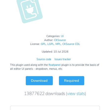
Categories:
UI
Author:
CKSource
License:
GPL
,
LGPL
,
MPL
,
CKSource CDL
Updated: 10 Jul 2026
Source code
Issues tracker
This plugin used along with the
floatpanel
plugin is to provide the basis of
all editor UI panels - dropdown, menus, etc.
Download
Required
13877622
downloads
(
view stats
)