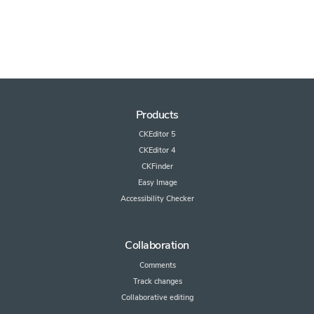
Products
CKEditor 5
CKEditor 4
CKFinder
Easy Image
Accessibility Checker
Collaboration
Comments
Track changes
Collaborative editing