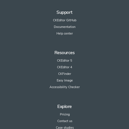
Support
CKEditor GitHub
Documentation
Help center
Resources
CKEditor 5
CKEditor 4
CKFinder
Easy Image
Accessibility Checker
Explore
Pricing
Contact us
Case studies