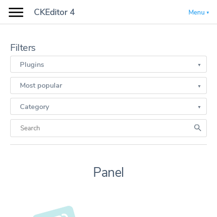
CKEditor 4
Menu
Filters
Plugins
Most popular
Category
Panel