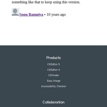
Products
CKEditor 5
CKEditor 4
CKFinder
Easy Image
Accessibility Checker
Collaboration