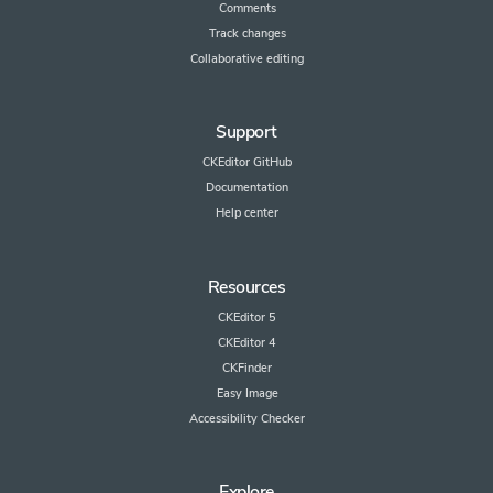
Comments
Track changes
Collaborative editing
Support
CKEditor GitHub
Documentation
Help center
Resources
CKEditor 5
CKEditor 4
CKFinder
Easy Image
Accessibility Checker
Explore