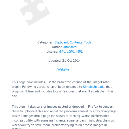
Categories:
Clipboard
,
Contents
,
Tools
Author:
alfonsoml
License:
GPL
,
LGPL
,
MPL
Updated: 21 Oct 2014
Website
This page now includes just the basic free version of the ImagePaste
plugin. Following versions have been renamed to
SimpleUploads
, that
plugin isn't free and includes lots of features that aren't available in this
one.
This plugin takes care of images pasted or dropped in Firefox to convert
them to uploaded files and avoid the problems caused by embedding huge
base64 images into a page (no separate caching, worse performance,
incompatibility with some mail clients, some servers might strip them out
when you try to save them, problems trying to edit those images in