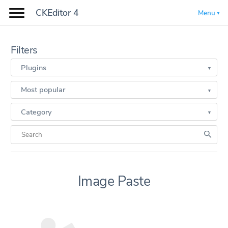
CKEditor 4
Menu
Filters
Plugins
Most popular
Category
Image Paste