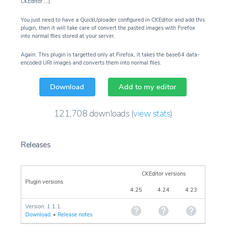
CKEditor....)
You just need to have a QuickUploader configured in CKEditor and add this
plugin, then it will take care of convert the pasted images with Firefox
into normal files stored at your server.
Again: This plugin is targetted only at Firefox, it takes the base64 data-
encoded URI images and converts them into normal files.
Download
Add to my editor
121,708
downloads
(
view stats
)
Releases
CKEditor versions
Plugin versions
4.25
4.24
4.23
Version: 1.1.1
Download
•
Release notes