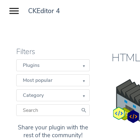
CKEditor 4
Filters
HTML 
Plugins
Most popular
Category
Share your plugin with the
rest of the community!