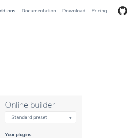
dd-ons
Documentation
Download
Pricing
Online builder
Standard preset
Your plugins