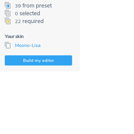
from preset
39
selected
0
required
22
Your skin
Moono-Lisa
Build my editor