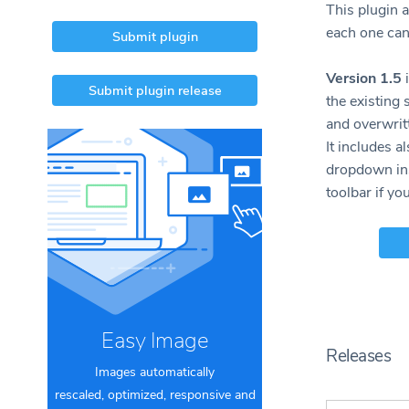
This plugin a
each one can
Submit plugin
Version 1.5
i
Submit plugin release
the existing 
and overwritt
It includes a
dropdown ins
toolbar if yo
Easy Image
Releases
Images automatically
rescaled, optimized, responsive and