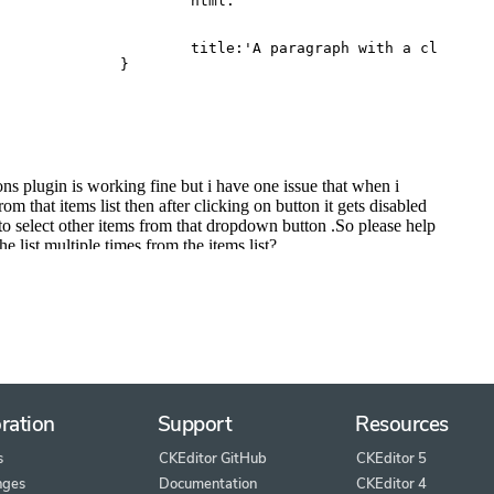
ration
Support
Resources
s
CKEditor GitHub
CKEditor 5
nges
Documentation
CKEditor 4