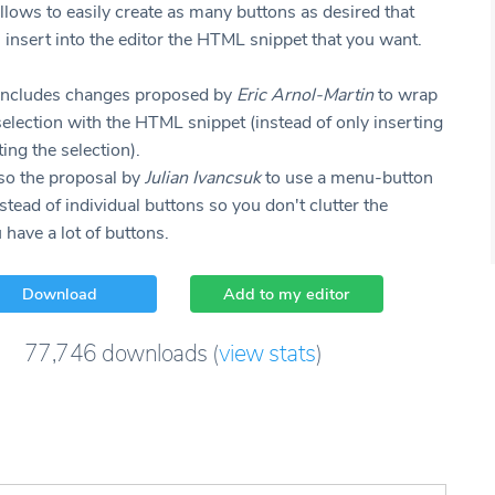
llows to easily create as many buttons as desired that
 insert into the editor the HTML snippet that you want.
ncludes changes proposed by
Eric Arnol-Martin
to wrap
selection with the HTML snippet (instead of only inserting
ing the selection).
lso the proposal by
Julian Ivancsuk
to use a menu-button
tead of individual buttons so you don't clutter the
u have a lot of buttons.
Download
Add to my editor
77,746
downloads
(
view stats
)