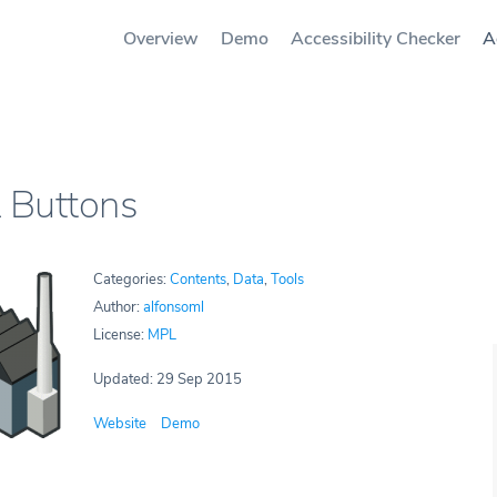
Overview
Demo
Accessibility Checker
A
Buttons
Categories:
Contents
,
Data
,
Tools
Author:
alfonsoml
License:
MPL
Updated: 29 Sep 2015
Website
Demo