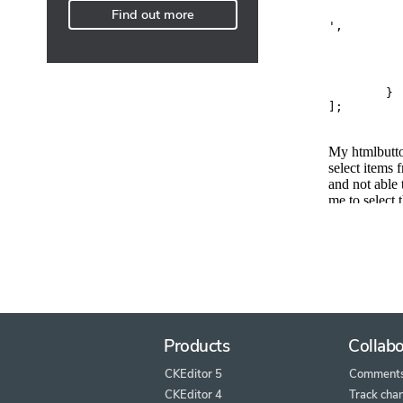
Find out more
Products
Collabo
CKEditor 5
Comment
CKEditor 4
Track cha