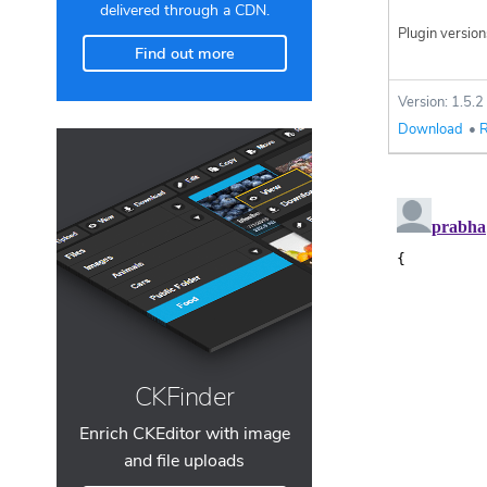
delivered through a CDN.
Plugin version
Find out more
Version: 1.5.2
Download
•
R
CKFinder
Enrich CKEditor with image
and file uploads