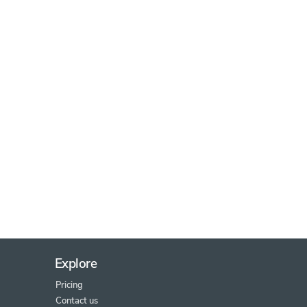
Explore
Pricing
Contact us