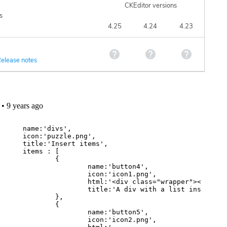
CKEditor versions
s
4.25
4.24
4.23
elease notes