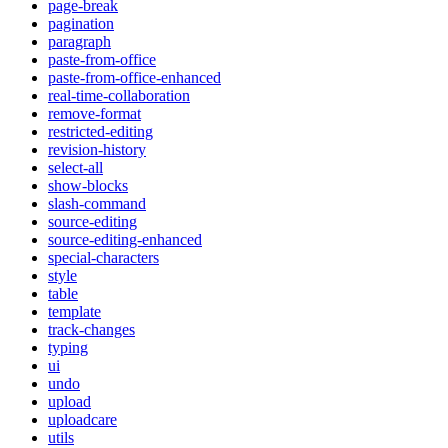
page-break
pagination
paragraph
paste-from-office
paste-from-office-enhanced
real-time-collaboration
remove-format
restricted-editing
revision-history
select-all
show-blocks
slash-command
source-editing
source-editing-enhanced
special-characters
style
table
template
track-changes
typing
ui
undo
upload
uploadcare
utils