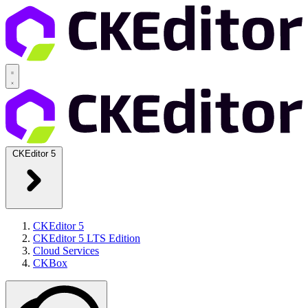
CKEditor 5
CKEditor 5
CKEditor 5 LTS Edition
Cloud Services
CKBox