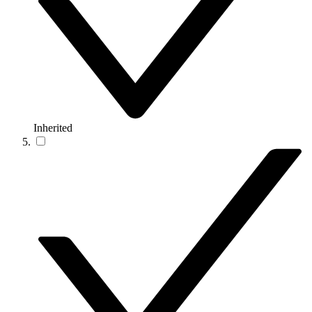
Inherited