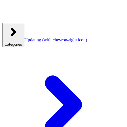
Updating
(with chevron-right icon)
Categories