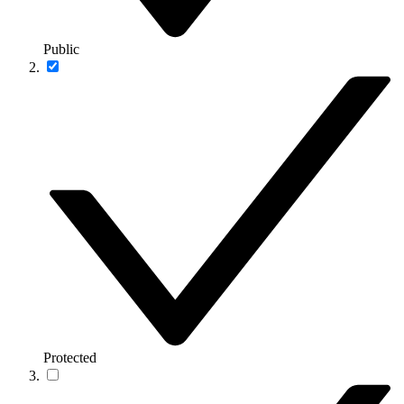
Public
Protected