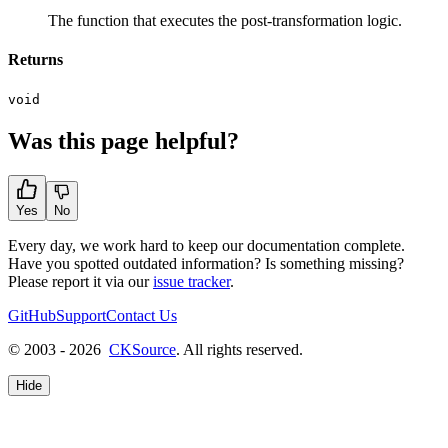
The function that executes the post-transformation logic.
Returns
void
Was this page helpful?
Yes
No
Every day, we work hard to keep our documentation complete.
Have you spotted outdated information? Is something missing?
Please report it via our
issue tracker
.
GitHub
Support
Contact Us
© 2003 - 2026
CKSource
. All rights reserved.
Hide