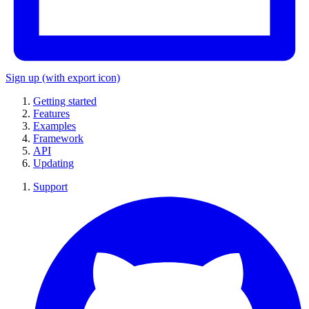
Sign up
(with export icon)
Getting started
Features
Examples
Framework
API
Updating
Support