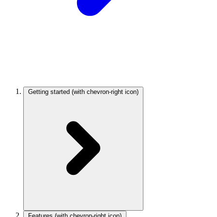
Getting started
(with chevron-right icon)
Features
(with chevron-right icon)