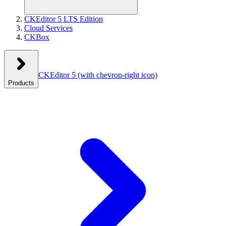
CKEditor 5 LTS Edition
Cloud Services
CKBox
CKEditor 5
(with chevron-right icon)
Products