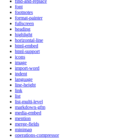
find-and-replace
font
footnotes
format-painter
fullscreen
heading
highlight
horizontal-line
html-embed
html-support
icons
image
import-word
indent
language
line-height
link
list
list-multi-level
markdown-gfm
media-embed
mention
merge-fields
minimap
operations-compressor