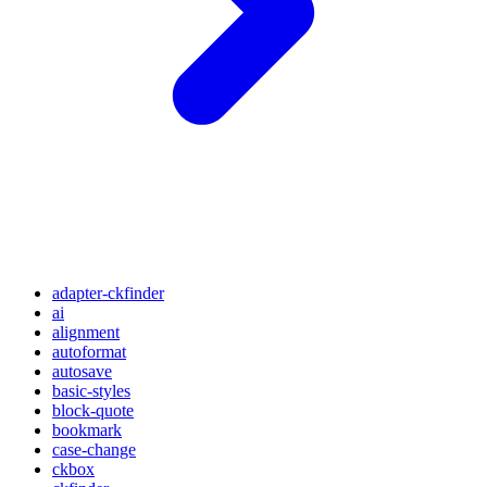
adapter-ckfinder
ai
alignment
autoformat
autosave
basic-styles
block-quote
bookmark
case-change
ckbox