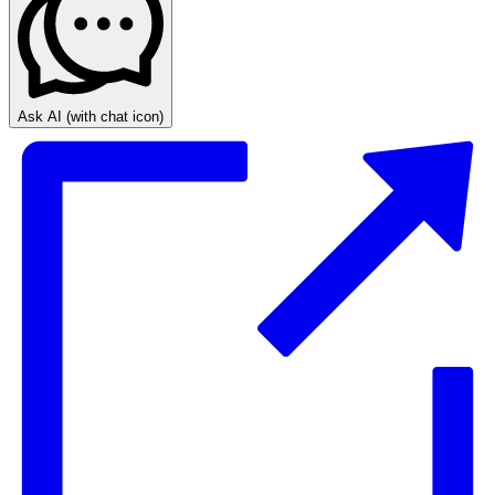
Ask AI
(with chat icon)