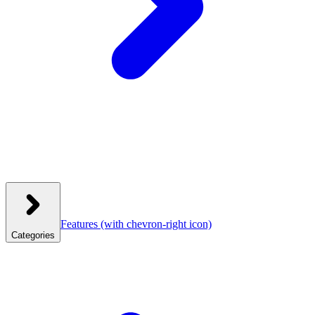
Features
(with chevron-right icon)
Categories