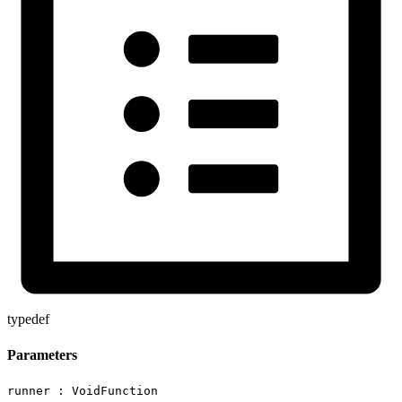
typedef
Parameters
runner :
VoidFunction