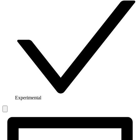
Experimental