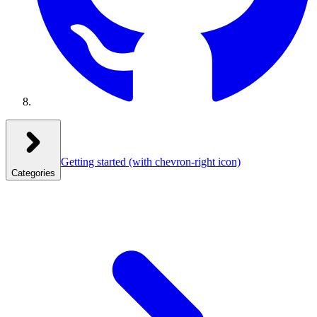
Getting started
(with chevron-right icon)
Categories