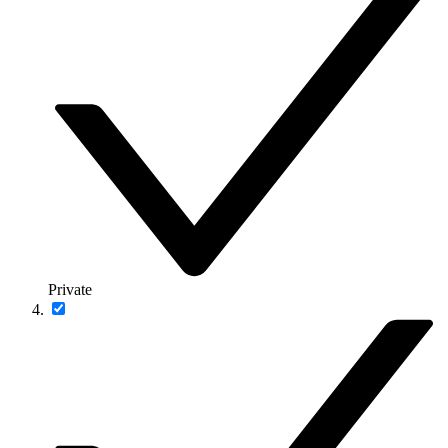
Private