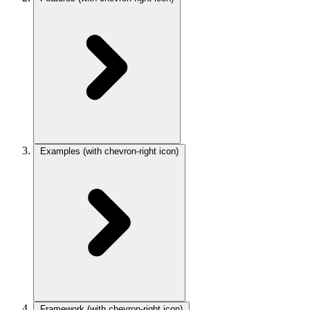
Examples
(with chevron-right icon)
Framework
(with chevron-right icon)