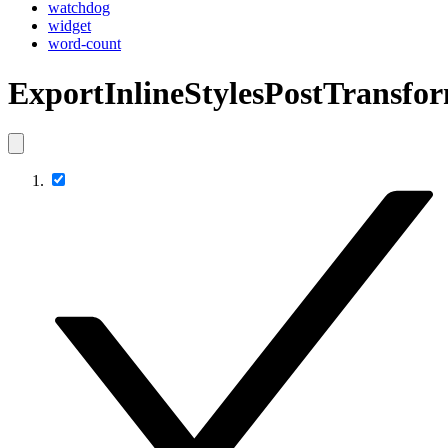
watchdog
widget
word-count
ExportInlineStylesPostTransfo