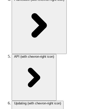
API
(with chevron-right icon)
Updating
(with chevron-right icon)