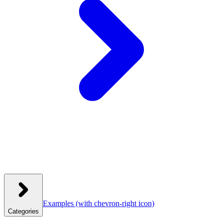
Examples
(with chevron-right icon)
Categories