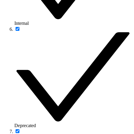
Internal
Deprecated