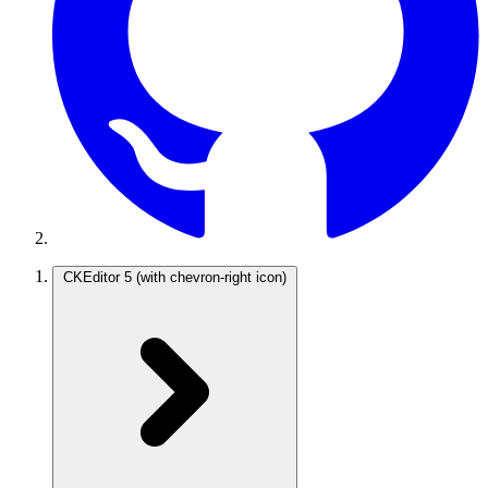
CKEditor 5
(with chevron-right icon)