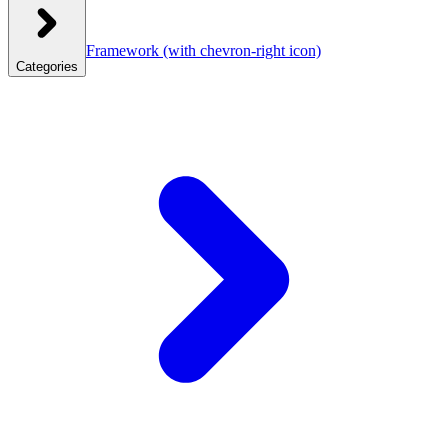
Framework
(with chevron-right icon)
Categories