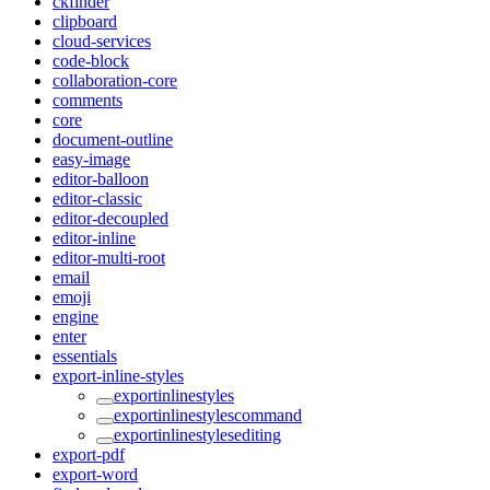
ckfinder
clipboard
cloud-services
code-block
collaboration-core
comments
core
document-outline
easy-image
editor-balloon
editor-classic
editor-decoupled
editor-inline
editor-multi-root
email
emoji
engine
enter
essentials
export-inline-styles
exportinlinestyles
exportinlinestylescommand
exportinlinestylesediting
export-pdf
export-word