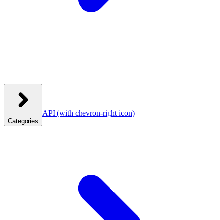
API
(with chevron-right icon)
Categories