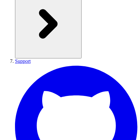
Support