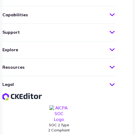
Capabilities
Support
Explore
Resources
Legal
SOC 2 Type
2 Compliant