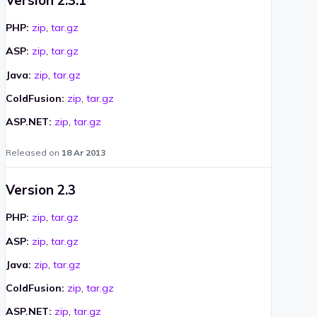
PHP:
zip
,
tar.gz
ASP:
zip
,
tar.gz
Java:
zip
,
tar.gz
ColdFusion:
zip
,
tar.gz
ASP.NET:
zip
,
tar.gz
Released on
18 Ar 2013
Version 2.3
PHP:
zip
,
tar.gz
ASP:
zip
,
tar.gz
Java:
zip
,
tar.gz
ColdFusion:
zip
,
tar.gz
ASP.NET:
zip
,
tar.gz