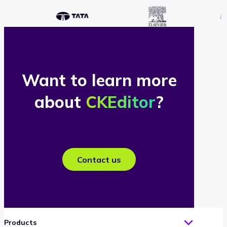
Want to learn more
about
CKEditor
?
Contact us
Products