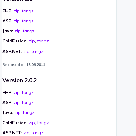
PHP:
zip
,
tar.gz
ASP:
zip
,
tar.gz
Java:
zip
,
tar.gz
ColdFusion:
zip
,
tar.gz
ASP.NET:
zip
,
tar.gz
Released on
13.09.2011
Version 2.0.2
PHP:
zip
,
tar.gz
ASP:
zip
,
tar.gz
Java:
zip
,
tar.gz
ColdFusion:
zip
,
tar.gz
ASP.NET:
zip
,
tar.gz