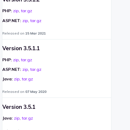
PHP:
zip
,
tar.gz
ASP.NET:
zip
,
tar.gz
Released on
15 Mar 2021
Version 3.5.1.1
PHP:
zip
,
tar.gz
ASP.NET:
zip
,
tar.gz
Java:
zip
,
tar.gz
Released on
07 May 2020
Version 3.5.1
Java:
zip
,
tar.gz