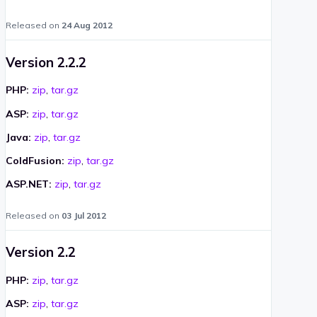
Released on
24 Aug 2012
Version 2.2.2
PHP:
zip
,
tar.gz
ASP:
zip
,
tar.gz
Java:
zip
,
tar.gz
ColdFusion:
zip
,
tar.gz
ASP.NET:
zip
,
tar.gz
Released on
03 Jul 2012
Version 2.2
PHP:
zip
,
tar.gz
ASP:
zip
,
tar.gz