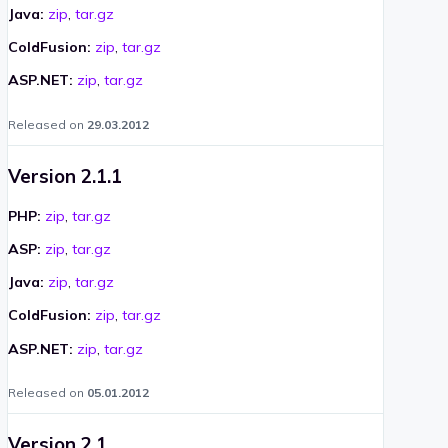
Java:
zip
,
tar.gz
ColdFusion:
zip
,
tar.gz
ASP.NET:
zip
,
tar.gz
Released on
29.03.2012
Version 2.1.1
PHP:
zip
,
tar.gz
ASP:
zip
,
tar.gz
Java:
zip
,
tar.gz
ColdFusion:
zip
,
tar.gz
ASP.NET:
zip
,
tar.gz
Released on
05.01.2012
Version 2.1