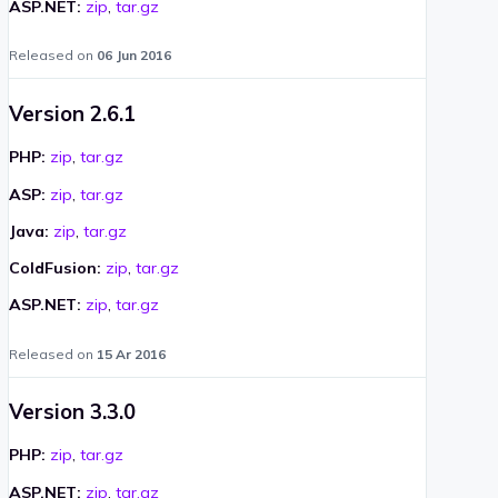
ASP.NET:
zip
,
tar.gz
Released on
06 Jun 2016
Version 2.6.1
PHP:
zip
,
tar.gz
ASP:
zip
,
tar.gz
Java:
zip
,
tar.gz
ColdFusion:
zip
,
tar.gz
ASP.NET:
zip
,
tar.gz
Released on
15 Ar 2016
Version 3.3.0
PHP:
zip
,
tar.gz
ASP.NET:
zip
,
tar.gz