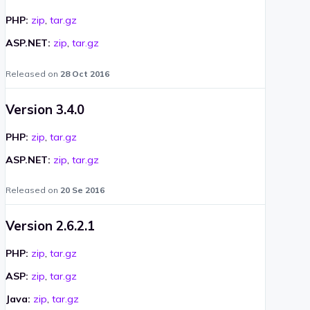
PHP:
zip
,
tar.gz
ASP.NET:
zip
,
tar.gz
Released on
28 Oct 2016
Version 3.4.0
PHP:
zip
,
tar.gz
ASP.NET:
zip
,
tar.gz
Released on
20 Se 2016
Version 2.6.2.1
PHP:
zip
,
tar.gz
ASP:
zip
,
tar.gz
Java:
zip
,
tar.gz