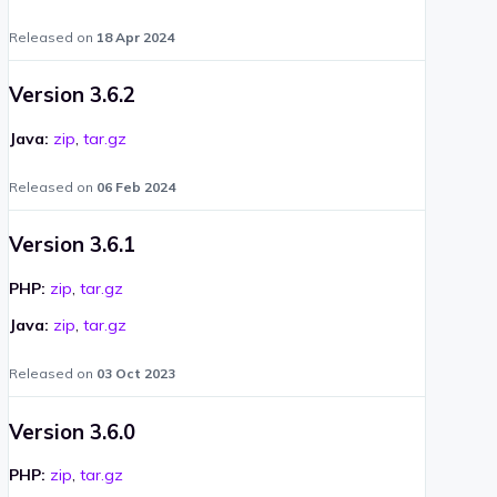
Released on
18 Apr 2024
Version 3.6.2
Java:
zip
,
tar.gz
Released on
06 Feb 2024
Version 3.6.1
PHP:
zip
,
tar.gz
Java:
zip
,
tar.gz
Released on
03 Oct 2023
Version 3.6.0
PHP:
zip
,
tar.gz