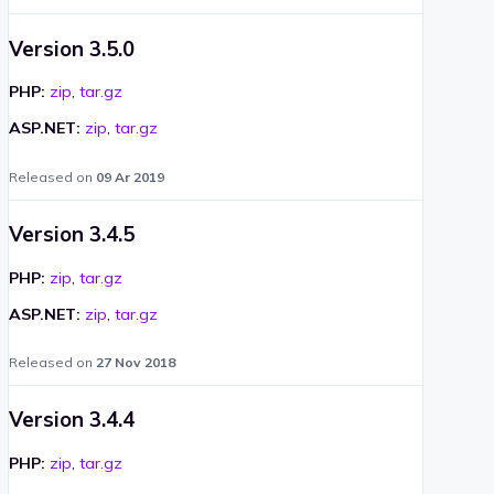
Version 3.5.0
PHP:
zip
,
tar.gz
ASP.NET:
zip
,
tar.gz
Released on
09 Ar 2019
Version 3.4.5
PHP:
zip
,
tar.gz
ASP.NET:
zip
,
tar.gz
Released on
27 Nov 2018
Version 3.4.4
PHP:
zip
,
tar.gz