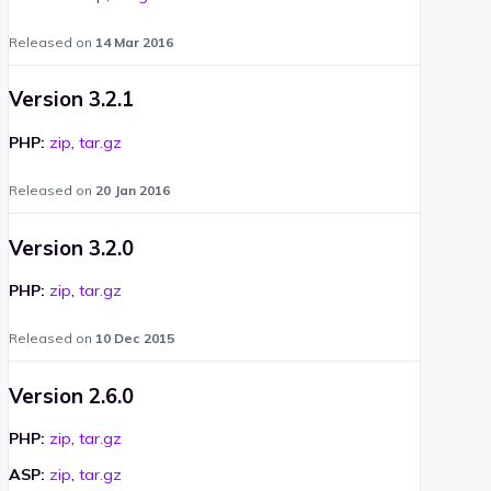
Released on
14 Mar 2016
Version 3.2.1
PHP:
zip
,
tar.gz
Released on
20 Jan 2016
Version 3.2.0
PHP:
zip
,
tar.gz
Released on
10 Dec 2015
Version 2.6.0
PHP:
zip
,
tar.gz
ASP:
zip
,
tar.gz