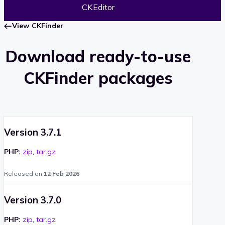
CKEditor
View CKFinder
Download ready-to-use
CKFinder packages
Version 3.7.1
PHP:
zip
,
tar.gz
Released on
12 Feb 2026
Version 3.7.0
PHP:
zip
,
tar.gz