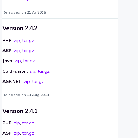
Released on
21 Ar 2015
Version 2.4.2
PHP:
zip
,
tar.gz
ASP:
zip
,
tar.gz
Java:
zip
,
tar.gz
ColdFusion:
zip
,
tar.gz
ASP.NET:
zip
,
tar.gz
Released on
14 Aug 2014
Version 2.4.1
PHP:
zip
,
tar.gz
ASP:
zip
,
tar.gz