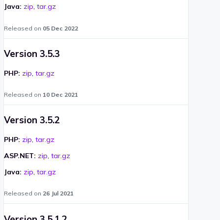
Java:
zip
,
tar.gz
Released on
05 Dec 2022
Version 3.5.3
PHP:
zip
,
tar.gz
Released on
10 Dec 2021
Version 3.5.2
PHP:
zip
,
tar.gz
ASP.NET:
zip
,
tar.gz
Java:
zip
,
tar.gz
Released on
26 Jul 2021
Version 3.5.1.2