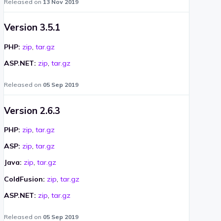
Released on
13 Nov 2019
Version 3.5.1
PHP:
zip
,
tar.gz
ASP.NET:
zip
,
tar.gz
Released on
05 Sep 2019
Version 2.6.3
PHP:
zip
,
tar.gz
ASP:
zip
,
tar.gz
Java:
zip
,
tar.gz
ColdFusion:
zip
,
tar.gz
ASP.NET:
zip
,
tar.gz
Released on
05 Sep 2019