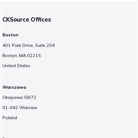
CKSource Offices
Boston
401 Park Drive, Suite 204
Boston, MA 02215
United States
Warszawa
Okopowa 58/72
01-042 Warsaw
Poland