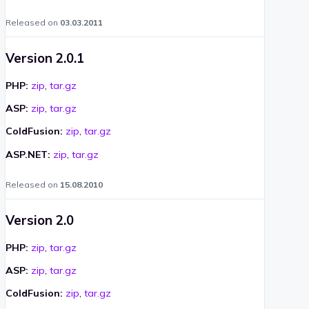
Released on
03.03.2011
Version 2.0.1
PHP:
zip
,
tar.gz
ASP:
zip
,
tar.gz
ColdFusion:
zip
,
tar.gz
ASP.NET:
zip
,
tar.gz
Released on
15.08.2010
Version 2.0
PHP:
zip
,
tar.gz
ASP:
zip
,
tar.gz
ColdFusion:
zip
,
tar.gz