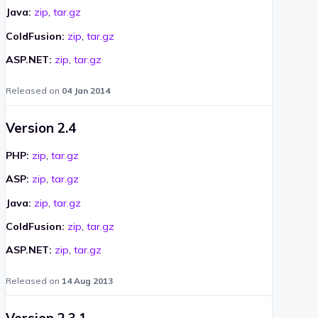
Java:
zip
,
tar.gz
ColdFusion:
zip
,
tar.gz
ASP.NET:
zip
,
tar.gz
Released on
04 Jan 2014
Version 2.4
PHP:
zip
,
tar.gz
ASP:
zip
,
tar.gz
Java:
zip
,
tar.gz
ColdFusion:
zip
,
tar.gz
ASP.NET:
zip
,
tar.gz
Released on
14 Aug 2013
Version 2.3.1