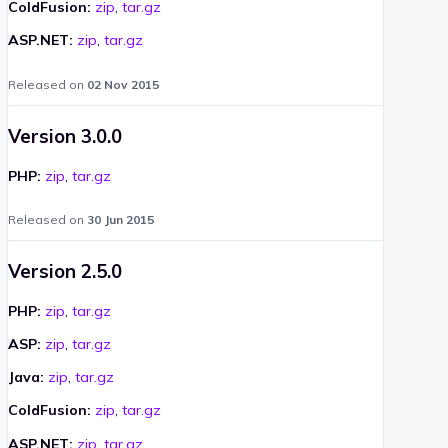
ColdFusion:
zip
,
tar.gz
ASP.NET:
zip
,
tar.gz
Released on
02 Nov 2015
Version 3.0.0
PHP:
zip
,
tar.gz
Released on
30 Jun 2015
Version 2.5.0
PHP:
zip
,
tar.gz
ASP:
zip
,
tar.gz
Java:
zip
,
tar.gz
ColdFusion:
zip
,
tar.gz
ASP.NET:
zip
,
tar.gz