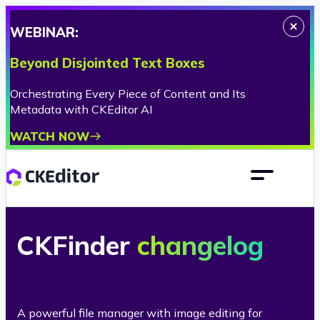
WEBINAR:
Beyond Disjointed Text Boxes
Orchestrating Every Piece of Content and Its
Metadata with CKEditor AI
WATCH NOW
CKFinder
changelog
A powerful file manager with image editing for