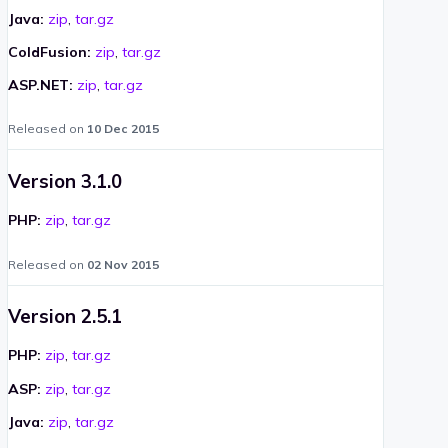
Java:
zip
,
tar.gz
ColdFusion:
zip
,
tar.gz
ASP.NET:
zip
,
tar.gz
Released on
10 Dec 2015
Version 3.1.0
PHP:
zip
,
tar.gz
Released on
02 Nov 2015
Version 2.5.1
PHP:
zip
,
tar.gz
ASP:
zip
,
tar.gz
Java:
zip
,
tar.gz