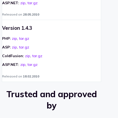
ASP.NET:
zip
,
tar.gz
Released on
28.05.2010
Version 1.4.3
PHP:
zip
,
tar.gz
ASP:
zip
,
tar.gz
ColdFusion:
zip
,
tar.gz
ASP.NET:
zip
,
tar.gz
Released on
18.02.2010
Trusted and approved
by