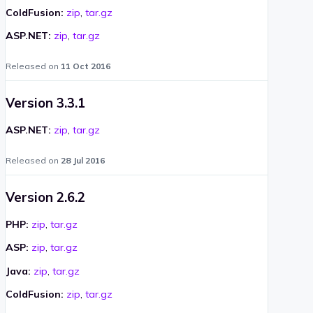
ColdFusion:
zip
,
tar.gz
ASP.NET:
zip
,
tar.gz
Released on
11 Oct 2016
Version 3.3.1
ASP.NET:
zip
,
tar.gz
Released on
28 Jul 2016
Version 2.6.2
PHP:
zip
,
tar.gz
ASP:
zip
,
tar.gz
Java:
zip
,
tar.gz
ColdFusion:
zip
,
tar.gz