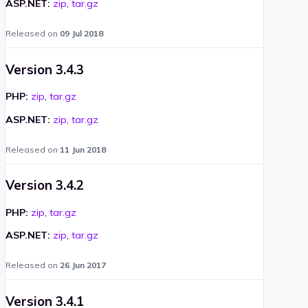
ASP.NET:
zip
,
tar.gz
Released on
09 Jul 2018
Version 3.4.3
PHP:
zip
,
tar.gz
ASP.NET:
zip
,
tar.gz
Released on
11 Jun 2018
Version 3.4.2
PHP:
zip
,
tar.gz
ASP.NET:
zip
,
tar.gz
Released on
26 Jun 2017
Version 3.4.1