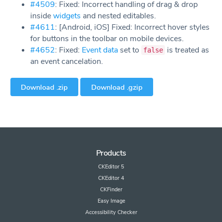
#4509
: Fixed: Incorrect handling of drag & drop
inside
widgets
and nested editables.
#4611
: [Android, iOS] Fixed: Incorrect hover styles
for buttons in the toolbar on mobile devices.
#4652
: Fixed:
Event data
set to
is treated as
false
an event cancelation.
Download .zip
Download .gzip
Products
CKEditor 5
CKEditor 4
CKFinder
Easy Image
Accessibility Checker