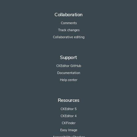
Collaboration
Comments
Track changes
Collaborative editing
Support
CKEditor GitHub
Documentation
Help center
Resources
CKEditor 5
CKEditor 4
CKFinder
Easy Image