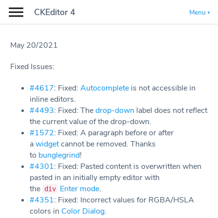
CKEditor 4
Menu
May 20/2021
Fixed Issues:
#4617
: Fixed:
Autocomplete
is not accessible in
inline editors.
#4493
: Fixed: The
drop-down
label does not reflect
the current value of the drop-down.
#1572
: Fixed: A paragraph before or after
a
widget
cannot be removed. Thanks
to
bunglegrind
!
#4301
: Fixed: Pasted content is overwritten when
pasted in an initially empty editor with
the
Enter mode
.
div
#4351
: Fixed: Incorrect values for RGBA/HSLA
colors in
Color Dialog
.