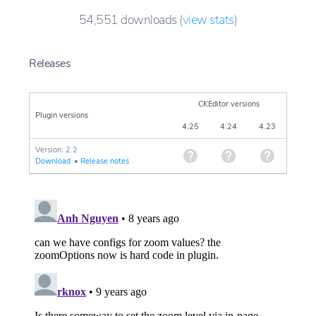
54,551
downloads
(
view stats
)
Releases
CKEditor versions
Plugin versions
4.25
4.24
4.23
Version: 2.2
Download
•
Release notes