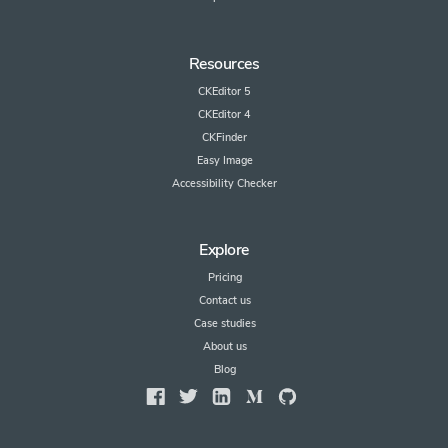
Resources
CKEditor 5
CKEditor 4
CKFinder
Easy Image
Accessibility Checker
Explore
Pricing
Contact us
Case studies
About us
Blog