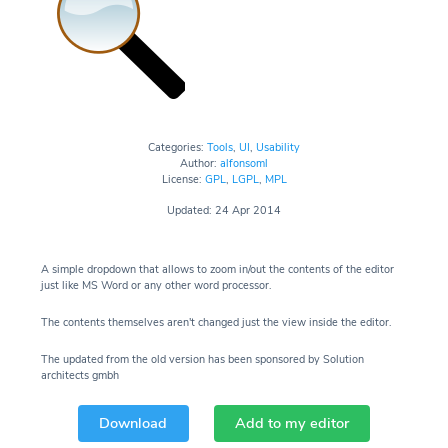
Categories:
Tools
,
UI
,
Usability
Author:
alfonsoml
License:
GPL
,
LGPL
,
MPL
Updated: 24 Apr 2014
A simple dropdown that allows to zoom in/out the contents of the editor
just like MS Word or any other word processor.
The contents themselves aren't changed just the view inside the editor.
The updated from the old version has been sponsored by Solution
architects gmbh
Download
Add to my editor