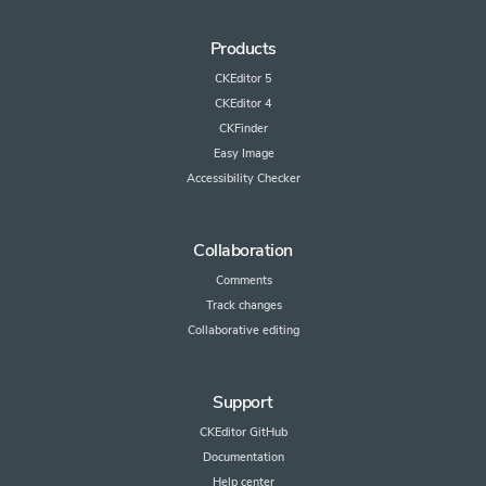
Products
CKEditor 5
CKEditor 4
CKFinder
Easy Image
Accessibility Checker
Collaboration
Comments
Track changes
Collaborative editing
Support
CKEditor GitHub
Documentation
Help center