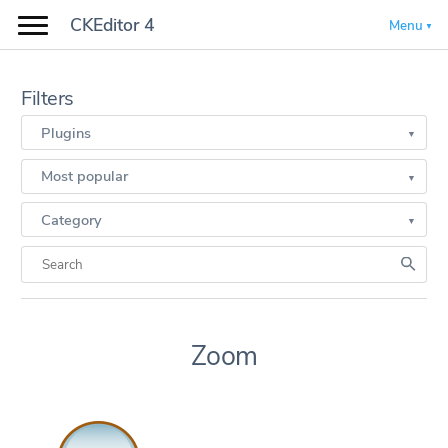
CKEditor 4
Menu
Filters
Plugins
Most popular
Category
Zoom