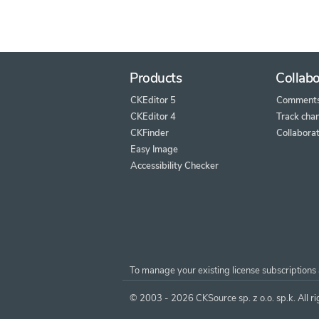
Products
Collabo
CKEditor 5
Comment
CKEditor 4
Track cha
CKFinder
Collaborat
Easy Image
Accessibility Checker
To manage your existing license subscriptions 
© 2003 - 2026 CKSource sp. z o.o. sp.k. All ri