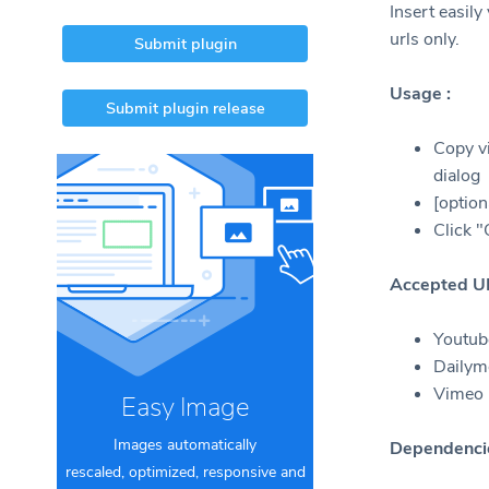
Insert easil
urls only.
Submit plugin
Usage :
Submit plugin release
Copy vi
dialog
[option
Click 
Accepted U
Youtube
Dailymo
Vimeo (
Easy Image
Images automatically
Dependenci
rescaled, optimized, responsive and