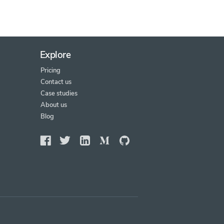
Explore
Pricing
Contact us
Case studies
About us
Blog