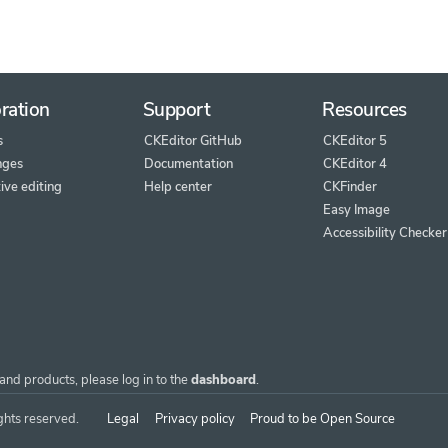
ration
Support
Resources
s
CKEditor GitHub
CKEditor 5
nges
Documentation
CKEditor 4
ive editing
Help center
CKFinder
Easy Image
Accessibility Checker
and products, please log in to the
dashboard
.
ghts reserved.
Legal
Privacy policy
Proud to be Open Source