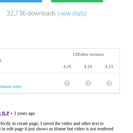
32,736
downloads
(
view stats
)
CKEditor versions
s
4.25
4.24
4.23
elease notes