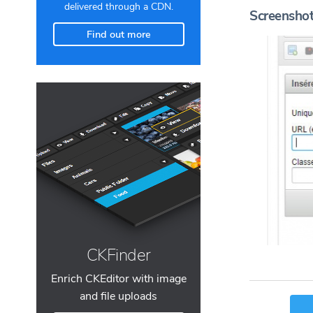
delivered through a CDN.
Screensho
Find out more
CKFinder
Enrich CKEditor with image
and file uploads