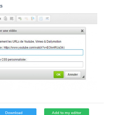
ts
Download
Add to my editor