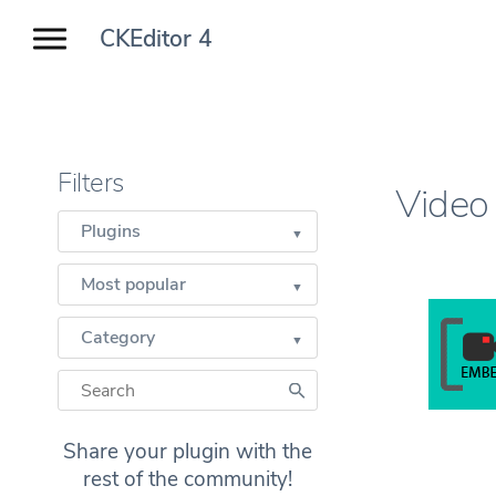
CKEditor 4
Filters
Video
Plugins
Most popular
Category
Share your plugin with the
rest of the community!