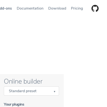
dd-ons
Documentation
Download
Pricing
Online builder
Standard preset
Your plugins