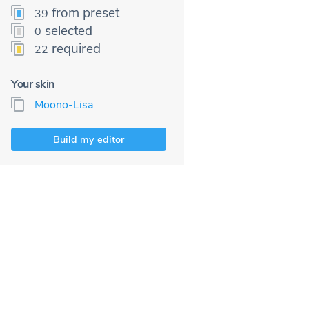
from preset
39
selected
0
required
22
Your skin
Moono-Lisa
Build my editor