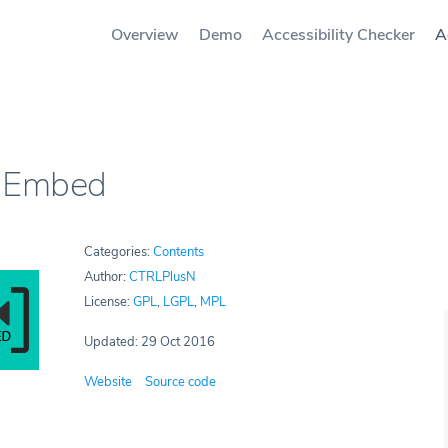
Overview
Demo
Accessibility Checker
A
 Embed
Categories:
Contents
Author:
CTRLPlusN
License:
GPL
,
LGPL
,
MPL
Updated: 29 Oct 2016
Website
Source code