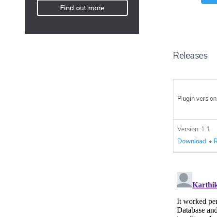
Find out more
Releases
Plugin version
Version: 1.1
Download
•
R