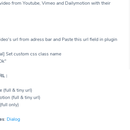
y video from Youtube, Vimeo and Dailymotion with their
deo's url from adress bar and Paste this url field in plugin
al] Set custom css class name
"Ok"
RL :
 (full & tiny url)
tion (full & tiny url)
full only)
es
:
Dialog