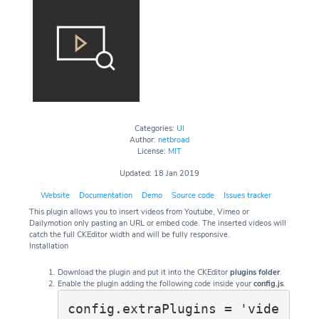
Categories:
UI
Author:
netbroad
License:
MIT
Updated: 18 Jan 2019
Website
Documentation
Demo
Source code
Issues tracker
This plugin allows you to insert videos from Youtube, Vimeo or
Dailymotion only pasting an URL or embed code. The inserted videos will
catch the full CKEditor width and will be fully responsive.
Installation
Download the plugin and put it into the CKEditor
plugins folder
.
Enable the plugin adding the following code inside your
config.js
.
config.extraPlugins = 'vide