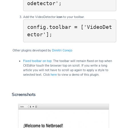
odetector';
Add the VideoDetector
icon
to your toolbar.
config.toolbar = ['VideoDet
ector'];
Other plugins developed by
Dimitri Conejo
Fixed toolbar on top
: The toolbar will remain fixed on top when
CKEditor touch the browser top on scroll. If you write a long
article you will not have to scroll up again to apply a style to
selected text. Click
here
to view a demo of this plugin.
Screenshots