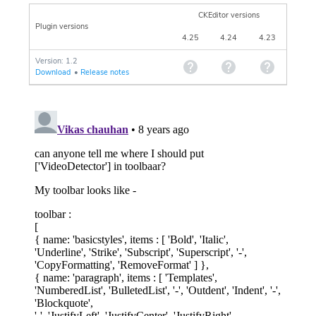
CKEditor versions
Plugin versions
4.25
4.24
4.23
Version: 1.2
Download
•
Release notes