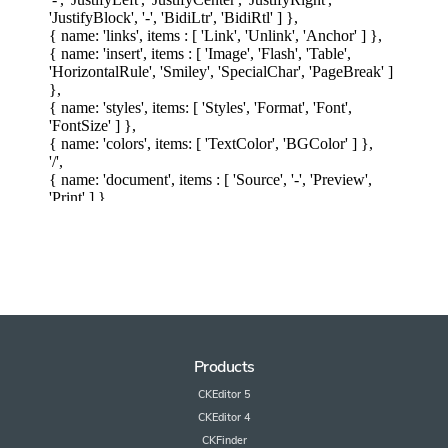
Products
CKEditor 5
CKEditor 4
CKFinder