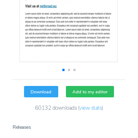
Download
Add to my editor
60132
downloads
(
view stats
)
Releases