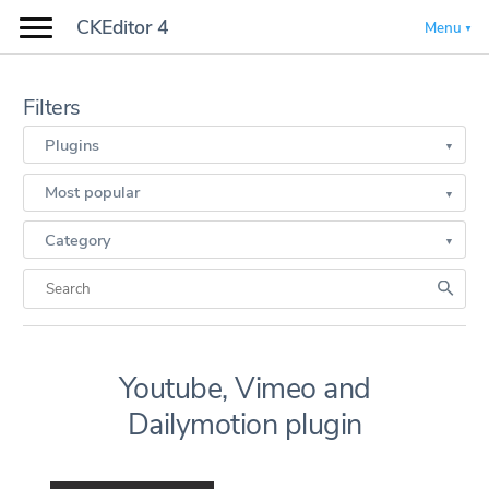
CKEditor 4
Menu
Filters
Plugins
Most popular
Category
Youtube, Vimeo and
Dailymotion plugin