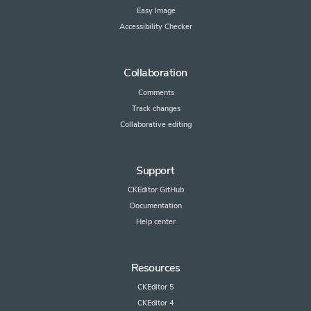
Easy Image
Accessibility Checker
Collaboration
Comments
Track changes
Collaborative editing
Support
CKEditor GitHub
Documentation
Help center
Resources
CKEditor 5
CKEditor 4