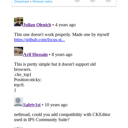
Download
•
Release notes