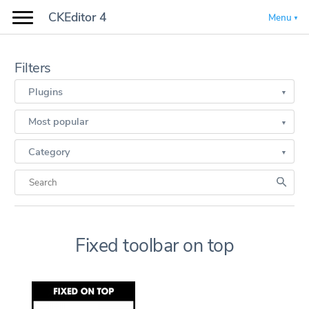
CKEditor 4
Menu
Filters
Plugins
Most popular
Category
Fixed toolbar on top