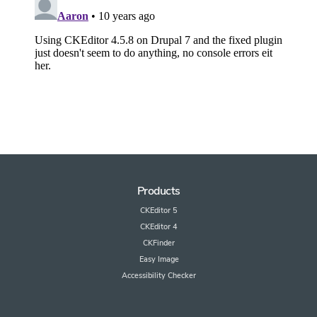
Products
CKEditor 5
CKEditor 4
CKFinder
Easy Image
Accessibility Checker