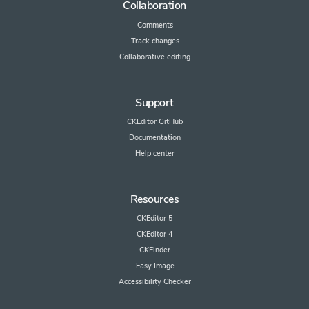
Collaboration
Comments
Track changes
Collaborative editing
Support
CKEditor GitHub
Documentation
Help center
Resources
CKEditor 5
CKEditor 4
CKFinder
Easy Image
Accessibility Checker