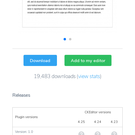
Download
Add to my editor
19,483
downloads
(
view stats
)
Releases
CKEditor versions
Plugin versions
4.25
4.24
4.23
Version: 1.0