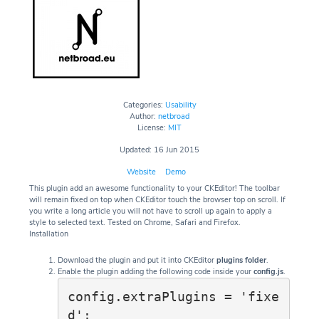
Categories:
Usability
Author:
netbroad
License:
MIT
Updated: 16 Jun 2015
Website
Demo
This plugin add an awesome functionality to your CKEditor! The toolbar
will remain fixed on top when CKEditor touch the browser top on scroll. If
you write a long article you will not have to scroll up again to apply a
style to selected text. Tested on Chrome, Safari and Firefox.
Installation
Download the plugin and put it into CKEditor
plugins folder
.
Enable the plugin adding the following code inside your
config.js
.
config.extraPlugins = 'fixe
d';