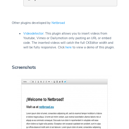
Other plugins developed by
Netbroad
Videodetector
: This plugin allows you to insert videos from
Youtube, Vimeo or Dailymotion only pasting an URL or embed
code. The inserted videos will catch the full CKEditor width and
will be fully responsive. Click
here
to view a demo of this plugin.
Screenshots