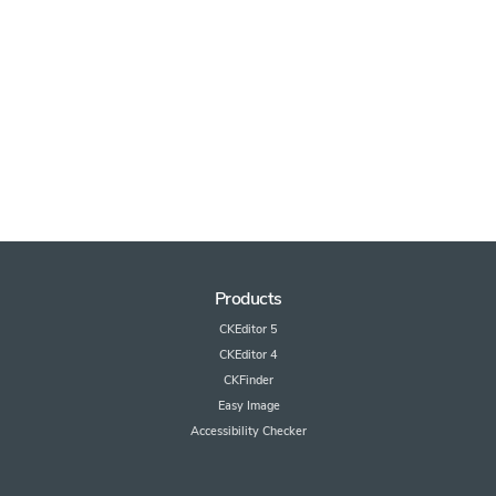
Products
CKEditor 5
CKEditor 4
CKFinder
Easy Image
Accessibility Checker