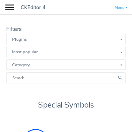
CKEditor 4
Menu
Filters
Plugins
Most popular
Category
Special Symbols