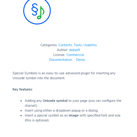
Categories:
Contents
,
Tools
,
Usability
Author:
doksoft
License:
Commercial
Documentation
Demo
Special Symbols is an easy-to-use advanced plugin for inserting any
Unicode symbol into the document.
Key features:
Adding any
Unicode symbol
to your page (you can configure the
charset).
Insert using either a dropdown popup or a dialog.
Insert a special symbol as an
image
with specified font and size
(this is optional).