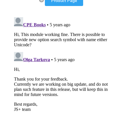
Product Page