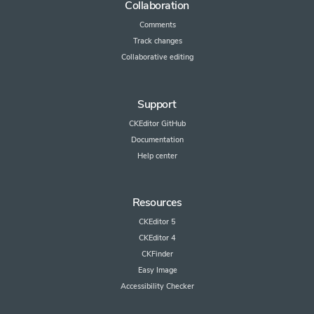
Collaboration
Comments
Track changes
Collaborative editing
Support
CKEditor GitHub
Documentation
Help center
Resources
CKEditor 5
CKEditor 4
CKFinder
Easy Image
Accessibility Checker