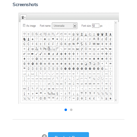
Screenshots