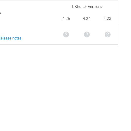
CKEditor versions
s
4.25
4.24
4.23
elease notes