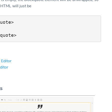
 HTML will just be
uote>

 Editor
Editor
ts