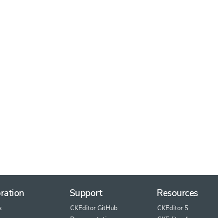
ration
Support
Resources
s
CKEditor GitHub
CKEditor 5