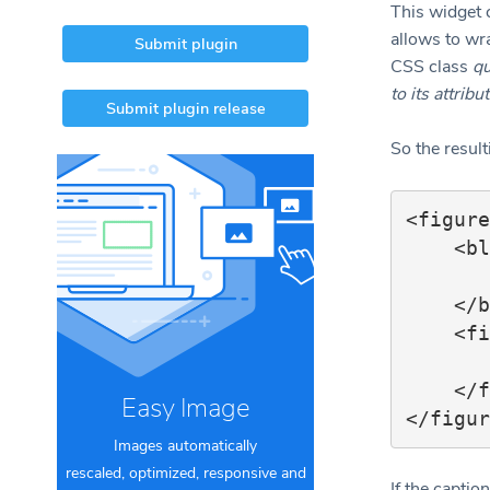
This widget 
allows to wr
Submit plugin
CSS class
qu
to its attribu
Submit plugin release
So the resul
<figure
    <blockquote>

        ..
    </blockquote>

    <figcaption>

        ..
    </figcaption>

Easy Image
Images automatically
rescaled, optimized, responsive and
If the capti