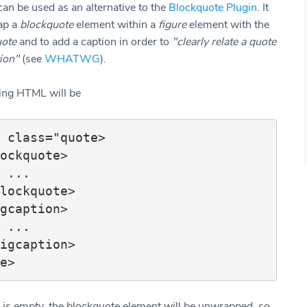
can be used as an alternative to the
Blockquote Plugin
. It
ap a
blockquote
element within a
figure
element with the
ote
and to add a caption in order to
"clearly relate a quote
tion"
(see
WHATWG
).
ting HTML will be
 class="quote>

.

.

on is empty, the blockquote element will be unwrapped, so