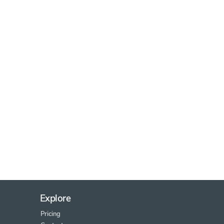
Explore
Pricing