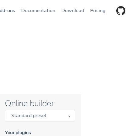
dd-ons
Documentation
Download
Pricing
Online builder
Standard preset
Your plugins