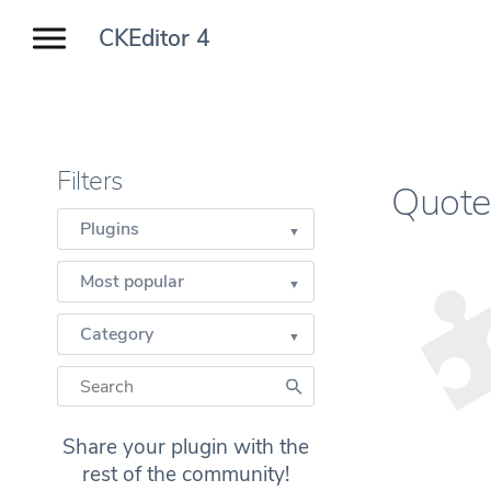
CKEditor 4
Filters
Quote
Plugins
Most popular
Category
Share your plugin with the
rest of the community!