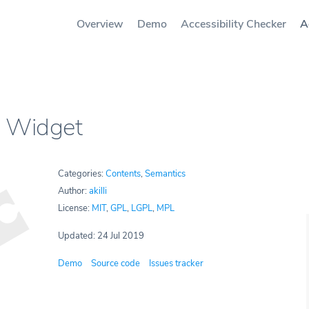
Overview
Demo
Accessibility Checker
A
 Widget
Categories:
Contents
,
Semantics
Author:
akilli
License:
MIT
,
GPL
,
LGPL
,
MPL
Updated: 24 Jul 2019
Demo
Source code
Issues tracker