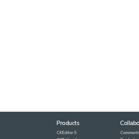
Products
Collabo
CKEditor 5
Comment