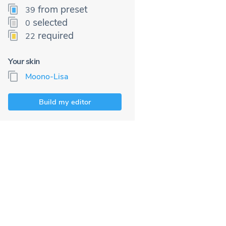
from preset
39
selected
0
required
22
Your skin
Moono-Lisa
Build my editor