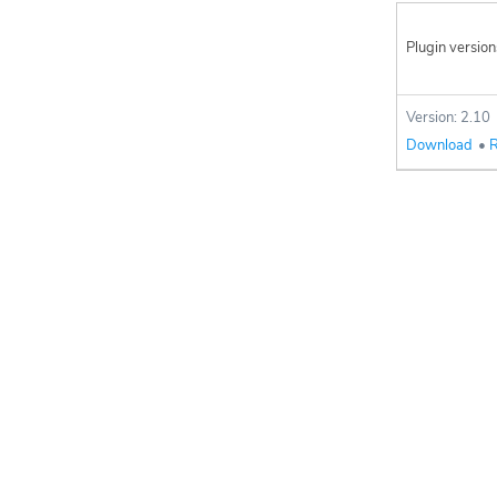
Plugin version
Version: 2.10
Download
•
R