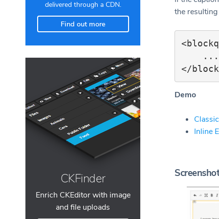
delivered through a CDN.
the resulting
Find out more
<blockq
    ...

Demo
Classic
Inline 
Screensho
CKFinder
Enrich CKEditor with image
and file uploads