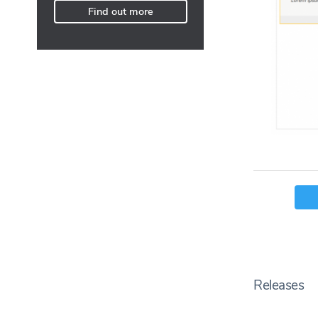
Find out more
Releases