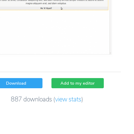
Download
Add to my editor
887
downloads
(
view stats
)