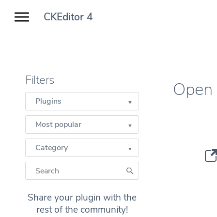
CKEditor 4
Filters
Open 
Plugins
Most popular
Category
Share your plugin with the
rest of the community!