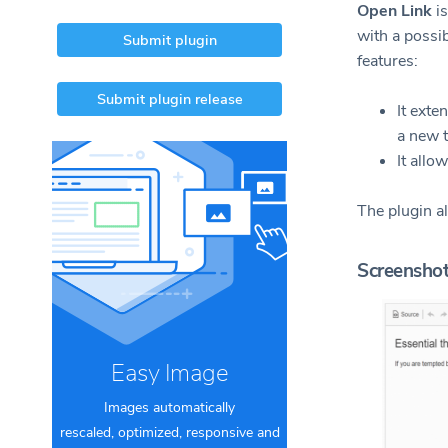
Open Link
is
with a possib
Submit plugin
features:
Submit plugin release
It exte
a new t
It allo
The plugin a
Screensho
Easy Image
Images automatically
rescaled, optimized, responsive and