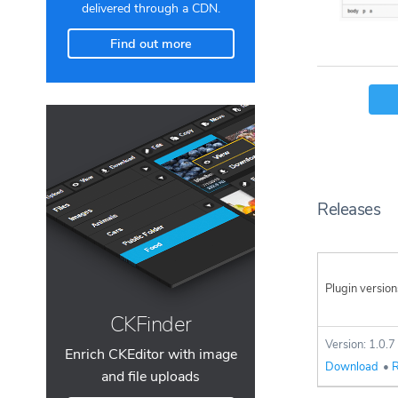
delivered through a CDN.
Find out more
Releases
Plugin version
CKFinder
Version: 1.0.7
Enrich CKEditor with image
Download
•
R
and file uploads