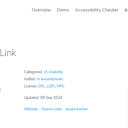
Overview
Demo
Accessibility Checker
A
Link
Categories:
UI
,
Usability
Author:
m.lewandowski
License:
GPL
,
LGPL
,
MPL
Updated: 09 Sep 2024
Website
Source code
Issues tracker