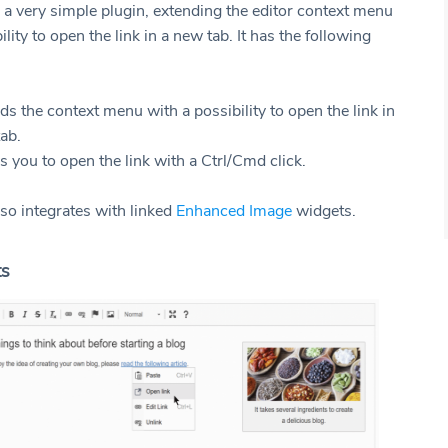
 a very simple plugin, extending the editor context menu
ility to open the link in a new tab. It has the following
nds the context menu with a possibility to open the link in
ab.
ws you to open the link with a Ctrl/Cmd click.
lso integrates with linked
Enhanced Image
widgets.
ts