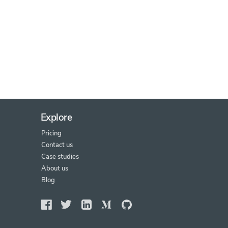
Explore
Pricing
Contact us
Case studies
About us
Blog