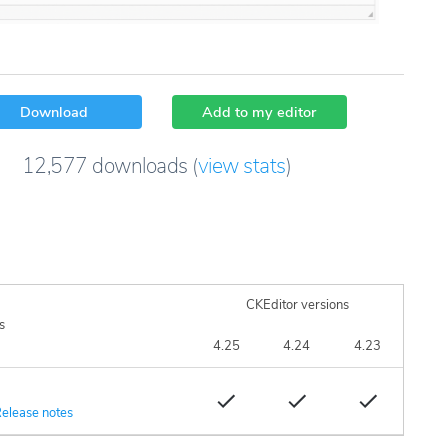
Download
Add to my editor
12,577
downloads
(
view stats
)
CKEditor versions
s
4.25
4.24
4.23
elease notes