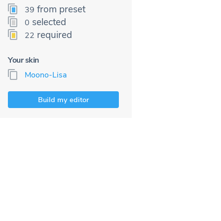
from preset
39
selected
0
required
22
Your skin
Moono-Lisa
Build my editor