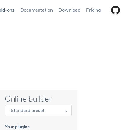
dd-ons
Documentation
Download
Pricing
Online builder
Standard preset
Your plugins