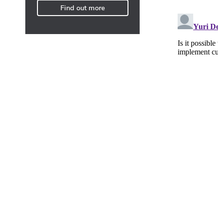
Find out more