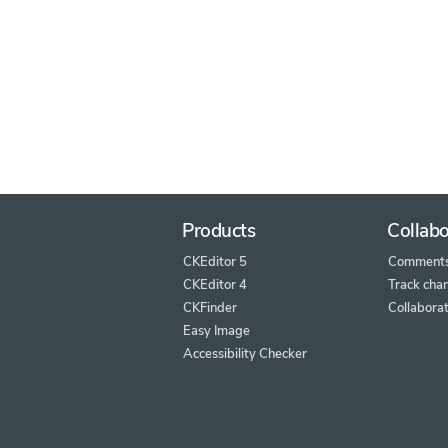
Products
Collabo
CKEditor 5
Comment
CKEditor 4
Track cha
CKFinder
Collaborat
Easy Image
Accessibility Checker