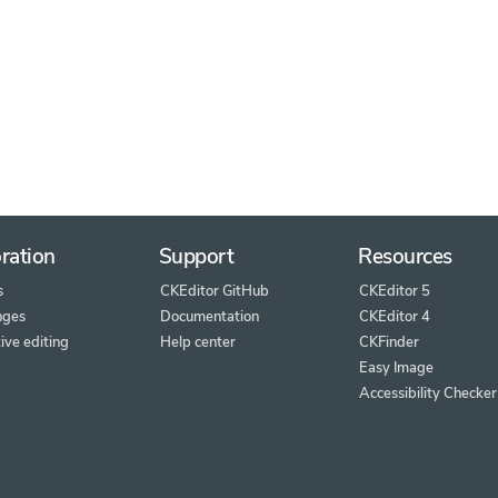
ration
Support
Resources
s
CKEditor GitHub
CKEditor 5
nges
Documentation
CKEditor 4
ive editing
Help center
CKFinder
Easy Image
Accessibility Checker