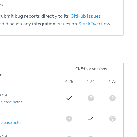
rs.
ubmit bug reports directly to its
GitHub issues
d discuss any integration issues on
StackOverflow
.
CKEditor versions
s
4.25
4.24
4.23
2-lts
elease notes
0-lts
elease notes
0-lts