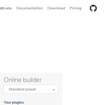
dd-ons
Documentation
Download
Pricing
Online builder
Standard preset
Your plugins