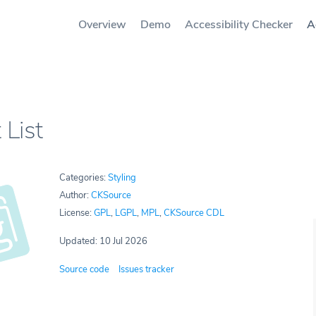
Overview
Demo
Accessibility Checker
A
 List
Categories:
Styling
Author:
CKSource
License:
GPL
,
LGPL
,
MPL
,
CKSource CDL
Updated: 10 Jul 2026
Source code
Issues tracker