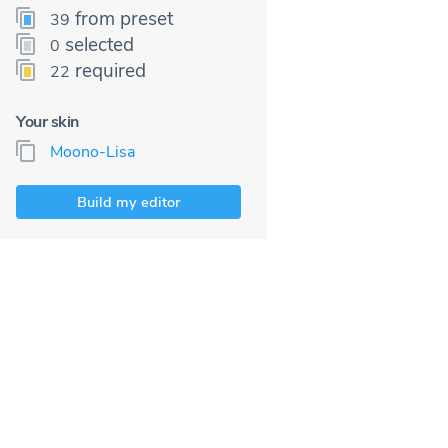
from preset
39
selected
0
required
22
Your skin
Moono-Lisa
Build my editor