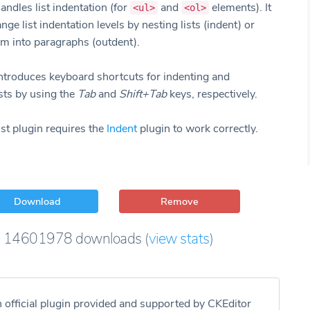
andles list indentation (for
and
elements). It
<ul>
<ol>
nge list indentation levels by nesting lists (indent) or
m into paragraphs (outdent).
introduces keyboard shortcuts for indenting and
sts by using the
Tab
and
Shift+Tab
keys, respectively.
st plugin requires the
Indent
plugin to work correctly.
Download
Remove
14601978
downloads
(
view stats
)
n official plugin provided and supported by CKEditor