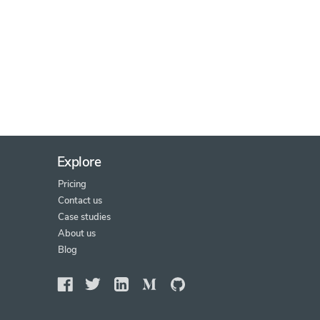
Explore
Pricing
Contact us
Case studies
About us
Blog