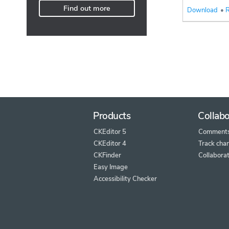
Find out more
Download
•
R
Products
Collabo
CKEditor 5
Comment
CKEditor 4
Track cha
CKFinder
Collaborat
Easy Image
Accessibility Checker