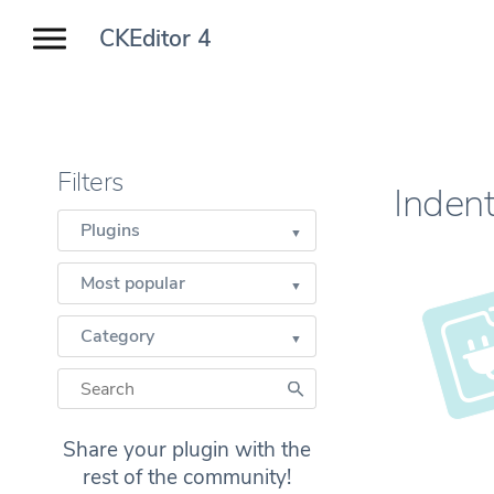
CKEditor 4
Filters
Indent
Plugins
Most popular
Category
Share your plugin with the
rest of the community!