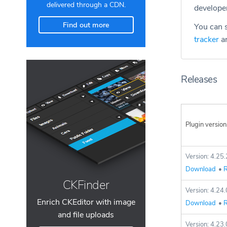
delivered through a CDN.
develope
Find out more
You can s
tracker
an
Releases
Plugin version
Version: 4.25.
Download
•
R
CKFinder
Version: 4.24.
Enrich CKEditor with image
Download
•
R
and file uploads
Version: 4.23.