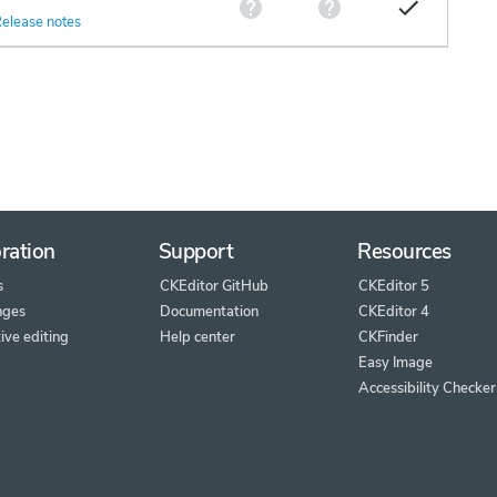
elease notes
ration
Support
Resources
s
CKEditor GitHub
CKEditor 5
nges
Documentation
CKEditor 4
ive editing
Help center
CKFinder
Easy Image
Accessibility Checker