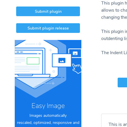
This plugin h
allows to cha
Submit plugin
changing the
Submit plugin release
This plugin 
outdenting li
The Indent Li
Easy Image
Images automatically
rescaled, optimized, responsive and
This is a