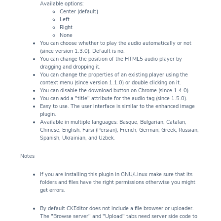
Available options:
Center (default)
Left
Right
None
You can choose whether to play the audio automatically or not
(since version 1.3.0). Default is no.
You can change the position of the HTML5 audio player by
dragging and dropping it.
You can change the properties of an existing player using the
context menu (since version 1.1.0) or double clicking on it.
You can disable the download button on Chrome (since 1.4.0).
You can add a "title" attribute for the audio tag (since 1.5.0).
Easy to use. The user interface is similar to the enhanced image
plugin.
Available in multiple languages: Basque, Bulgarian, Catalan,
Chinese, English, Farsi (Persian), French, German, Greek, Russian,
Spanish, Ukrainian, and Uzbek.
Notes
If you are installing this plugin in GNU/Linux make sure that its
folders and files have the right permissions otherwise you might
get errors.
By default CKEditor does not include a file browser or uploader.
The "Browse server" and "Upload" tabs need server side code to