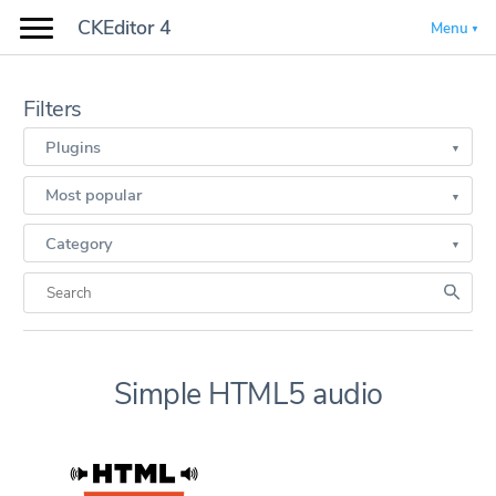
CKEditor 4
Menu
Filters
Plugins
Most popular
Category
Simple HTML5 audio