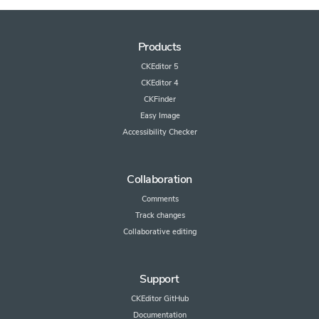
Products
CKEditor 5
CKEditor 4
CKFinder
Easy Image
Accessibility Checker
Collaboration
Comments
Track changes
Collaborative editing
Support
CKEditor GitHub
Documentation