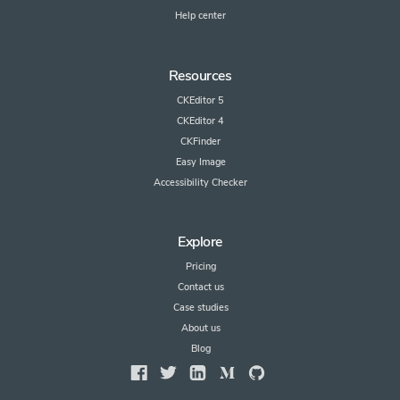
Help center
Resources
CKEditor 5
CKEditor 4
CKFinder
Easy Image
Accessibility Checker
Explore
Pricing
Contact us
Case studies
About us
Blog