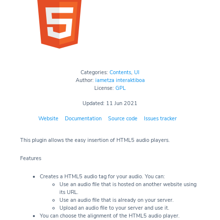
Categories:
Contents
,
UI
Author:
iametza interaktiboa
License:
GPL
Updated: 11 Jun 2021
Website
Documentation
Source code
Issues tracker
This plugin allows the easy insertion of HTML5 audio players.
Features
Creates a HTML5 audio tag for your audio. You can:
Use an audio file that is hosted on another website using
its URL.
Use an audio file that is already on your server.
Upload an audio file to your server and use it.
You can choose the alignment of the HTML5 audio player.