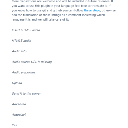
More translations are welcome and will be included in future releases. If
you want to use this plugin in your language feel free to translate it. If
you know how to use git and github you can follow
these steps
, otherwise
add the translation of these strings as a comment indicating which
language it is and we will take care of it
:
Insert HTML5 audio
HTML5 audio
Audio info
Audio source URL is missing.
Audio properties
Upload
Send it to the server
Advanced
Autoplay?
Yes