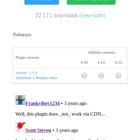
22,111
downloads
(
view stats
)
Releases
CKEditor versions
Plugin versions
4.25
4.24
4.23
Version: 1.5.4
Download
•
Release notes