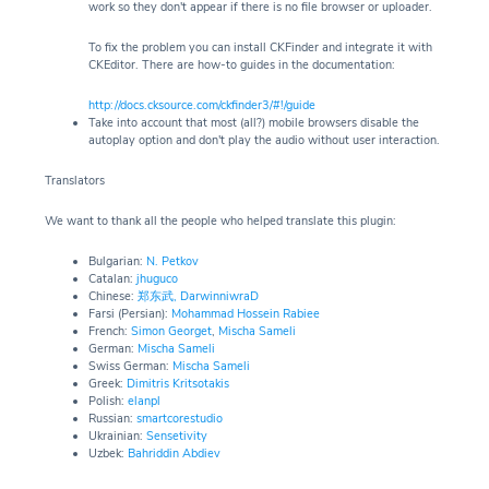
work so they don't appear if there is no file browser or uploader.
To fix the problem you can install CKFinder and integrate it with
CKEditor. There are how-to guides in the documentation:
http://docs.cksource.com/ckfinder3/#!/guide
Take into account that most (all?) mobile browsers disable the
autoplay option and don't play the audio without user interaction.
Translators
We want to thank all the people who helped translate this plugin:
Bulgarian:
N. Petkov
Catalan:
jhuguco
Chinese:
郑东武,
DarwinniwraD
Farsi (Persian):
Mohammad Hossein Rabiee
French:
Simon Georget
,
Mischa Sameli
German:
Mischa Sameli
Swiss German:
Mischa Sameli
Greek:
Dimitris Kritsotakis
Polish:
elanpl
Russian:
smartcorestudio
Ukrainian:
Sensetivity
Uzbek:
Bahriddin Abdiev