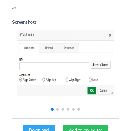
No
Screenshots
Download
Add to my editor