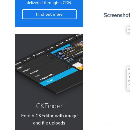
delivered through a CDN.
Find out more
Screensho
CKFinder
Enrich CKEditor with image
and file uploads