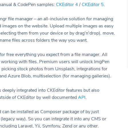
 manual & CodePen samples:
CKEditor 4
/
CKEditor 5
.
ngr file manager – an all-inclusive solution for managing
nd images on the website. Upload multiple images as easy
(selecting them from your device or by drag'n'drop), move,
ename files across folders the way you want.
or free everything you expect from a file manager. All
f working with files. Premium users will unlock ImgPen
, picking stock photos from Unsplash, integrations for
d Azure Blob, multiselection (for managing galleries).
s deeply integrated into CKEditor features but also
utside of CKEditor by well documented
API
.
can be installed as Composer package of by just
 (legacy way). So you can integrate it into any CMS or
ncluding Laravel, Yii, Symfony, Zend or any other.