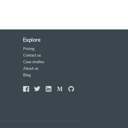
Explore
Pricing
Contact us
Case studies
About us
Blog