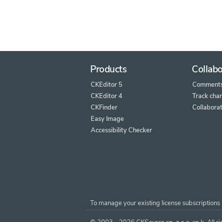
Products
Collabo
CKEditor 5
Comment
CKEditor 4
Track cha
CKFinder
Collaborat
Easy Image
Accessibility Checker
To manage your existing license subscriptions 