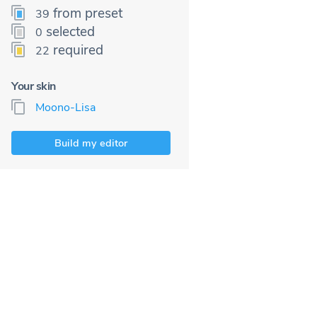
from preset
39
selected
0
required
22
Your skin
Moono-Lisa
Build my editor