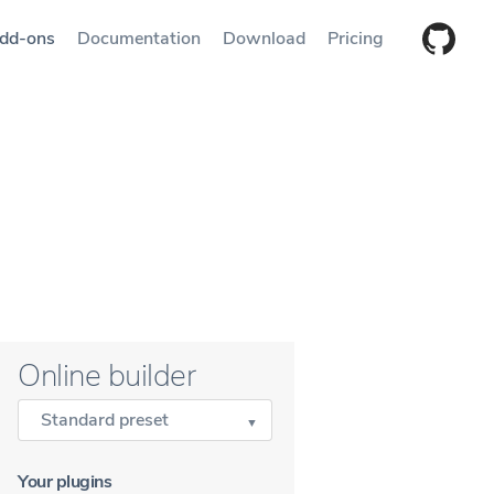
dd-ons
Documentation
Download
Pricing
Online builder
Standard preset
Your plugins