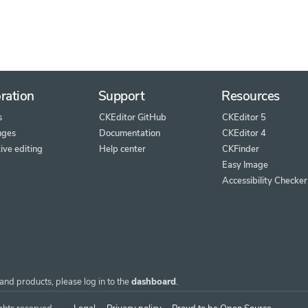
ration
Support
Resources
s
CKEditor GitHub
CKEditor 5
nges
Documentation
CKEditor 4
ive editing
Help center
CKFinder
Easy Image
Accessibility Checker
and products, please log in to the
dashboard
.