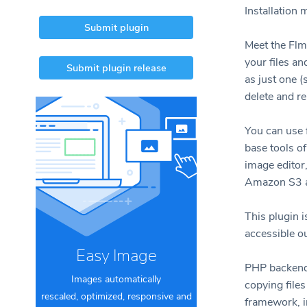
Installation
Submit plugin
Meet the Flm
your files a
Submit plugin release
as just one 
delete and r
You can use f
base tools o
image editor
Amazon S3 an
This plugin i
accessible o
Easy Image
PHP backend 
Images automatically
copying files
rescaled, optimized, responsive and
framework, i