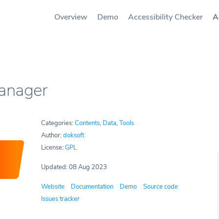
Overview
Demo
Accessibility Checker
A
Manager
Categories:
Contents
,
Data
,
Tools
Author:
doksoft
License:
GPL
Updated: 08 Aug 2023
Website
Documentation
Demo
Source code
Issues tracker