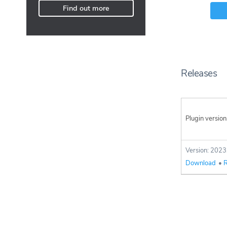
Find out more
Releases
Plugin version
Version: 2023
Download
•
R