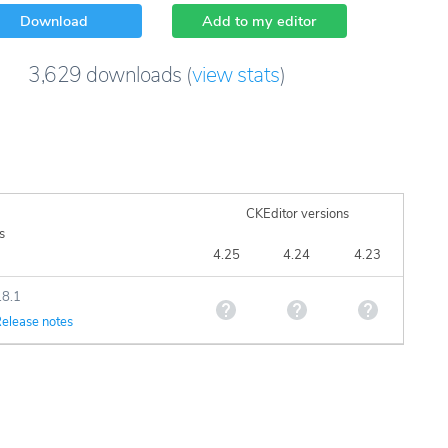
Download
Add to my editor
3,629
downloads
(
view stats
)
CKEditor versions
s
4.25
4.24
4.23
.8.1
elease notes