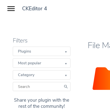
CKEditor 4
Filters
File 
Plugins
Most popular
Category
Share your plugin with the
rest of the community!