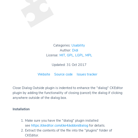
Categories:
Usability
Author:
Didi
License:
MIT
,
GPL
,
LGPL
,
MPL
Updated: 31 Oct 2017
Website
Source code
Issues tracker
Close Dialog Outside plugin is indented to enhance the "dialog" CKEditor
plugin by adding the functionality of closing (cancel) the dialog if clicking
anywhere outside of the dialog box.
Installation
Make sure you have the "dialog" plugin installed
see
https://ckeditor.com/cke4/addon/dialog
for details.
Extract the contents of the file into the "plugins" folder of
CKEditor.