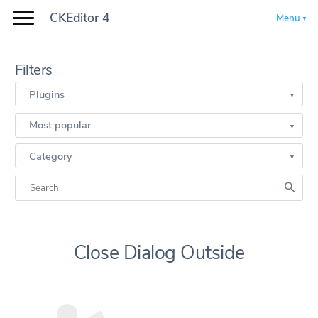
CKEditor 4
Menu
Filters
Plugins
Most popular
Category
Close Dialog Outside