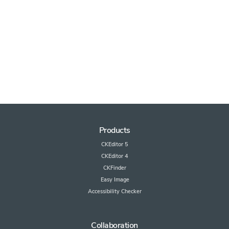
Products
CKEditor 5
CKEditor 4
CKFinder
Easy Image
Accessibility Checker
Collaboration