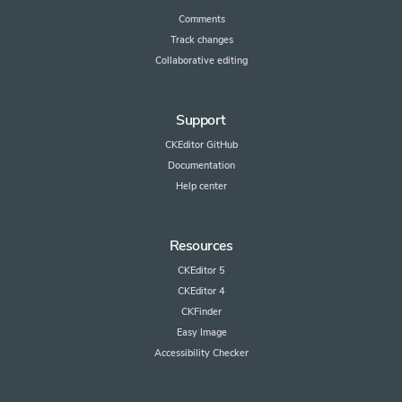
Comments
Track changes
Collaborative editing
Support
CKEditor GitHub
Documentation
Help center
Resources
CKEditor 5
CKEditor 4
CKFinder
Easy Image
Accessibility Checker