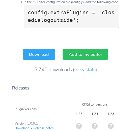
In the CKEditor configuration file (config.js) add the following code
config.extraPlugins = 'clos
edialogoutside';
Download
Add to my editor
5,740
downloads
(
view stats
)
Releases
CKEditor versions
Plugin versions
4.25
4.24
4.23
Version: 1.0.0.1
Download
•
Release notes